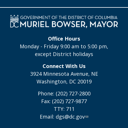
Office Hours
Monday - Friday 9:00 am to 5:00 pm,
except District holidays
Connect With Us
3924 Minnesota Avenue, NE
Washington, DC 20019
Phone: (202) 727-2800
Fax: (202) 727-9877
TTY: 711
Email:
dgs@dc.gov