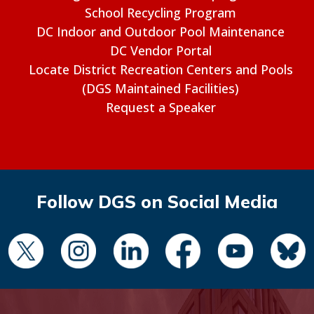
School Recycling Program
DC Indoor and Outdoor Pool Maintenance
DC Vendor Portal
Locate District Recreation Centers and Pools
(DGS Maintained Facilities)
Request a Speaker
Follow DGS on Social Media