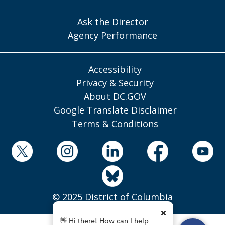
Ask the Director
Agency Performance
Accessibility
Privacy & Security
About DC.GOV
Google Translate Disclaimer
Terms & Conditions
© 2025 District of Columbia