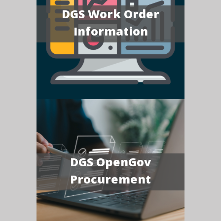
DGS Work Order
Information
DGS OpenGov
Procurement