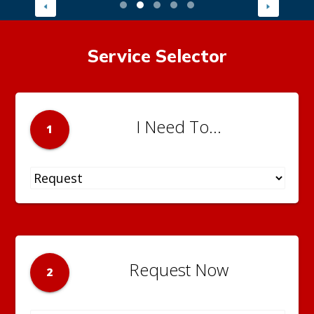
Service Selector
I Need To...
1
Request Now
2