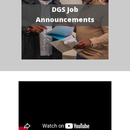
DGS Job
Announcements