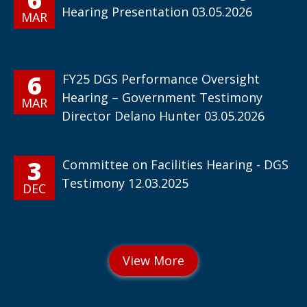
Hearing Presentation 03.05.2026
MAR
6
FY25 DGS Performance Oversight
Hearing – Government Testimony
MAR
Director Delano Hunter 03.05.2026
3
Committee on Facilities Hearing - DGS
Testimony 12.03.2025
DEC