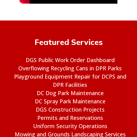
Featured Services
DGS Public Work Order Dashboard
Overflowing Recycling Cans in DPR Parks
Playground Equipment Repair for DCPS and
DPR Facilities
DC Dog Park Maintenance
DC Spray Park Maintenance
DGS Construction Projects
Permits and Reservations
Uniform Security Operations
Mowing and Grounds Landscaping Services