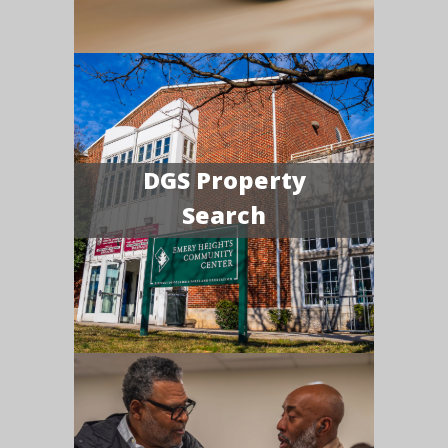
DGS Property
Search