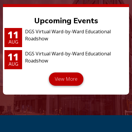
Upcoming Events
11
DGS Virtual Ward-by-Ward Educational
Roadshow
AUG
11
DGS Virtual Ward-by-Ward Educational
Roadshow
AUG