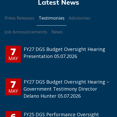
Testimonies
Press Releases
Advisories
Job Announcements
News
7
FY27 DGS Budget Oversight Hearing
Presentation 05.07.2026
MAY
7
FY27 DGS Budget Oversight Hearing –
Government Testimony Director
MAY
Delano Hunter 05.07.2026
6
FY25 DGS Performance Oversight