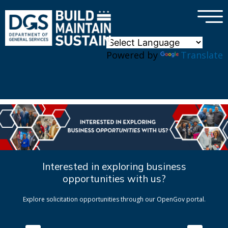
×
Skip to main content
Powered by
Translate
Interested in exploring business
opportunities with us?
Explore solicitation opportunities through our OpenGov portal.