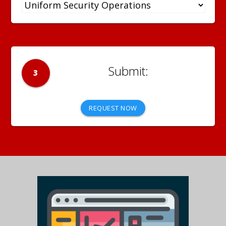
3
REQUEST NOW