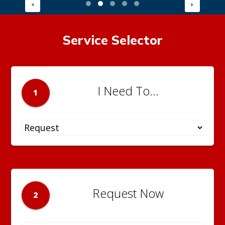
Service Selector
I Need To...
1
Request Now
2