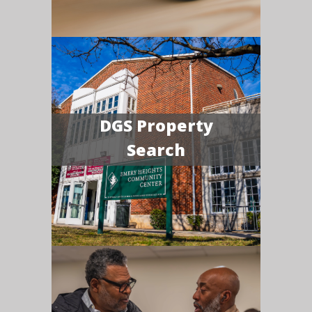
DGS Property
Search