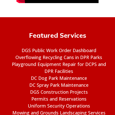
Featured Services
DGS Public Work Order Dashboard
Overflowing Recycling Cans in DPR Parks
Playground Equipment Repair for DCPS and
DPR Facilities
DC Dog Park Maintenance
DC Spray Park Maintenance
DGS Construction Projects
Permits and Reservations
Uniform Security Operations
Mowing and Grounds Landscaping Services