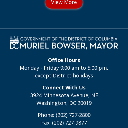
Office Hours
Monday - Friday 9:00 am to 5:00 pm,
except District holidays
Connect With Us
3924 Minnesota Avenue, NE
Washington, DC 20019
Phone: (202) 727-2800
Fax: (202) 727-9877