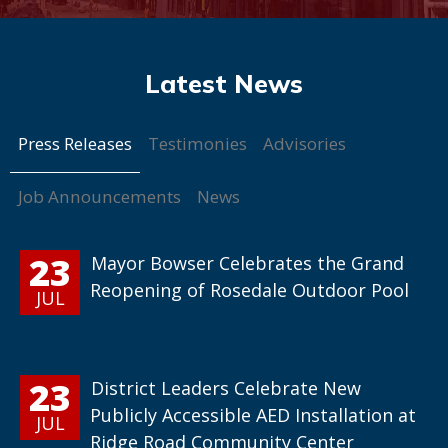
Press Releases
Testimonies
Advisories
Job Announcements
News
23
Mayor Bowser Celebrates the Grand
Reopening of Rosedale Outdoor Pool
JUL
23
District Leaders Celebrate New
Publicly Accessible AED Installation at
JUL
Ridge Road Community Center