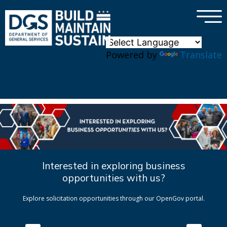
×
Skip to main content
Powered by
Translate
Interested in exploring business
opportunities with us?
Explore solicitation opportunities through our OpenGov portal.