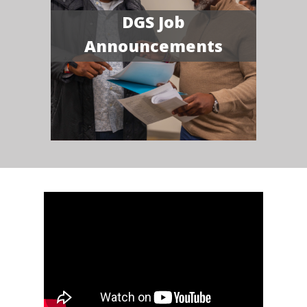
DGS Job
Announcements