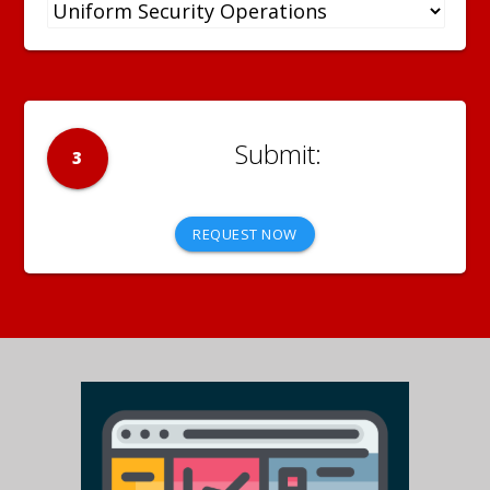
3
REQUEST NOW