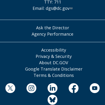
TTY: 711
Email:
dgs@dc.gov
Ask the Director
Agency Performance
Accessibility
Privacy & Security
About DC.GOV
Google Translate Disclaimer
Terms & Conditions