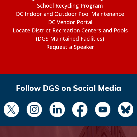
School Recycling Program
DC Indoor and Outdoor Pool Maintenance
DC Vendor Portal
Locate District Recreation Centers and Pools
(DGS Maintained Facilities)
Request a Speaker
Follow DGS on Social Media