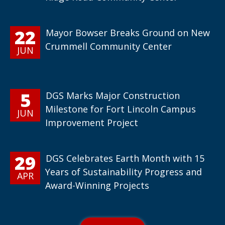
22
Mayor Bowser Breaks Ground on New
Crummell Community Center
JUN
5
DGS Marks Major Construction
Milestone for Fort Lincoln Campus
JUN
Improvement Project
29
DGS Celebrates Earth Month with 15
Years of Sustainability Progress and
APR
Award-Winning Projects