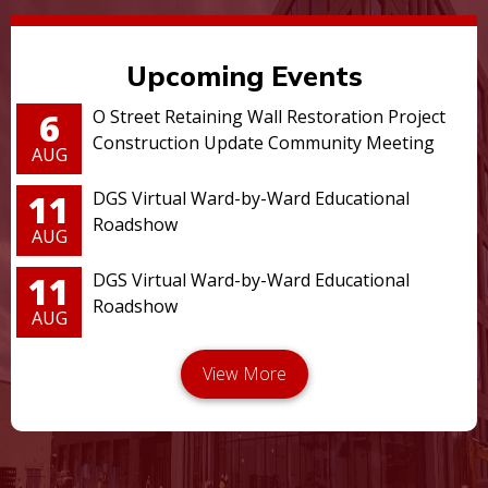
Upcoming Events
6
O Street Retaining Wall Restoration Project
Construction Update Community Meeting
AUG
11
DGS Virtual Ward-by-Ward Educational
Roadshow
AUG
11
DGS Virtual Ward-by-Ward Educational
Roadshow
AUG