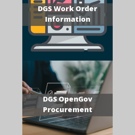
DGS Work Order
Information
DGS OpenGov
Procurement