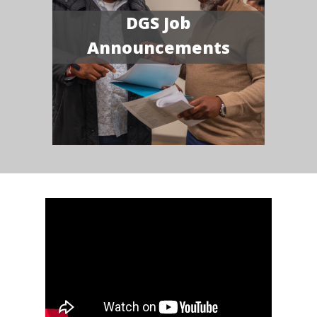
DGS Job
Announcements