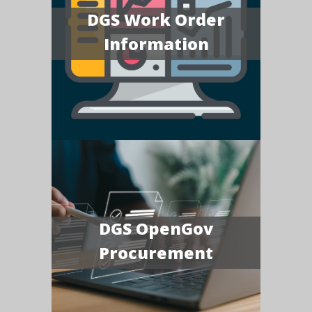
DGS Work Order
Information
DGS OpenGov
Procurement