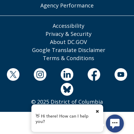
Agency Performance
Accessibility
Privacy & Security
About DC.GOV
Google Translate Disclaimer
Terms & Conditions
© 2025 District of Columbia