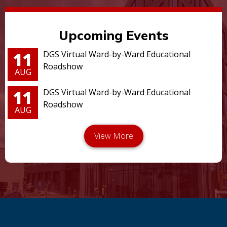
Upcoming Events
11
DGS Virtual Ward-by-Ward Educational
Roadshow
AUG
11
DGS Virtual Ward-by-Ward Educational
Roadshow
AUG