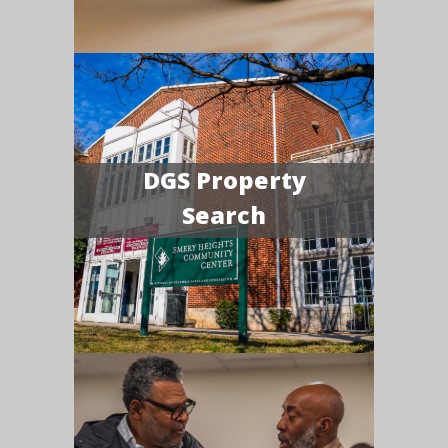
DGS Property
Search