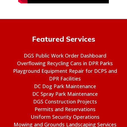
Featured Services
DGS Public Work Order Dashboard
Overflowing Recycling Cans in DPR Parks
Playground Equipment Repair for DCPS and
DPR Facilities
DC Dog Park Maintenance
DC Spray Park Maintenance
DGS Construction Projects
Permits and Reservations
Uniform Security Operations
Mowing and Grounds Landscaping Services