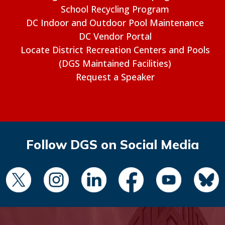
School Recycling Program
DC Indoor and Outdoor Pool Maintenance
DC Vendor Portal
Locate District Recreation Centers and Pools
(DGS Maintained Facilities)
Request a Speaker
Follow DGS on Social Media