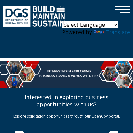
×
Skip to main content
Powered by
Translate
Interested in exploring business
opportunities with us?
Explore solicitation opportunities through our OpenGov portal.