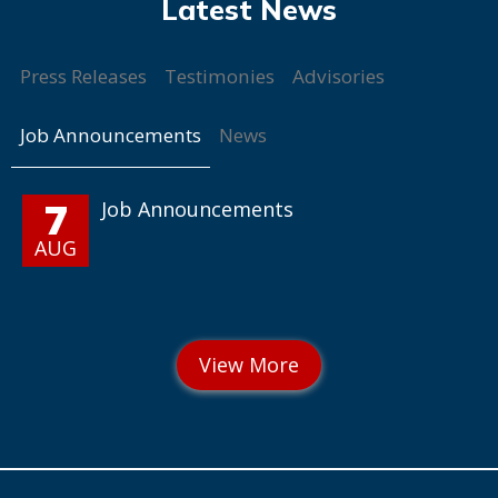
Press Releases
Testimonies
Advisories
Job Announcements
News
7
Job Announcements
AUG