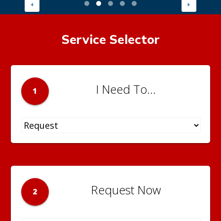
Service Selector
I Need To...
1
Request Now
2