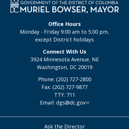
Office Hours
Monday - Friday 9:00 am to 5:00 pm,
except District holidays
Connect With Us
3924 Minnesota Avenue, NE
Washington, DC 20019
Phone: (202) 727-2800
Fax: (202) 727-9877
TTY: 711
Email:
dgs@dc.gov
Ask the Director