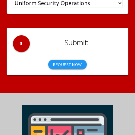
3
REQUEST NOW