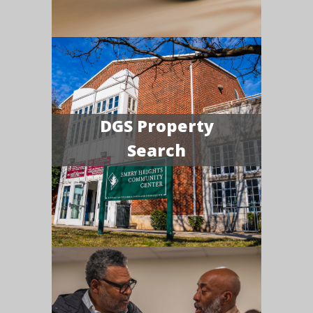
DGS Property
Search