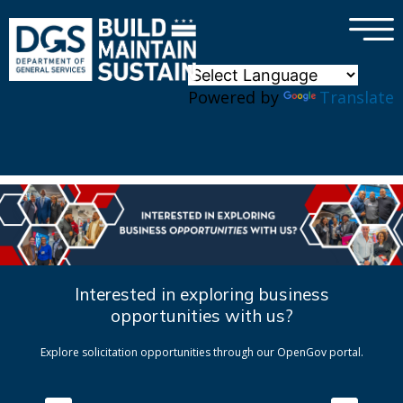
×
Skip to main content
Powered by
Translate
Interested in exploring business
opportunities with us?
Explore solicitation opportunities through our OpenGov portal.