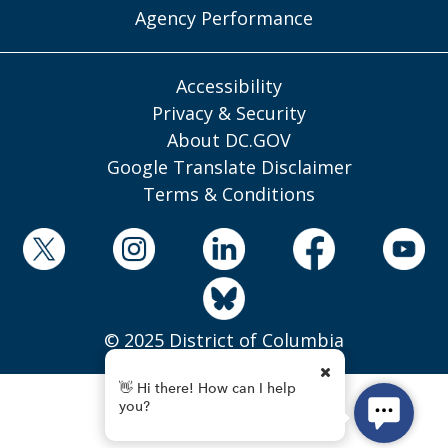
Agency Performance
Accessibility
Privacy & Security
About DC.GOV
Google Translate Disclaimer
Terms & Conditions
© 2025 District of Columbia