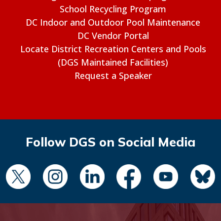
School Recycling Program
DC Indoor and Outdoor Pool Maintenance
DC Vendor Portal
Locate District Recreation Centers and Pools
(DGS Maintained Facilities)
Request a Speaker
Follow DGS on Social Media