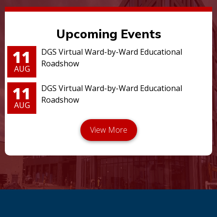
Upcoming Events
11
DGS Virtual Ward-by-Ward Educational
Roadshow
AUG
11
DGS Virtual Ward-by-Ward Educational
Roadshow
AUG