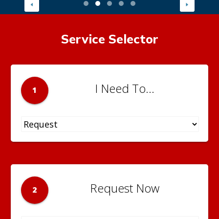
Service Selector
I Need To...
1
Request Now
2