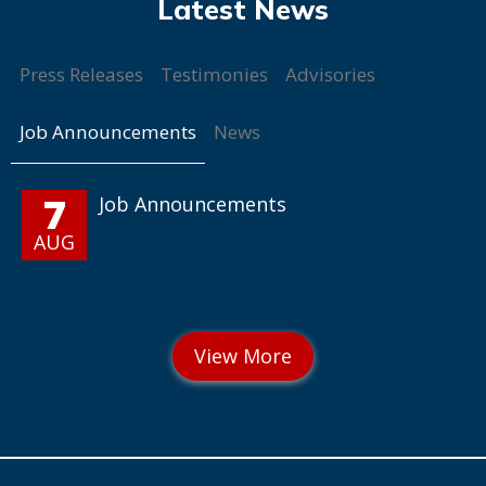
Press Releases
Testimonies
Advisories
Job Announcements
News
7
Job Announcements
AUG