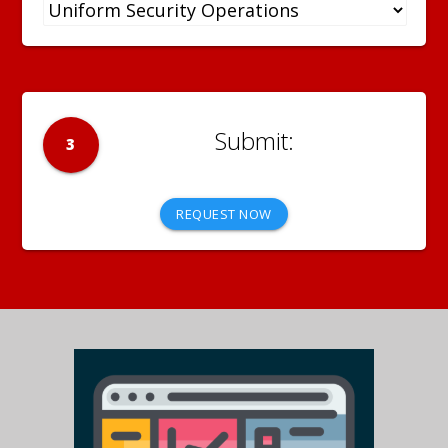
3
REQUEST NOW