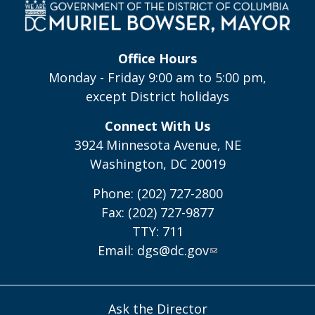
Office Hours
Monday - Friday 9:00 am to 5:00 pm,
except District holidays
Connect With Us
3924 Minnesota Avenue, NE
Washington, DC 20019
Phone: (202) 727-2800
Fax: (202) 727-9877
TTY: 711
Email:
dgs@dc.gov
Ask the Director