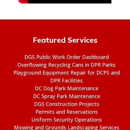
Featured Services
DGS Public Work Order Dashboard
Overflowing Recycling Cans in DPR Parks
Playground Equipment Repair for DCPS and
DPR Facilities
DC Dog Park Maintenance
DC Spray Park Maintenance
DGS Construction Projects
Permits and Reservations
Uniform Security Operations
Mowing and Grounds Landscaping Services