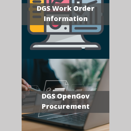
DGS Work Order
Information
DGS OpenGov
Procurement