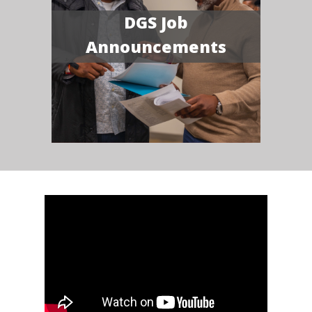
DGS Job
Announcements