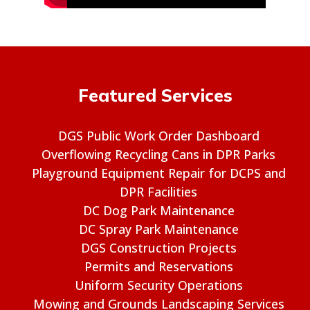
Featured Services
DGS Public Work Order Dashboard
Overflowing Recycling Cans in DPR Parks
Playground Equipment Repair for DCPS and
DPR Facilities
DC Dog Park Maintenance
DC Spray Park Maintenance
DGS Construction Projects
Permits and Reservations
Uniform Security Operations
Mowing and Grounds Landscaping Services