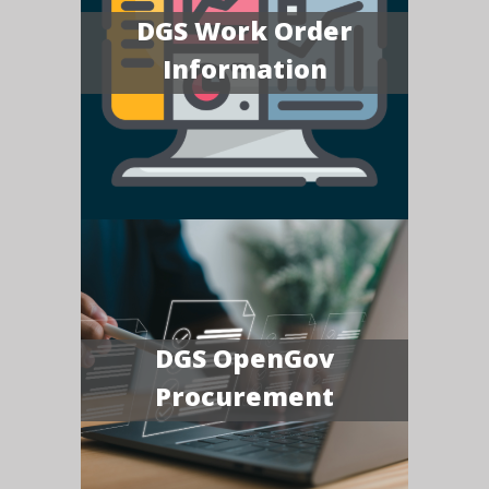
DGS Work Order
Information
DGS OpenGov
Procurement