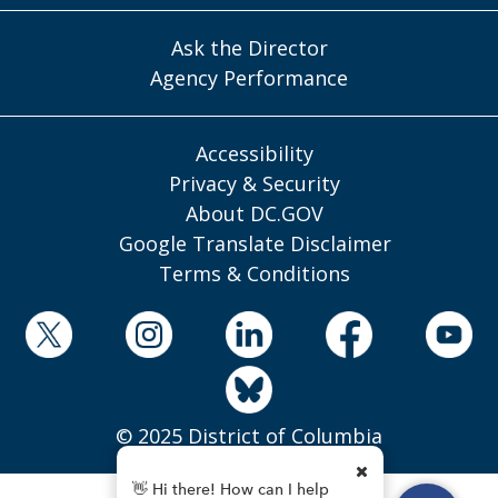
Ask the Director
Agency Performance
Accessibility
Privacy & Security
About DC.GOV
Google Translate Disclaimer
Terms & Conditions
© 2025 District of Columbia