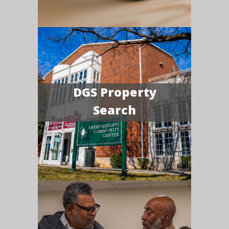
DGS Property
Search