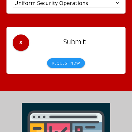
3
REQUEST NOW