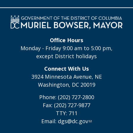
Office Hours
Monday - Friday 9:00 am to 5:00 pm,
except District holidays
Connect With Us
3924 Minnesota Avenue, NE
Washington, DC 20019
Phone: (202) 727-2800
Fax: (202) 727-9877
TTY: 711
Email:
dgs@dc.gov