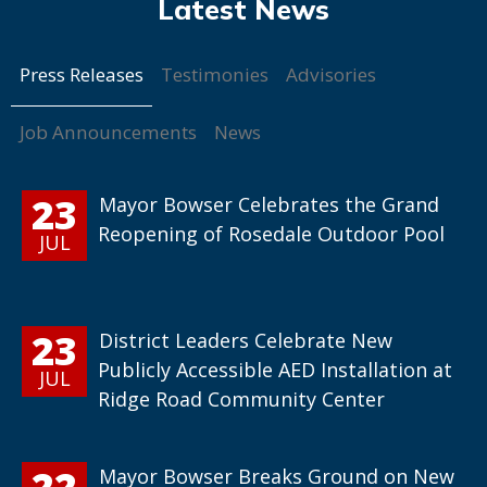
Press Releases
Testimonies
Advisories
Job Announcements
News
23
Mayor Bowser Celebrates the Grand
Reopening of Rosedale Outdoor Pool
JUL
23
District Leaders Celebrate New
Publicly Accessible AED Installation at
JUL
Ridge Road Community Center
22
Mayor Bowser Breaks Ground on New