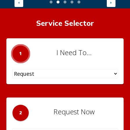
Service Selector
I Need To...
1
Request Now
2