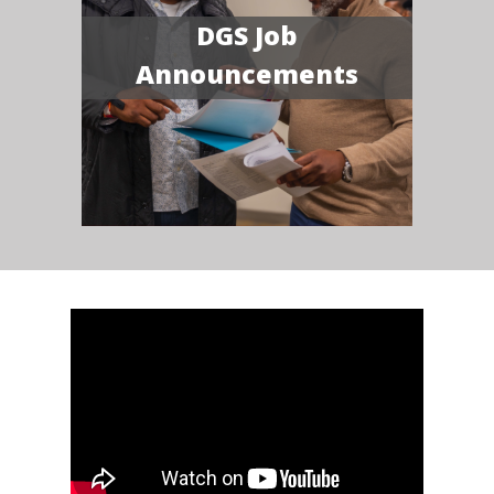
DGS Job
Announcements