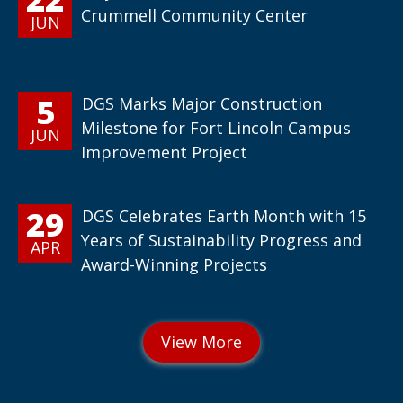
Crummell Community Center
JUN
5
DGS Marks Major Construction
Milestone for Fort Lincoln Campus
JUN
Improvement Project
29
DGS Celebrates Earth Month with 15
Years of Sustainability Progress and
APR
Award-Winning Projects