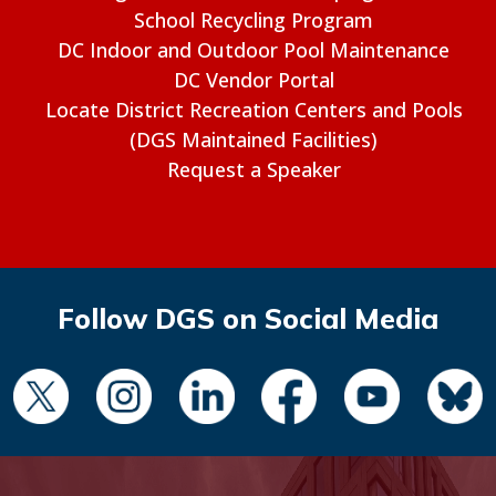
School Recycling Program
DC Indoor and Outdoor Pool Maintenance
DC Vendor Portal
Locate District Recreation Centers and Pools
(DGS Maintained Facilities)
Request a Speaker
Follow DGS on Social Media