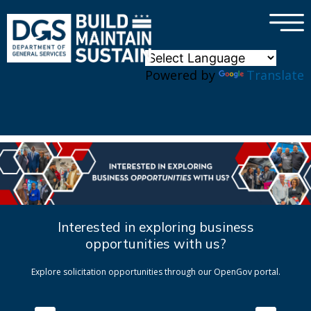
×
Skip to main content
Powered by
Translate
Interested in exploring business
opportunities with us?
Explore solicitation opportunities through our OpenGov portal.