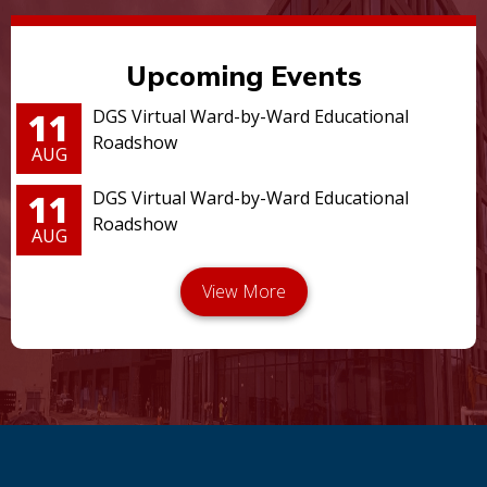
Upcoming Events
11
DGS Virtual Ward-by-Ward Educational
Roadshow
AUG
11
DGS Virtual Ward-by-Ward Educational
Roadshow
AUG