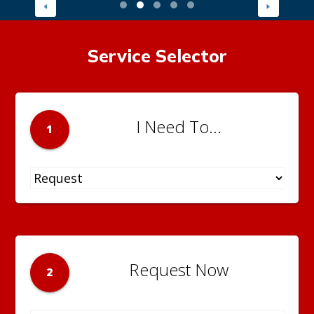
Service Selector
I Need To...
1
Request Now
2