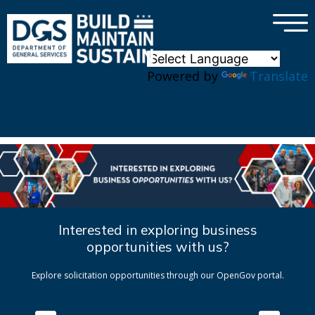
×
Skip to main content
Powered by
Translate
Interested in exploring business
opportunities with us?
Explore solicitation opportunities through our OpenGov portal.