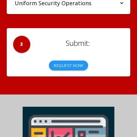
3
REQUEST NOW