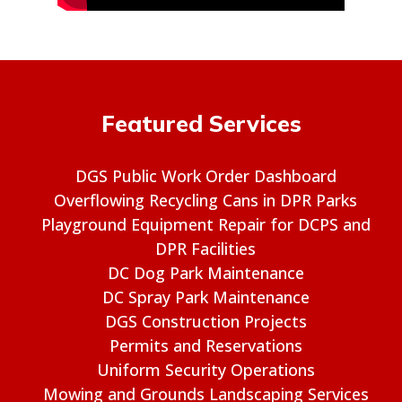
Featured Services
DGS Public Work Order Dashboard
Overflowing Recycling Cans in DPR Parks
Playground Equipment Repair for DCPS and
DPR Facilities
DC Dog Park Maintenance
DC Spray Park Maintenance
DGS Construction Projects
Permits and Reservations
Uniform Security Operations
Mowing and Grounds Landscaping Services