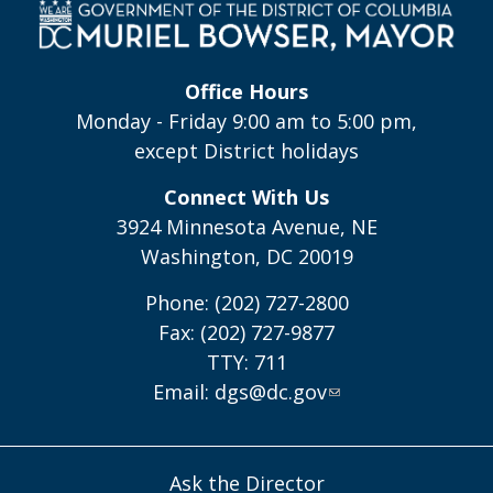
Office Hours
Monday - Friday 9:00 am to 5:00 pm,
except District holidays
Connect With Us
3924 Minnesota Avenue, NE
Washington, DC 20019
Phone: (202) 727-2800
Fax: (202) 727-9877
TTY: 711
Email:
dgs@dc.gov
Ask the Director