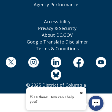
Agency Performance
Accessibility
Privacy & Security
About DC.GOV
Google Translate Disclaimer
Terms & Conditions
© 2025 District of Columbia