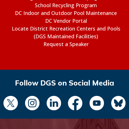
School Recycling Program
DC Indoor and Outdoor Pool Maintenance
DC Vendor Portal
Locate District Recreation Centers and Pools
(DGS Maintained Facilities)
Request a Speaker
Follow DGS on Social Media