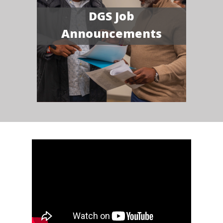
DGS Job
Announcements