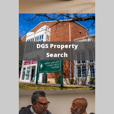
DGS Property
Search