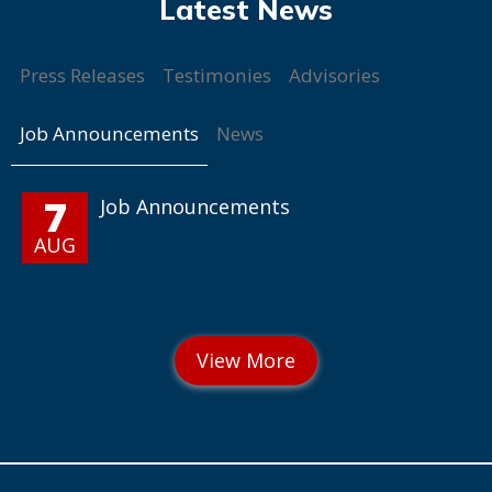
Press Releases
Testimonies
Advisories
Job Announcements
News
7
Job Announcements
AUG