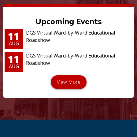
Upcoming Events
11
DGS Virtual Ward-by-Ward Educational
Roadshow
AUG
11
DGS Virtual Ward-by-Ward Educational
Roadshow
AUG