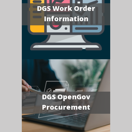
DGS Work Order
Information
DGS OpenGov
Procurement