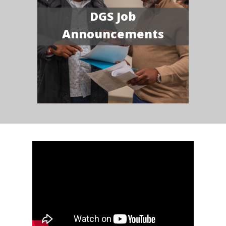
DGS Job
Announcements