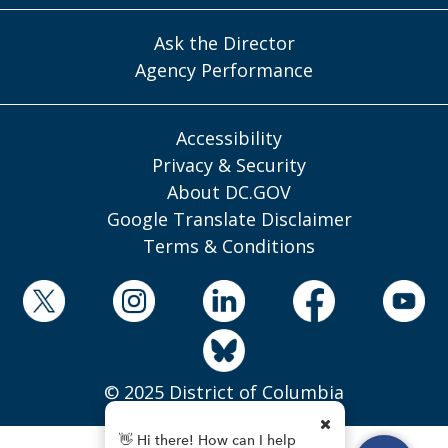
Ask the Director
Agency Performance
Accessibility
Privacy & Security
About DC.GOV
Google Translate Disclaimer
Terms & Conditions
© 2025 District of Columbia