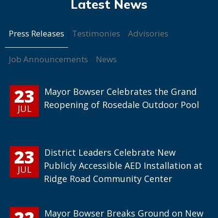
Press Releases
Testimonies
Advisories
Job Announcements
News
23
Mayor Bowser Celebrates the Grand
Reopening of Rosedale Outdoor Pool
JUL
23
District Leaders Celebrate New
Publicly Accessible AED Installation at
JUL
Ridge Road Community Center
22
Mayor Bowser Breaks Ground on New