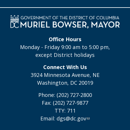
Office Hours
Monday - Friday 9:00 am to 5:00 pm,
except District holidays
Connect With Us
3924 Minnesota Avenue, NE
Washington, DC 20019
Phone: (202) 727-2800
Fax: (202) 727-9877
TTY: 711
Email:
dgs@dc.gov