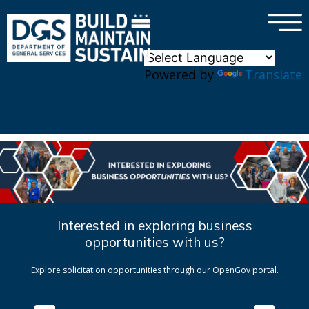
×
Skip to main content
Powered by
Translate
Interested in exploring business
opportunities with us?
Explore solicitation opportunities through our OpenGov portal.