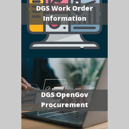
DGS Work Order
Information
DGS OpenGov
Procurement