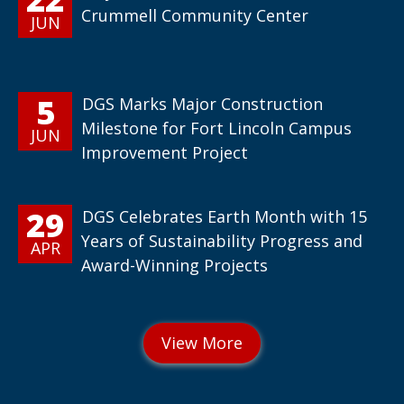
Crummell Community Center
JUN
5
DGS Marks Major Construction
Milestone for Fort Lincoln Campus
JUN
Improvement Project
29
DGS Celebrates Earth Month with 15
Years of Sustainability Progress and
APR
Award-Winning Projects