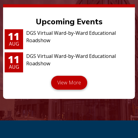
Upcoming Events
11
DGS Virtual Ward-by-Ward Educational
Roadshow
AUG
11
DGS Virtual Ward-by-Ward Educational
Roadshow
AUG