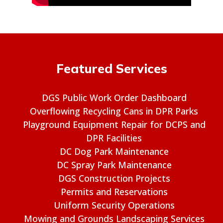
Featured Services
DGS Public Work Order Dashboard
Overflowing Recycling Cans in DPR Parks
Playground Equipment Repair for DCPS and
DPR Facilities
DC Dog Park Maintenance
DC Spray Park Maintenance
DGS Construction Projects
Permits and Reservations
Uniform Security Operations
Mowing and Grounds Landscaping Services