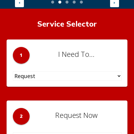
Service Selector
I Need To...
1
Request Now
2