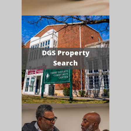
DGS Property
Search