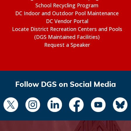
School Recycling Program
DC Indoor and Outdoor Pool Maintenance
DC Vendor Portal
Locate District Recreation Centers and Pools
(DGS Maintained Facilities)
Request a Speaker
Follow DGS on Social Media