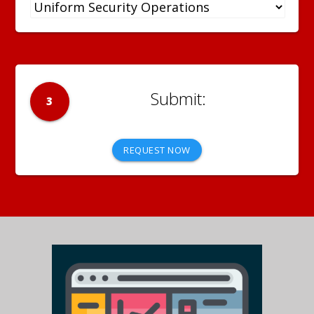
3
REQUEST NOW