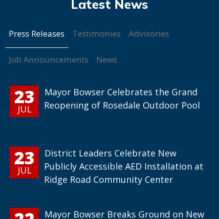
Press Releases
Testimonies
Advisories
Job Announcements
News
23
Mayor Bowser Celebrates the Grand
Reopening of Rosedale Outdoor Pool
JUL
23
District Leaders Celebrate New
Publicly Accessible AED Installation at
JUL
Ridge Road Community Center
22
Mayor Bowser Breaks Ground on New