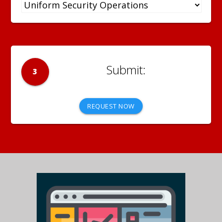
3
REQUEST NOW