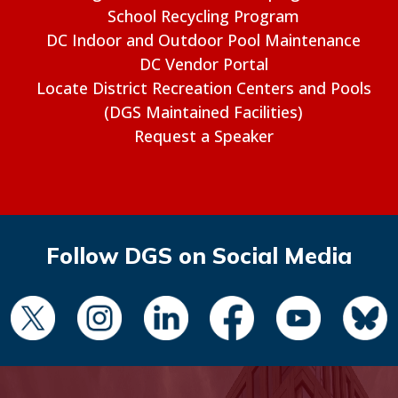
School Recycling Program
DC Indoor and Outdoor Pool Maintenance
DC Vendor Portal
Locate District Recreation Centers and Pools
(DGS Maintained Facilities)
Request a Speaker
Follow DGS on Social Media