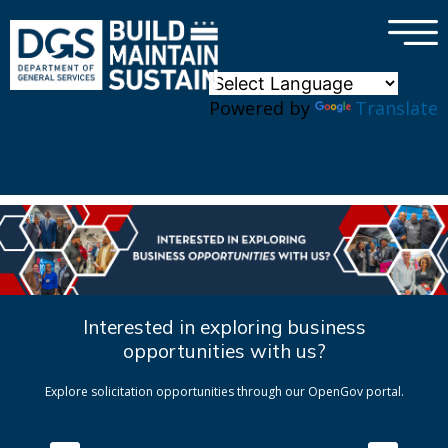
×
Skip to main content
Powered by
Translate
Interested in exploring business
opportunities with us?
Explore solicitation opportunities through our OpenGov portal.