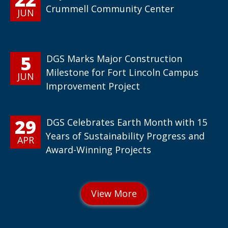
Crummell Community Center
JUN
5
DGS Marks Major Construction
Milestone for Fort Lincoln Campus
JUN
Improvement Project
29
DGS Celebrates Earth Month with 15
Years of Sustainability Progress and
APR
Award-Winning Projects