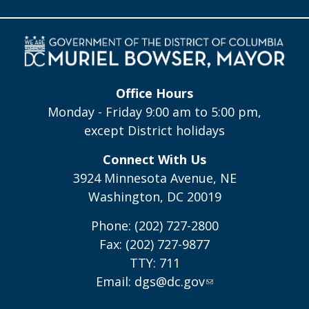
Office Hours
Monday - Friday 9:00 am to 5:00 pm,
except District holidays
Connect With Us
3924 Minnesota Avenue, NE
Washington, DC 20019
Phone: (202) 727-2800
Fax: (202) 727-9877
TTY: 711
Email:
dgs@dc.gov