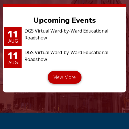
Upcoming Events
11
DGS Virtual Ward-by-Ward Educational
Roadshow
AUG
11
DGS Virtual Ward-by-Ward Educational
Roadshow
AUG