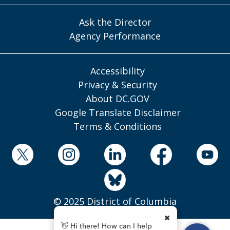
Ask the Director
Agency Performance
Accessibility
Privacy & Security
About DC.GOV
Google Translate Disclaimer
Terms & Conditions
© 2025 District of Columbia