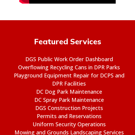
Featured Services
DGS Public Work Order Dashboard
Overflowing Recycling Cans in DPR Parks
Playground Equipment Repair for DCPS and
DPR Facilities
DC Dog Park Maintenance
DC Spray Park Maintenance
DGS Construction Projects
Permits and Reservations
Uniform Security Operations
Mowing and Grounds Landscaping Services