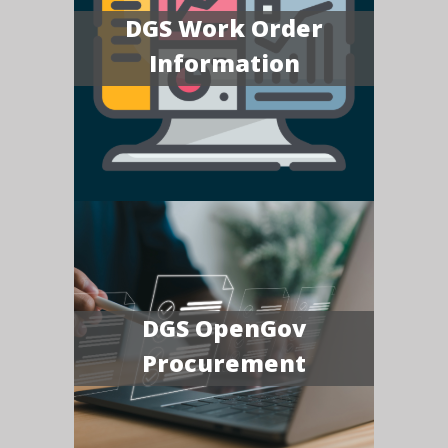
DGS Work Order
Information
DGS OpenGov
Procurement