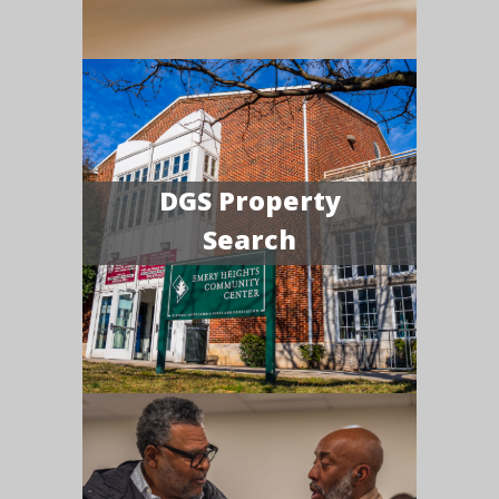
DGS Property
Search