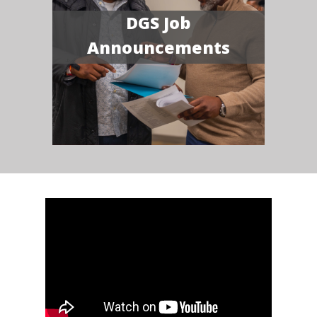
DGS Job
Announcements