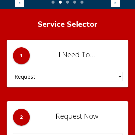
Service Selector
I Need To...
1
Request Now
2