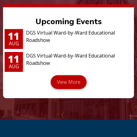
Upcoming Events
11
DGS Virtual Ward-by-Ward Educational
Roadshow
AUG
11
DGS Virtual Ward-by-Ward Educational
Roadshow
AUG