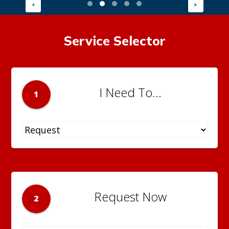
Service Selector
I Need To...
1
Request Now
2