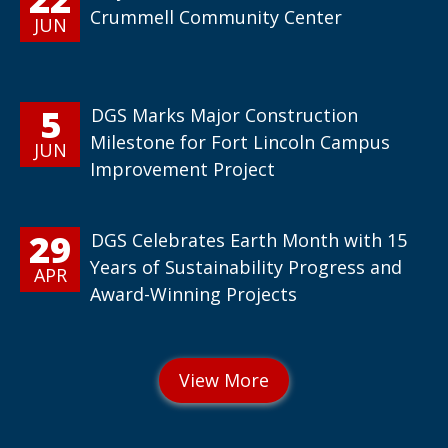
Crummell Community Center
JUN
5
DGS Marks Major Construction
Milestone for Fort Lincoln Campus
JUN
Improvement Project
29
DGS Celebrates Earth Month with 15
Years of Sustainability Progress and
APR
Award-Winning Projects