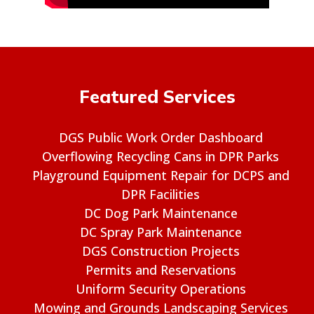
Featured Services
DGS Public Work Order Dashboard
Overflowing Recycling Cans in DPR Parks
Playground Equipment Repair for DCPS and
DPR Facilities
DC Dog Park Maintenance
DC Spray Park Maintenance
DGS Construction Projects
Permits and Reservations
Uniform Security Operations
Mowing and Grounds Landscaping Services