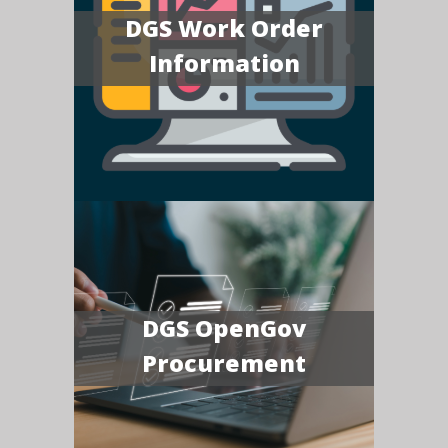
DGS Work Order
Information
DGS OpenGov
Procurement