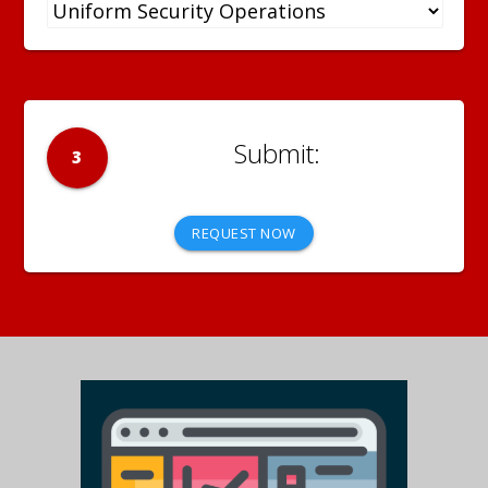
3
REQUEST NOW