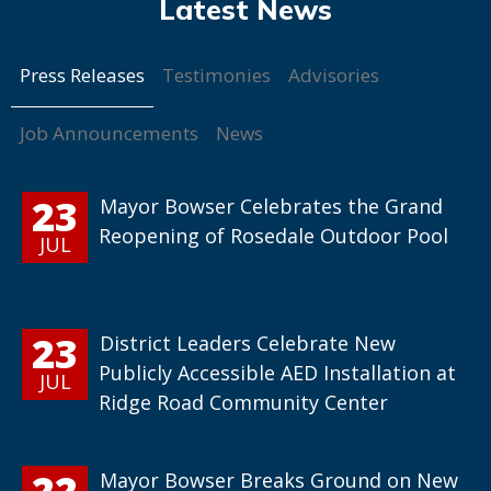
Press Releases
Testimonies
Advisories
Job Announcements
News
23
Mayor Bowser Celebrates the Grand
Reopening of Rosedale Outdoor Pool
JUL
23
District Leaders Celebrate New
Publicly Accessible AED Installation at
JUL
Ridge Road Community Center
22
Mayor Bowser Breaks Ground on New