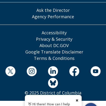
Ask the Director
Agency Performance
Accessibility
Privacy & Security
About DC.GOV
Google Translate Disclaimer
Terms & Conditions
© 2025 District of Columbia