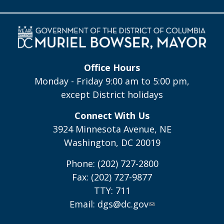
Office Hours
Monday - Friday 9:00 am to 5:00 pm,
except District holidays
Connect With Us
3924 Minnesota Avenue, NE
Washington, DC 20019
Phone: (202) 727-2800
Fax: (202) 727-9877
TTY: 711
Email:
dgs@dc.gov