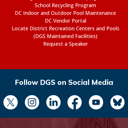
School Recycling Program
DC Indoor and Outdoor Pool Maintenance
DC Vendor Portal
Locate District Recreation Centers and Pools
(DGS Maintained Facilities)
Request a Speaker
Follow DGS on Social Media