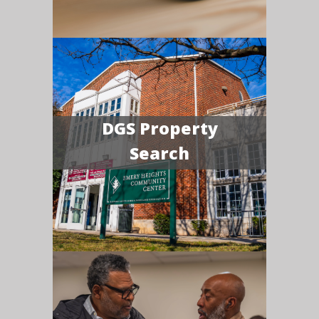
DGS Property
Search