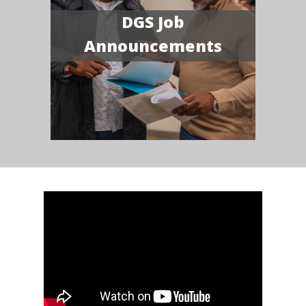
DGS Job
Announcements