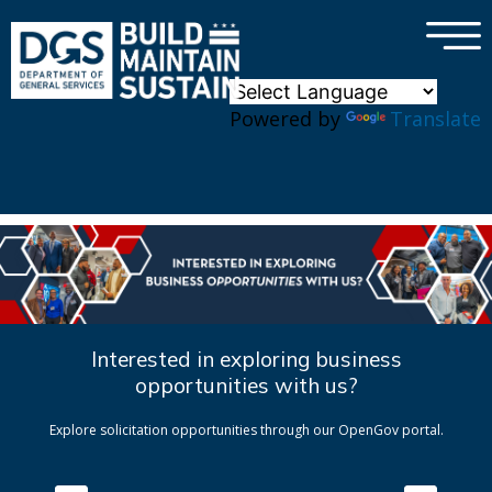
×
Skip to main content
Powered by
Translate
Interested in exploring business
opportunities with us?
Explore solicitation opportunities through our OpenGov portal.