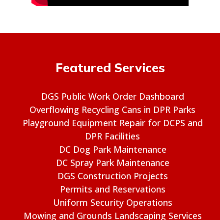
Featured Services
DGS Public Work Order Dashboard
Overflowing Recycling Cans in DPR Parks
Playground Equipment Repair for DCPS and
DPR Facilities
DC Dog Park Maintenance
DC Spray Park Maintenance
DGS Construction Projects
Permits and Reservations
Uniform Security Operations
Mowing and Grounds Landscaping Services