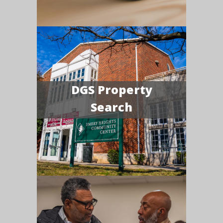
DGS Property
Search