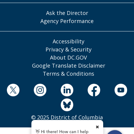
Ask the Director
Agency Performance
Accessibility
Privacy & Security
About DC.GOV
Google Translate Disclaimer
Terms & Conditions
© 2025 District of Columbia