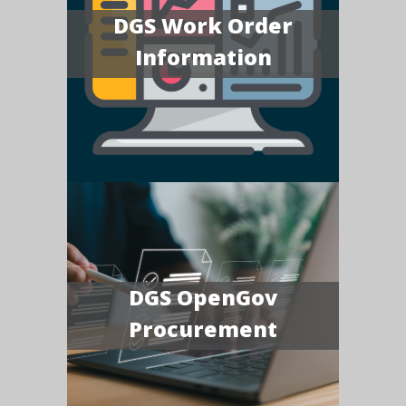
DGS Work Order
Information
DGS OpenGov
Procurement