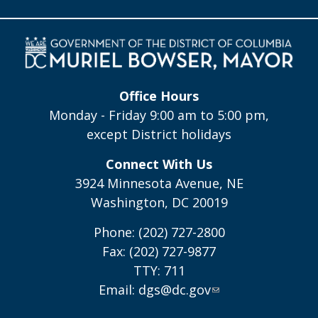
Office Hours
Monday - Friday 9:00 am to 5:00 pm,
except District holidays
Connect With Us
3924 Minnesota Avenue, NE
Washington, DC 20019
Phone: (202) 727-2800
Fax: (202) 727-9877
TTY: 711
Email:
dgs@dc.gov