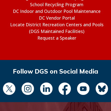
School Recycling Program
DC Indoor and Outdoor Pool Maintenance
DC Vendor Portal
Locate District Recreation Centers and Pools
(DGS Maintained Facilities)
Request a Speaker
Follow DGS on Social Media