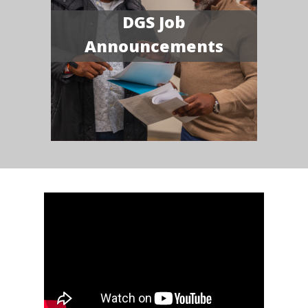
DGS Job
Announcements