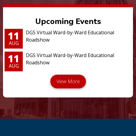
Upcoming Events
11
DGS Virtual Ward-by-Ward Educational
Roadshow
AUG
11
DGS Virtual Ward-by-Ward Educational
Roadshow
AUG