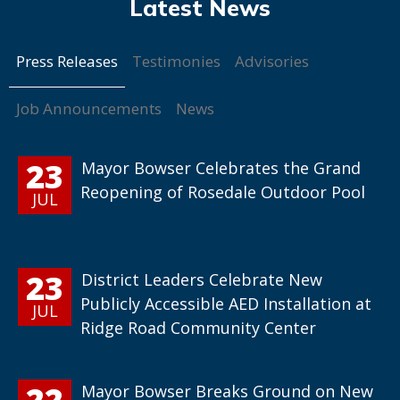
Press Releases
Testimonies
Advisories
Job Announcements
News
23
Mayor Bowser Celebrates the Grand
Reopening of Rosedale Outdoor Pool
JUL
23
District Leaders Celebrate New
Publicly Accessible AED Installation at
JUL
Ridge Road Community Center
22
Mayor Bowser Breaks Ground on New