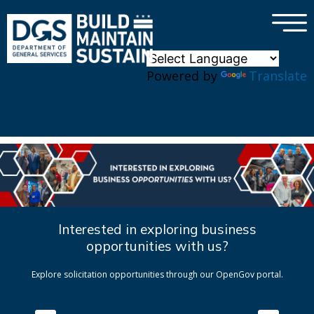
×
Skip to main content
Powered by
Translate
Interested in exploring business
opportunities with us?
Explore solicitation opportunities through our OpenGov portal.