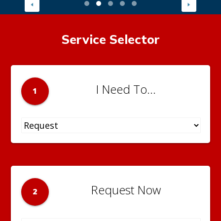
Service Selector
I Need To...
1
Request Now
2