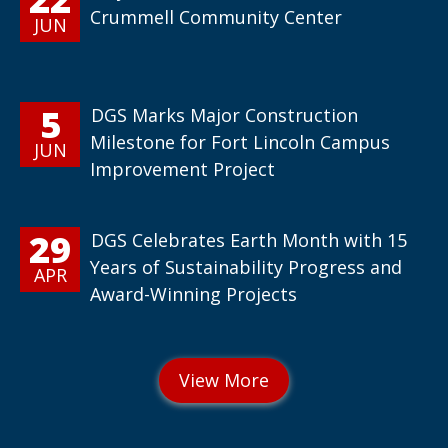
Crummell Community Center
JUN
5
DGS Marks Major Construction
Milestone for Fort Lincoln Campus
JUN
Improvement Project
29
DGS Celebrates Earth Month with 15
Years of Sustainability Progress and
APR
Award-Winning Projects