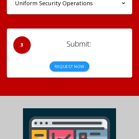
3
REQUEST NOW