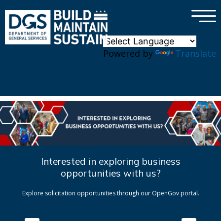
×
Skip to main content
Powered by
Translate
Interested in exploring business
opportunities with us?
Explore solicitation opportunities through our OpenGov portal.