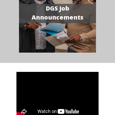
DGS Job
Announcements