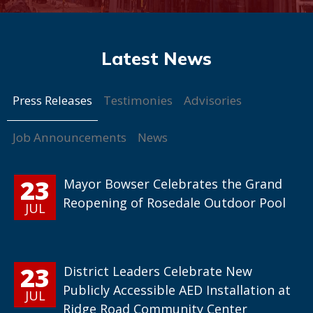
Press Releases
Testimonies
Advisories
Job Announcements
News
23
Mayor Bowser Celebrates the Grand
Reopening of Rosedale Outdoor Pool
JUL
23
District Leaders Celebrate New
Publicly Accessible AED Installation at
JUL
Ridge Road Community Center