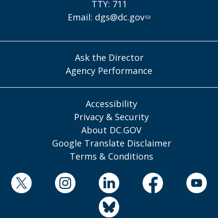
TTY: 711
Email:
dgs@dc.gov
Ask the Director
Agency Performance
Accessibility
Privacy & Security
About DC.GOV
Google Translate Disclaimer
Terms & Conditions