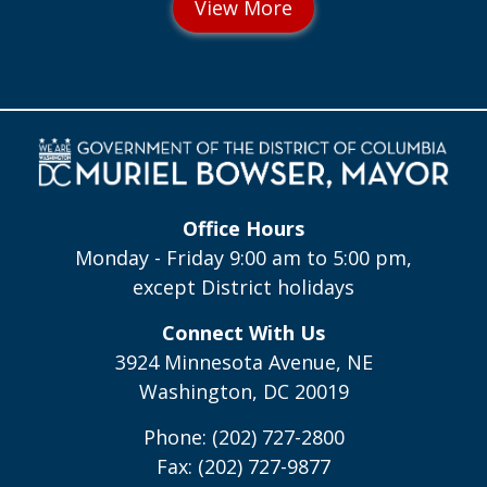
Office Hours
Monday - Friday 9:00 am to 5:00 pm,
except District holidays
Connect With Us
3924 Minnesota Avenue, NE
Washington, DC 20019
Phone: (202) 727-2800
Fax: (202) 727-9877