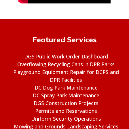
Featured Services
DGS Public Work Order Dashboard
Overflowing Recycling Cans in DPR Parks
Playground Equipment Repair for DCPS and
DPR Facilities
DC Dog Park Maintenance
DC Spray Park Maintenance
DGS Construction Projects
Permits and Reservations
Uniform Security Operations
Mowing and Grounds Landscaping Services