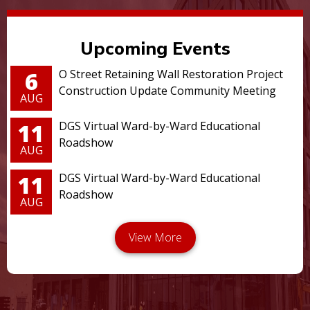
Upcoming Events
6
O Street Retaining Wall Restoration Project
Construction Update Community Meeting
AUG
11
DGS Virtual Ward-by-Ward Educational
Roadshow
AUG
11
DGS Virtual Ward-by-Ward Educational
Roadshow
AUG