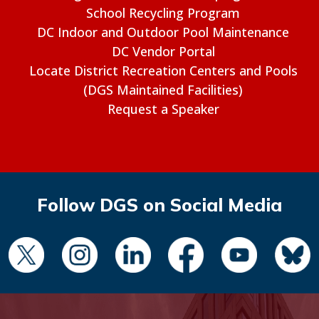
School Recycling Program
DC Indoor and Outdoor Pool Maintenance
DC Vendor Portal
Locate District Recreation Centers and Pools
(DGS Maintained Facilities)
Request a Speaker
Follow DGS on Social Media