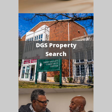
DGS Property
Search