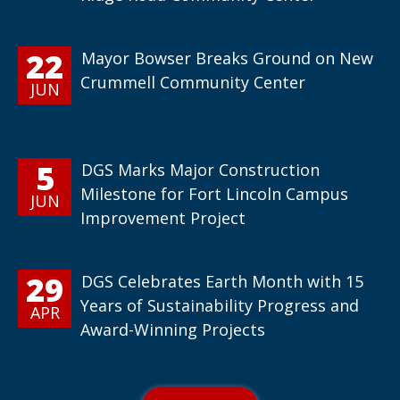
22
Mayor Bowser Breaks Ground on New
Crummell Community Center
JUN
5
DGS Marks Major Construction
Milestone for Fort Lincoln Campus
JUN
Improvement Project
29
DGS Celebrates Earth Month with 15
Years of Sustainability Progress and
APR
Award-Winning Projects