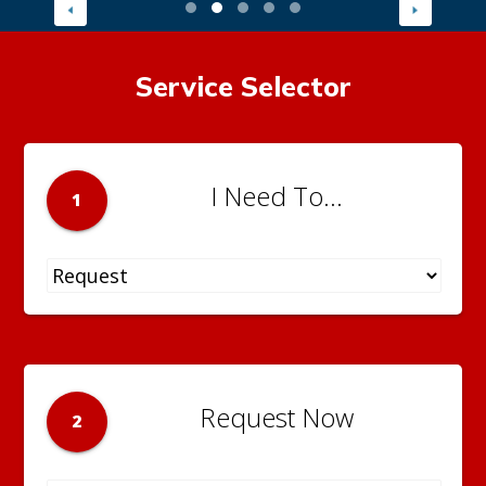
Service Selector
I Need To...
1
Request Now
2