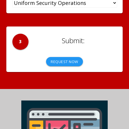
3
REQUEST NOW