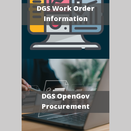
DGS Work Order
Information
DGS OpenGov
Procurement