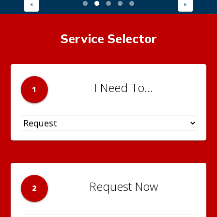
Service Selector
I Need To...
1
Request Now
2