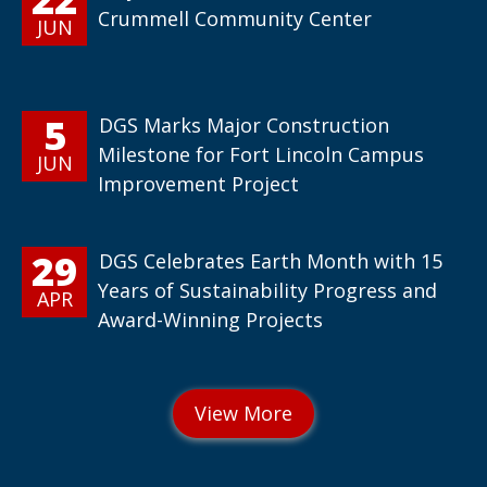
Crummell Community Center
JUN
5
DGS Marks Major Construction
Milestone for Fort Lincoln Campus
JUN
Improvement Project
29
DGS Celebrates Earth Month with 15
Years of Sustainability Progress and
APR
Award-Winning Projects