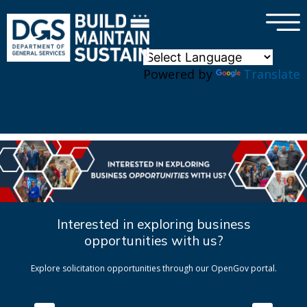
×
Skip to main content
Powered by
Translate
Interested in exploring business
opportunities with us?
Explore solicitation opportunities through our OpenGov portal.