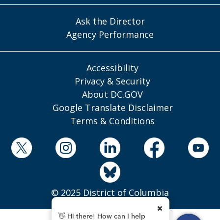
Ask the Director
Agency Performance
Accessibility
Privacy & Security
About DC.GOV
Google Translate Disclaimer
Terms & Conditions
© 2025 District of Columbia