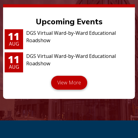
Upcoming Events
11
DGS Virtual Ward-by-Ward Educational
Roadshow
AUG
11
DGS Virtual Ward-by-Ward Educational
Roadshow
AUG