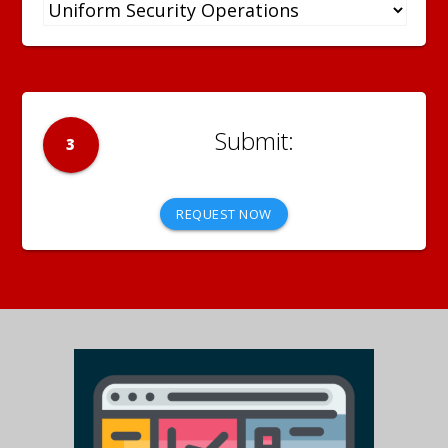
3
REQUEST NOW