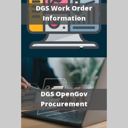
DGS Work Order
Information
DGS OpenGov
Procurement