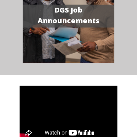
DGS Job
Announcements