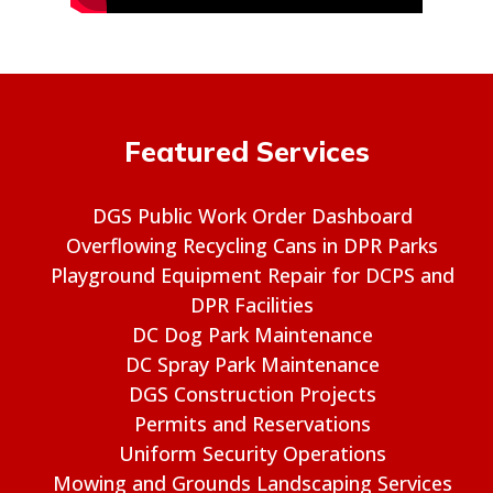
Featured Services
DGS Public Work Order Dashboard
Overflowing Recycling Cans in DPR Parks
Playground Equipment Repair for DCPS and
DPR Facilities
DC Dog Park Maintenance
DC Spray Park Maintenance
DGS Construction Projects
Permits and Reservations
Uniform Security Operations
Mowing and Grounds Landscaping Services