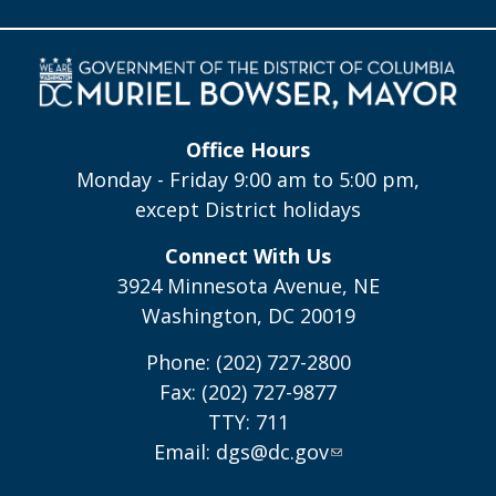
Office Hours
Monday - Friday 9:00 am to 5:00 pm,
except District holidays
Connect With Us
3924 Minnesota Avenue, NE
Washington, DC 20019
Phone: (202) 727-2800
Fax: (202) 727-9877
TTY: 711
Email:
dgs@dc.gov