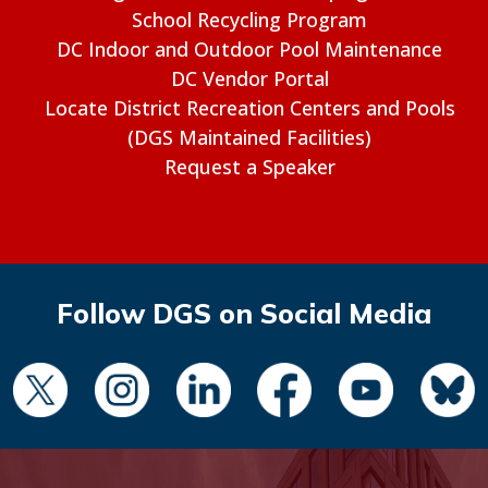
School Recycling Program
DC Indoor and Outdoor Pool Maintenance
DC Vendor Portal
Locate District Recreation Centers and Pools
(DGS Maintained Facilities)
Request a Speaker
Follow DGS on Social Media