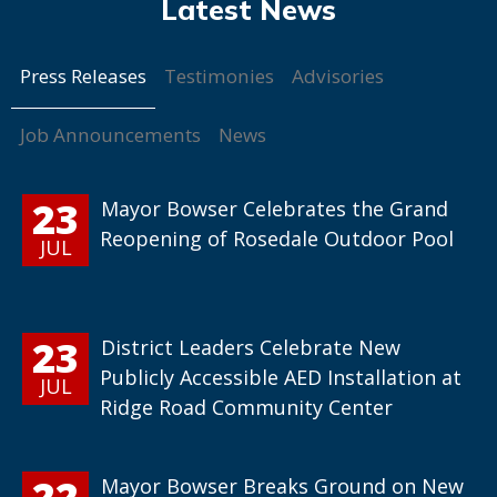
Press Releases
Testimonies
Advisories
Job Announcements
News
23
Mayor Bowser Celebrates the Grand
Reopening of Rosedale Outdoor Pool
JUL
23
District Leaders Celebrate New
Publicly Accessible AED Installation at
JUL
Ridge Road Community Center
22
Mayor Bowser Breaks Ground on New