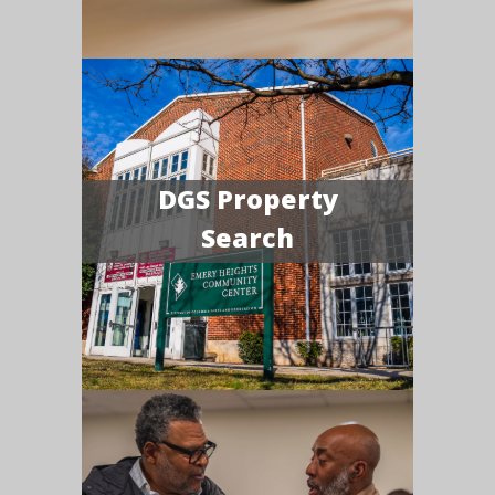
DGS Property
Search