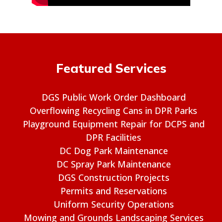
Featured Services
DGS Public Work Order Dashboard
Overflowing Recycling Cans in DPR Parks
Playground Equipment Repair for DCPS and
DPR Facilities
DC Dog Park Maintenance
DC Spray Park Maintenance
DGS Construction Projects
Permits and Reservations
Uniform Security Operations
Mowing and Grounds Landscaping Services