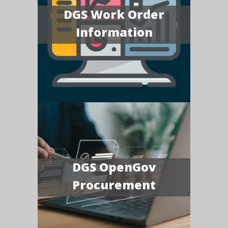
DGS Work Order
Information
DGS OpenGov
Procurement