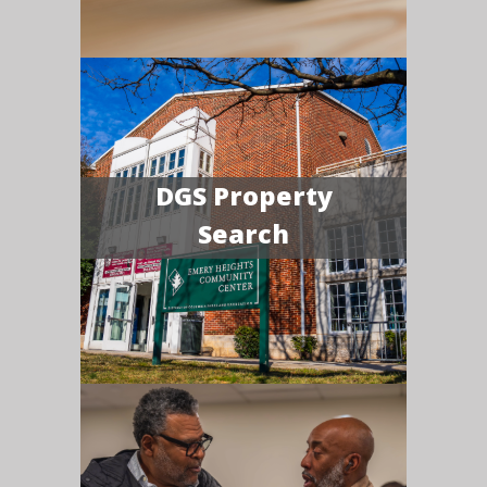
DGS Property
Search