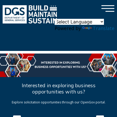
×
Skip to main content
Powered by
Translate
Interested in exploring business
opportunities with us?
Explore solicitation opportunities through our OpenGov portal.