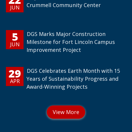
Crummell Community Center
JUN
5
DGS Marks Major Construction
Milestone for Fort Lincoln Campus
JUN
Improvement Project
29
DGS Celebrates Earth Month with 15
Years of Sustainability Progress and
APR
Award-Winning Projects