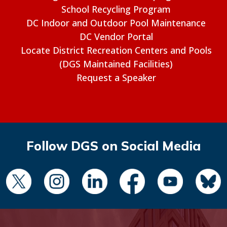
School Recycling Program
DC Indoor and Outdoor Pool Maintenance
DC Vendor Portal
Locate District Recreation Centers and Pools
(DGS Maintained Facilities)
Request a Speaker
Follow DGS on Social Media