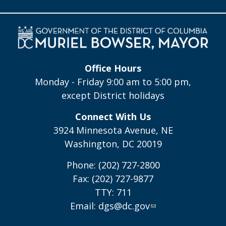
Office Hours
Monday - Friday 9:00 am to 5:00 pm,
except District holidays
Connect With Us
3924 Minnesota Avenue, NE
Washington, DC 20019
Phone: (202) 727-2800
Fax: (202) 727-9877
TTY: 711
Email:
dgs@dc.gov