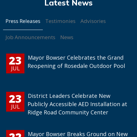
Press Releases
Testimonies
Advisories
Job Announcements
News
23
Mayor Bowser Celebrates the Grand
Reopening of Rosedale Outdoor Pool
JUL
23
District Leaders Celebrate New
Publicly Accessible AED Installation at
JUL
Ridge Road Community Center
22
Mayor Bowser Breaks Ground on New