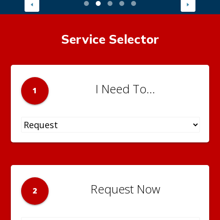
Service Selector
I Need To...
1
Request Now
2