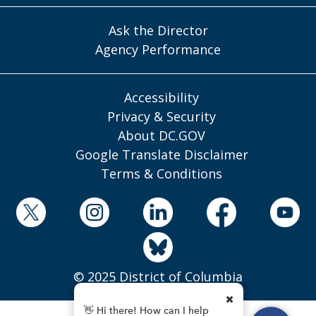
Ask the Director
Agency Performance
Accessibility
Privacy & Security
About DC.GOV
Google Translate Disclaimer
Terms & Conditions
© 2025 District of Columbia