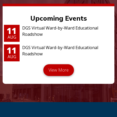
Upcoming Events
11
DGS Virtual Ward-by-Ward Educational
Roadshow
AUG
11
DGS Virtual Ward-by-Ward Educational
Roadshow
AUG