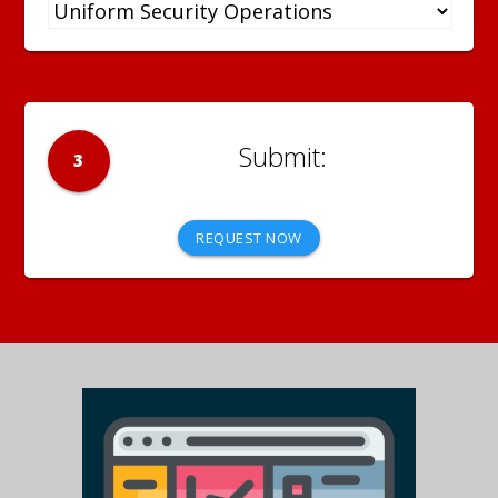
3
REQUEST NOW