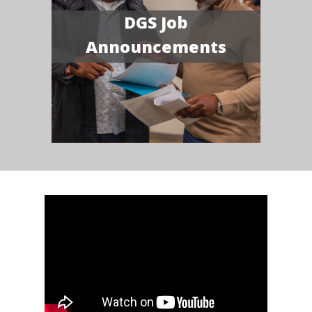
DGS Job
Announcements