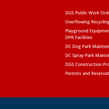
DGS Public Work Ord
Overflowing Recyclin
Playground Equipmen
DPR Facilities
DC Dog Park Mainte
DC Spray Park Maint
DGS Construction Pro
Permits and Reservat