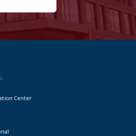
s
ation Center
onal