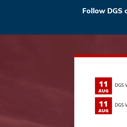
Follow DGS 
11
DGS V
AUG
11
DGS V
AUG