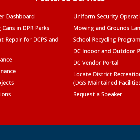
er Dashboard
Uniform Security Operat
g Cans in DPR Parks
Mowing and Grounds Lan
t Repair for DCPS and
School Recycling Progra
DC Indoor and Outdoor 
nance
DC Vendor Portal
enance
Locate District Recreati
jects
(DGS Maintained Facilitie
ions
Request a Speaker