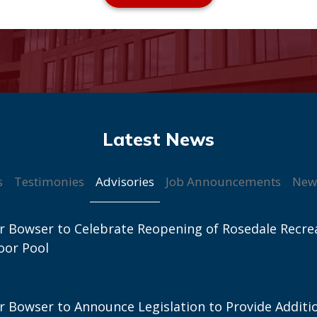
Advisories
s
Testimonies
Job Announcements
New
 Bowser to Celebrate Reopening of Rosedale Recre
oor Pool
 Bowser to Announce Legislation to Provide Additi