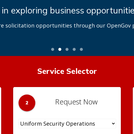
 in exploring business opportuniti
re solicitation opportunities through our OpenGov p
Service Selector
Request Now
2