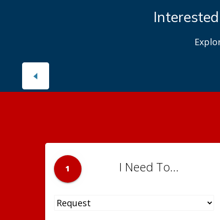
Interested
Explo
I Need To...
1