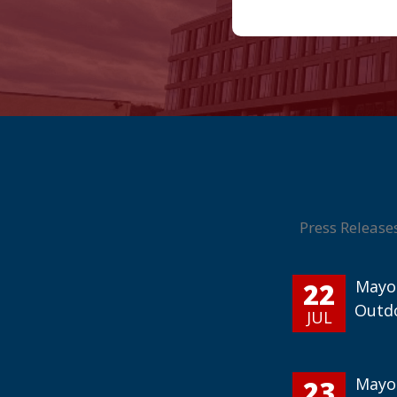
Press Release
22
Mayor
Outd
JUL
23
Mayor