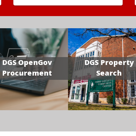
DGS OpenGov
DGS Property
Procurement
Search