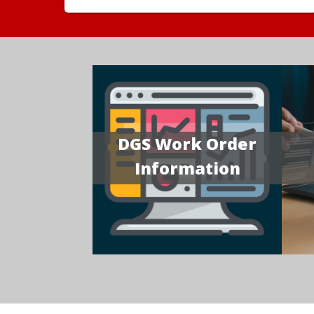
DGS Work Order
Information