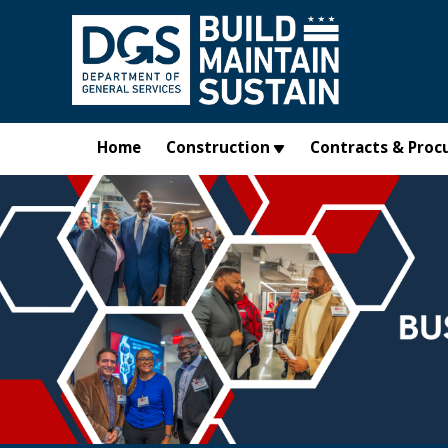
Skip to main content
Home
Construction
Contracts & Proc