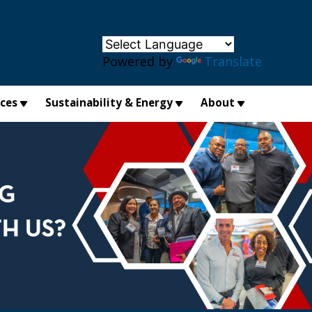
×
Powered by
Translate
ices
Sustainability & Energy
About