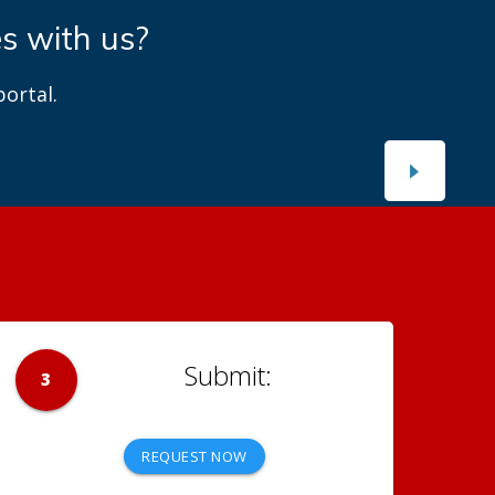
es with us?
ortal.
3
REQUEST NOW