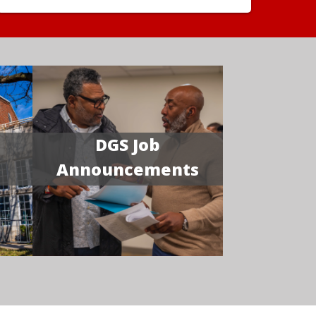
DGS Job
Announcements