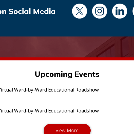
on Social Media
Upcoming Events
irtual Ward-by-Ward Educational Roadshow
irtual Ward-by-Ward Educational Roadshow