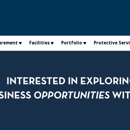
urement
Facilities
Portfolio
Protective Serv