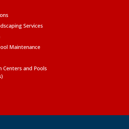
ions
dscaping Services
m
Pool Maintenance
on Centers and Pools
s)