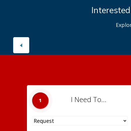
Interested
Explo
I Need To...
1