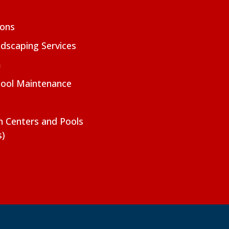
ions
dscaping Services
m
Pool Maintenance
on Centers and Pools
s)