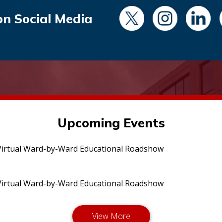
on Social Media
Upcoming Events
irtual Ward-by-Ward Educational Roadshow
irtual Ward-by-Ward Educational Roadshow