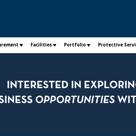
urement
Facilities
Portfolio
Protective Serv