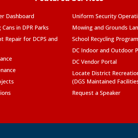
er Dashboard
Uniform Security Operat
g Cans in DPR Parks
Mowing and Grounds Lan
t Repair for DCPS and
School Recycling Progra
DC Indoor and Outdoor 
nance
DC Vendor Portal
enance
Locate District Recreati
jects
(DGS Maintained Facilitie
ions
Request a Speaker