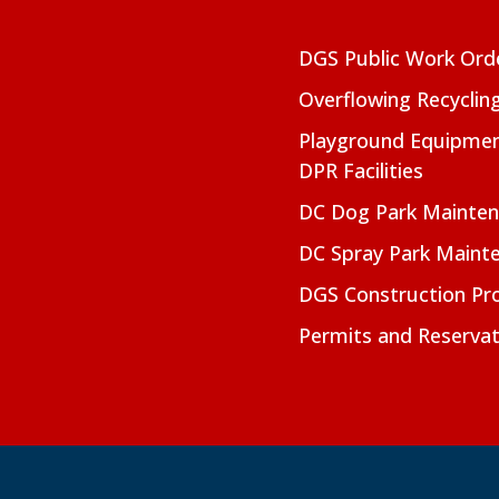
DGS Public Work Ord
Overflowing Recyclin
Playground Equipmen
DPR Facilities
DC Dog Park Mainte
DC Spray Park Maint
DGS Construction Pro
Permits and Reservat