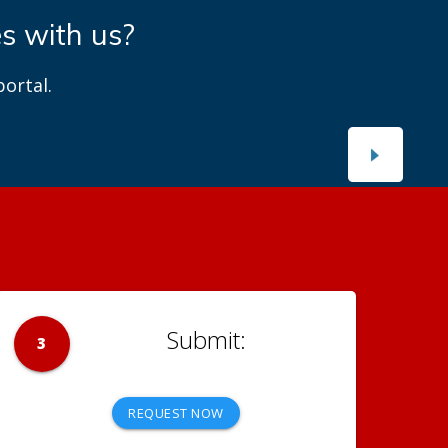
es with us?
ortal.
3
REQUEST NOW