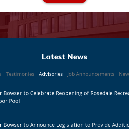
Advisories
s
Testimonies
Job Announcements
New
 Bowser to Celebrate Reopening of Rosedale Recre
oor Pool
 Bowser to Announce Legislation to Provide Additi