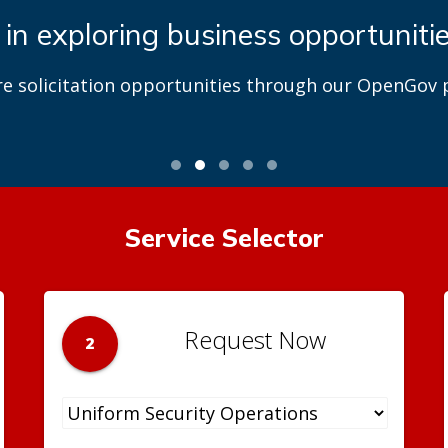
 in exploring business opportuniti
re solicitation opportunities through our OpenGov p
Service Selector
Request Now
2