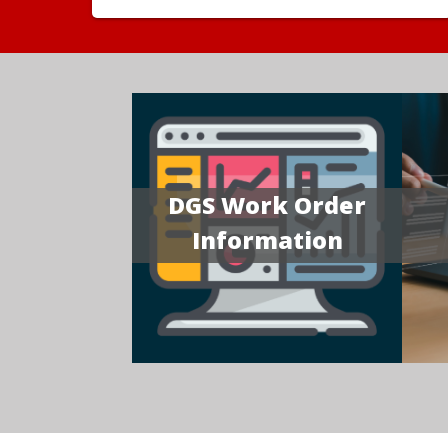
DGS Work Order
Information