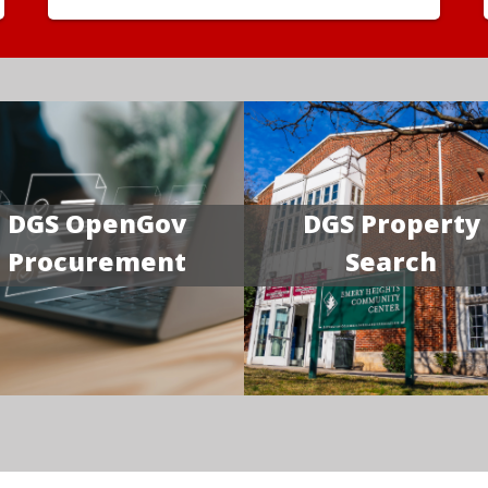
DGS OpenGov
DGS Property
Procurement
Search