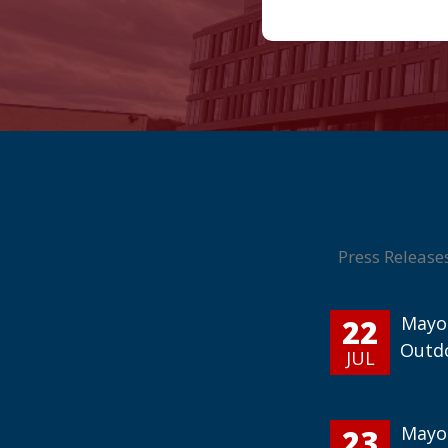
Press Release
22
Mayor
Outd
JUL
23
Mayor