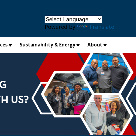
×
Powered by
Translate
ices
Sustainability & Energy
About