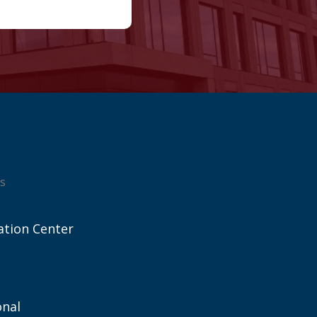
s
ation Center
onal