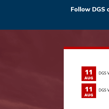
Follow DGS 
11
DGS V
AUG
11
DGS V
AUG