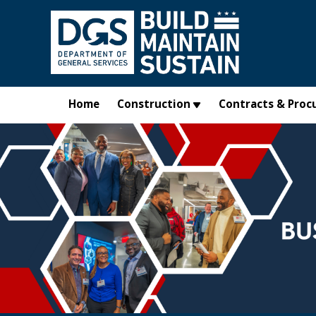
Skip to main content
Home
Construction
Contracts & Proc