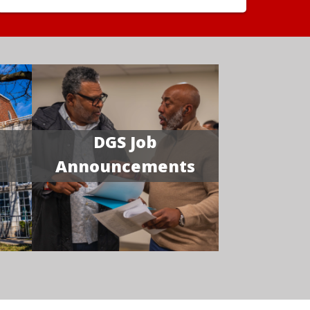
DGS Job
Announcements