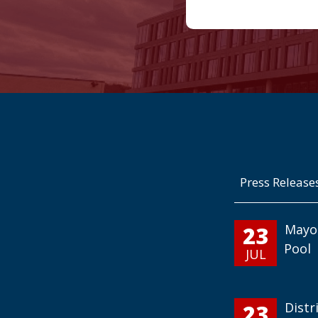
Press Release
23
Mayo
Pool
JUL
23
Distr