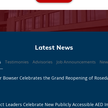
s
Testimonies
Advisories
Job Announcements
New
r Bowser Celebrates the Grand Reopening of Rosed
ict Leaders Celebrate New Publicly Accessible AED In