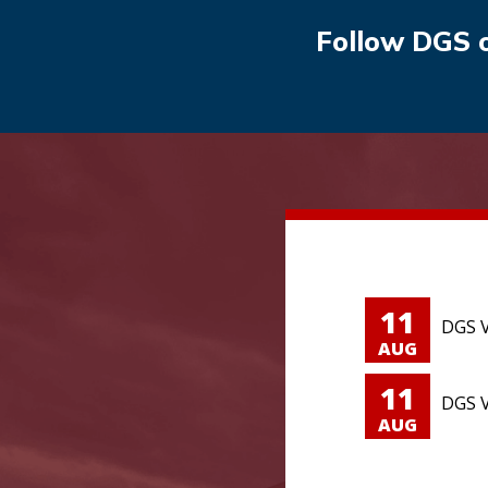
Follow DGS 
11
DGS V
AUG
11
DGS V
AUG