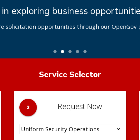
 in exploring business opportuniti
re solicitation opportunities through our OpenGov p
Service Selector
Request Now
2