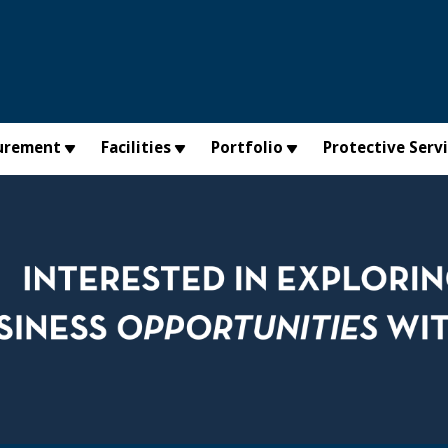
urement
Facilities
Portfolio
Protective Serv