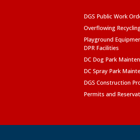
DGS Public Work Ord
Overflowing Recyclin
Playground Equipmen
DPR Facilities
DC Dog Park Mainte
DC Spray Park Maint
DGS Construction Pro
Permits and Reservat