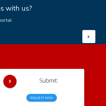
es with us?
ortal.
3
REQUEST NOW