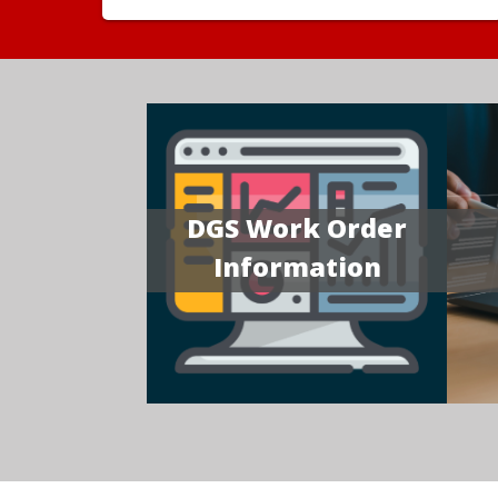
DGS Work Order
Information