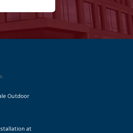
s
ale Outdoor
stallation at