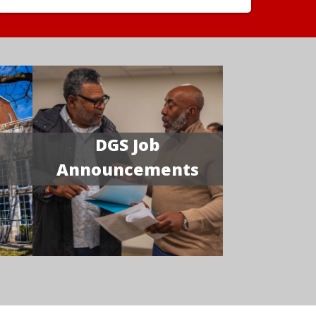
DGS Job
Announcements