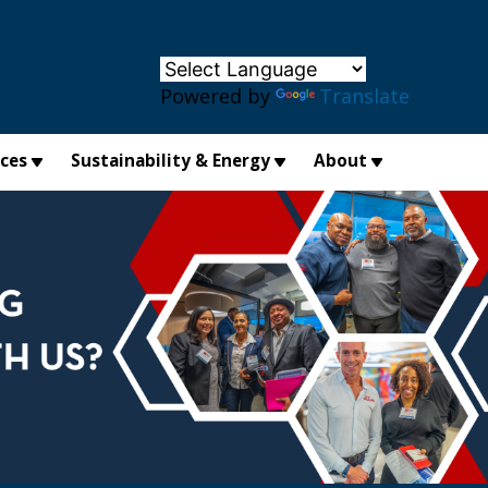
×
Powered by
Translate
ices
Sustainability & Energy
About