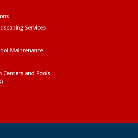
ions
dscaping Services
m
Pool Maintenance
on Centers and Pools
s)