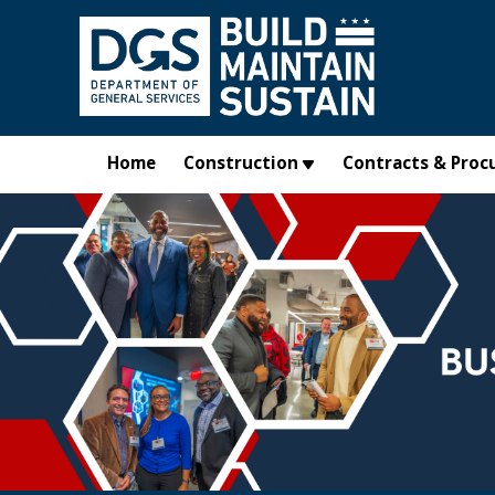
Skip to main content
Home
Construction
Contracts & Proc