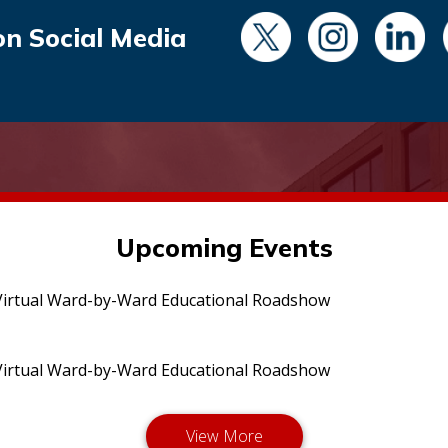
on Social Media
Upcoming Events
irtual Ward-by-Ward Educational Roadshow
irtual Ward-by-Ward Educational Roadshow