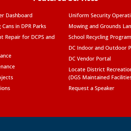
er Dashboard
Uniform Security Operat
g Cans in DPR Parks
Mowing and Grounds Lan
t Repair for DCPS and
School Recycling Progra
DC Indoor and Outdoor 
nance
DC Vendor Portal
enance
Locate District Recreati
jects
(DGS Maintained Facilitie
ions
Request a Speaker