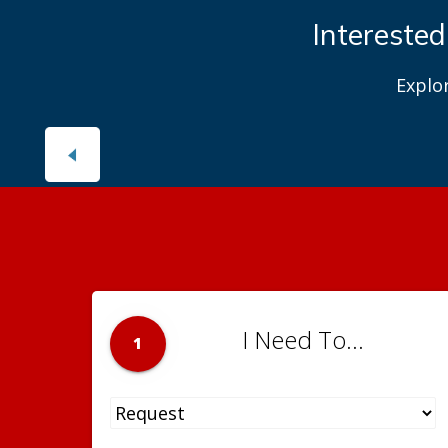
Interested
Explo
I Need To...
1