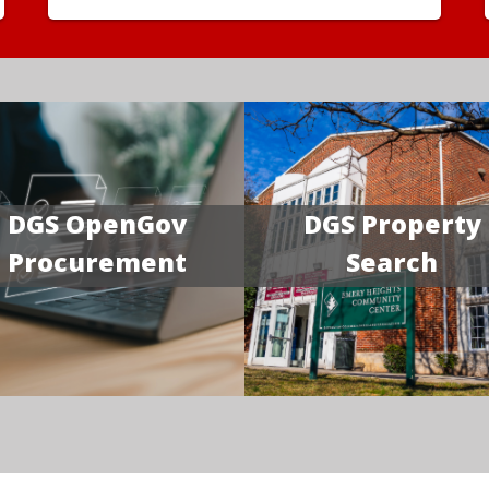
DGS OpenGov
DGS Property
Procurement
Search