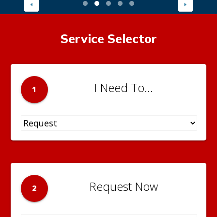
Service Selector
I Need To...
1
Request Now
2