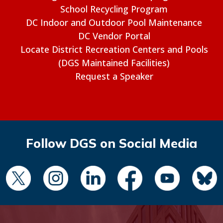
School Recycling Program
DC Indoor and Outdoor Pool Maintenance
DC Vendor Portal
Locate District Recreation Centers and Pools
(DGS Maintained Facilities)
Request a Speaker
Follow DGS on Social Media