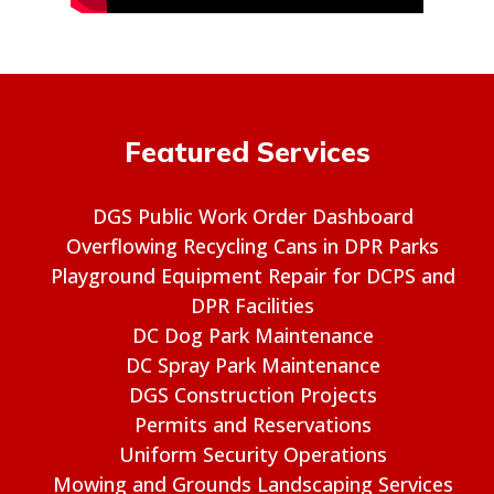
Featured Services
DGS Public Work Order Dashboard
Overflowing Recycling Cans in DPR Parks
Playground Equipment Repair for DCPS and
DPR Facilities
DC Dog Park Maintenance
DC Spray Park Maintenance
DGS Construction Projects
Permits and Reservations
Uniform Security Operations
Mowing and Grounds Landscaping Services