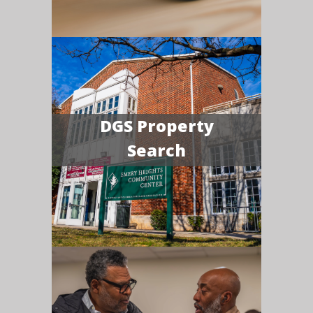
DGS Property
Search