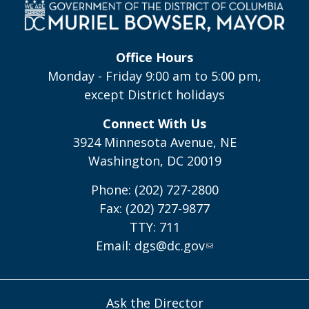
Office Hours
Monday - Friday 9:00 am to 5:00 pm,
except District holidays
Connect With Us
3924 Minnesota Avenue, NE
Washington, DC 20019
Phone: (202) 727-2800
Fax: (202) 727-9877
TTY: 711
Email:
dgs@dc.gov
Ask the Director