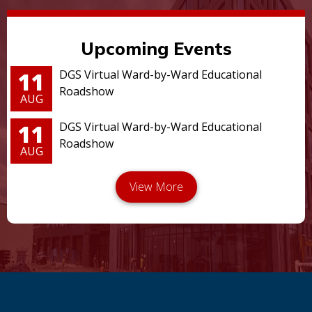
Upcoming Events
11
DGS Virtual Ward-by-Ward Educational
Roadshow
AUG
11
DGS Virtual Ward-by-Ward Educational
Roadshow
AUG