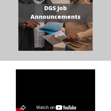
DGS Job
Announcements