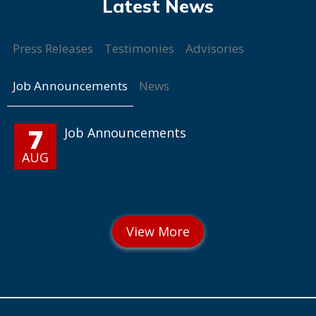
Press Releases
Testimonies
Advisories
Job Announcements
News
7
Job Announcements
AUG