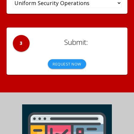
3
REQUEST NOW