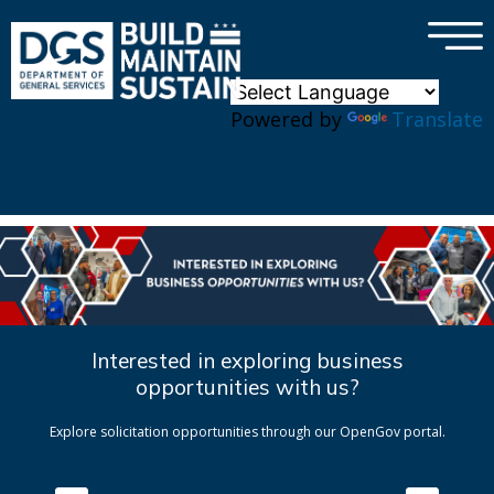
×
Skip to main content
Powered by
Translate
Interested in exploring business
opportunities with us?
Explore solicitation opportunities through our OpenGov portal.