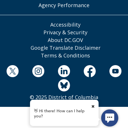
Agency Performance
Accessibility
Privacy & Security
About DC.GOV
Google Translate Disclaimer
Terms & Conditions
© 2025 District of Columbia