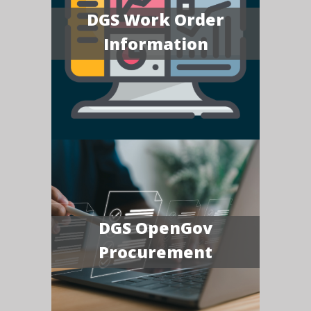
DGS Work Order
Information
DGS OpenGov
Procurement