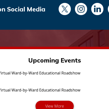
on Social Media
Upcoming Events
irtual Ward-by-Ward Educational Roadshow
irtual Ward-by-Ward Educational Roadshow