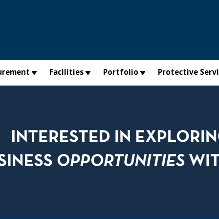
urement
Facilities
Portfolio
Protective Serv