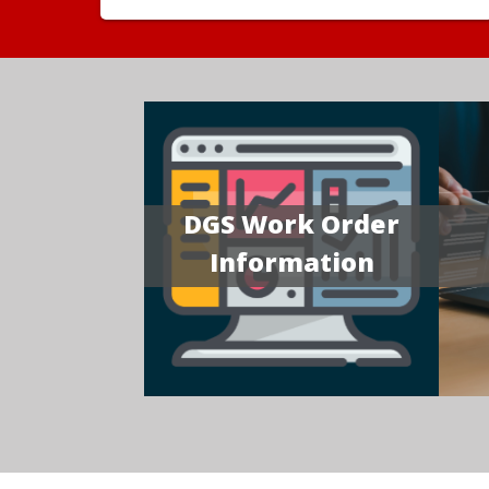
DGS Work Order
Information