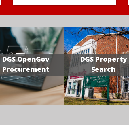
DGS OpenGov
DGS Property
Procurement
Search