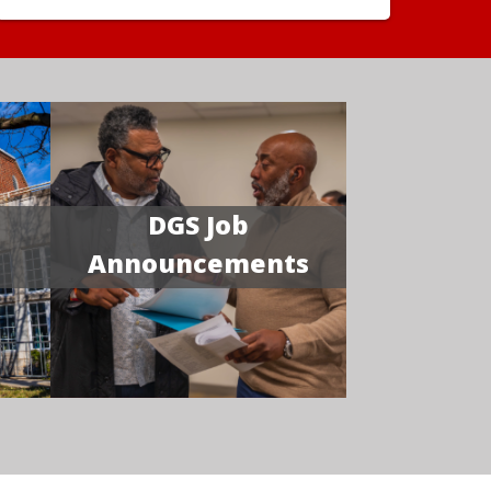
DGS Job
Announcements