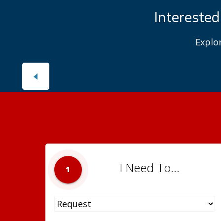
Interested
Explo
I Need To...
1