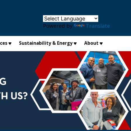
×
Powered by
Translate
ices
Sustainability & Energy
About