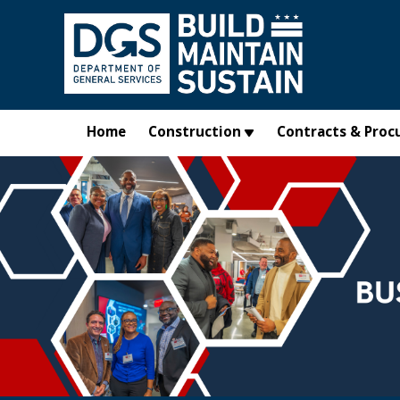
Skip to main content
Home
Construction
Contracts & Proc