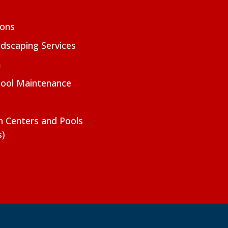
ions
dscaping Services
m
Pool Maintenance
on Centers and Pools
s)