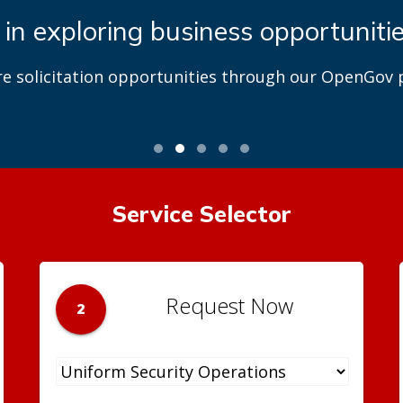
 in exploring business opportuniti
re solicitation opportunities through our OpenGov p
Service Selector
Request Now
2