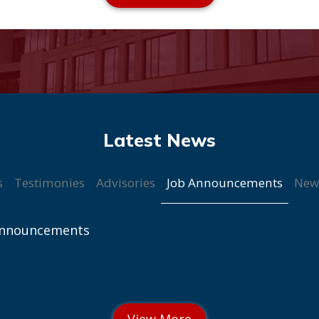
Job Announcements
s
Testimonies
Advisories
New
Announcements