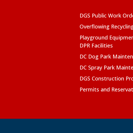
DGS Public Work Ord
Overflowing Recyclin
Playground Equipmen
DPR Facilities
DC Dog Park Mainte
DC Spray Park Maint
DGS Construction Pro
Permits and Reservat