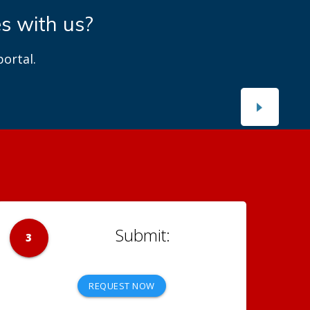
es with us?
ortal.
3
REQUEST NOW