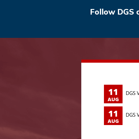
Follow DGS 
11
DGS V
AUG
11
DGS V
AUG