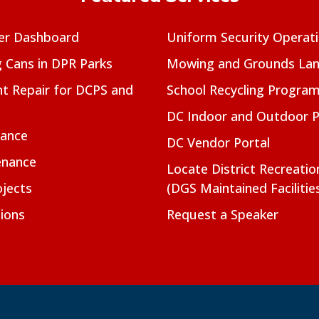
er Dashboard
Uniform Security Operat
g Cans in DPR Parks
Mowing and Grounds Lan
t Repair for DCPS and
School Recycling Progra
DC Indoor and Outdoor 
nance
DC Vendor Portal
enance
Locate District Recreati
jects
(DGS Maintained Facilitie
ions
Request a Speaker