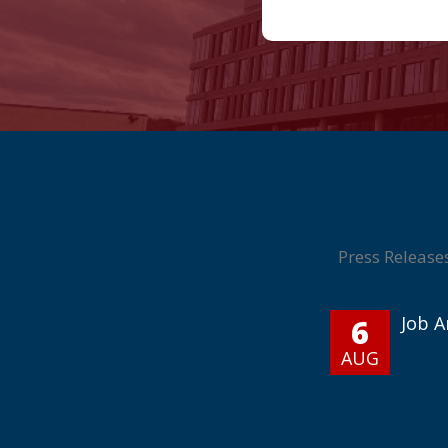
Press Release
6
Job 
AUG