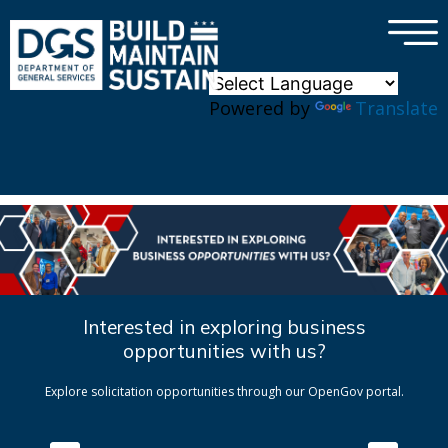
×
Skip to main content
Powered by
Translate
Interested in exploring business
opportunities with us?
Explore solicitation opportunities through our OpenGov portal.