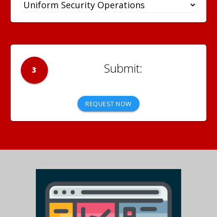
3
REQUEST NOW