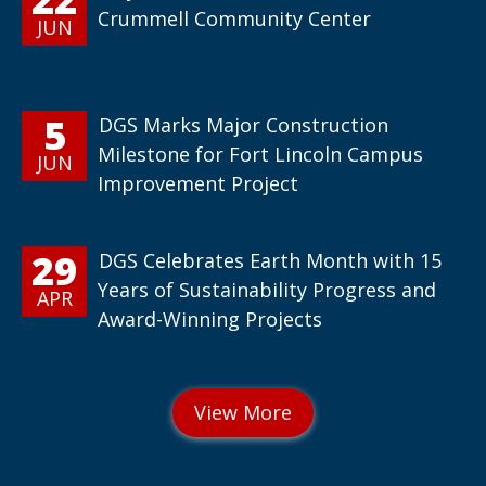
Crummell Community Center
JUN
5
DGS Marks Major Construction
Milestone for Fort Lincoln Campus
JUN
Improvement Project
29
DGS Celebrates Earth Month with 15
Years of Sustainability Progress and
APR
Award-Winning Projects