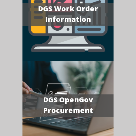
DGS Work Order
Information
DGS OpenGov
Procurement