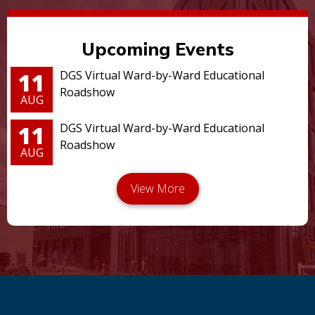
Upcoming Events
11
DGS Virtual Ward-by-Ward Educational
Roadshow
AUG
11
DGS Virtual Ward-by-Ward Educational
Roadshow
AUG