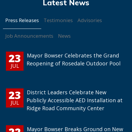
Press Releases
Testimonies
Advisories
Job Announcements
News
23
Mayor Bowser Celebrates the Grand
Reopening of Rosedale Outdoor Pool
JUL
23
District Leaders Celebrate New
Publicly Accessible AED Installation at
JUL
Ridge Road Community Center
22
Mayor Bowser Breaks Ground on New