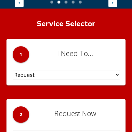
Service Selector
I Need To...
1
Request Now
2