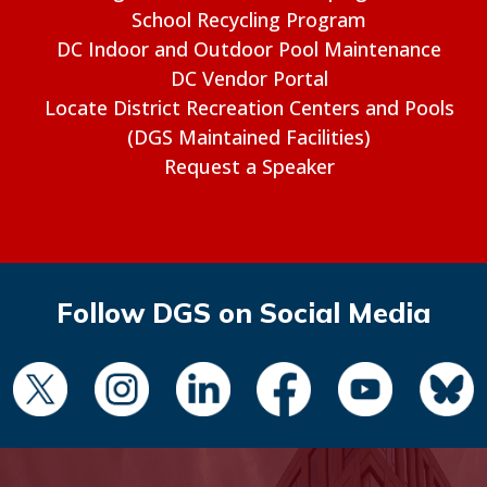
School Recycling Program
DC Indoor and Outdoor Pool Maintenance
DC Vendor Portal
Locate District Recreation Centers and Pools
(DGS Maintained Facilities)
Request a Speaker
Follow DGS on Social Media