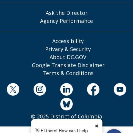
Ask the Director
Agency Performance
Accessibility
Privacy & Security
About DC.GOV
Google Translate Disclaimer
Terms & Conditions
© 2025 District of Columbia