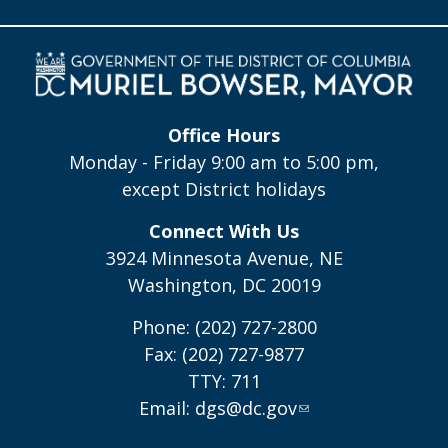
Office Hours
Monday - Friday 9:00 am to 5:00 pm,
except District holidays
Connect With Us
3924 Minnesota Avenue, NE
Washington, DC 20019
Phone: (202) 727-2800
Fax: (202) 727-9877
TTY: 711
Email:
dgs@dc.gov