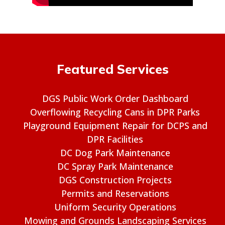
Featured Services
DGS Public Work Order Dashboard
Overflowing Recycling Cans in DPR Parks
Playground Equipment Repair for DCPS and
DPR Facilities
DC Dog Park Maintenance
DC Spray Park Maintenance
DGS Construction Projects
Permits and Reservations
Uniform Security Operations
Mowing and Grounds Landscaping Services