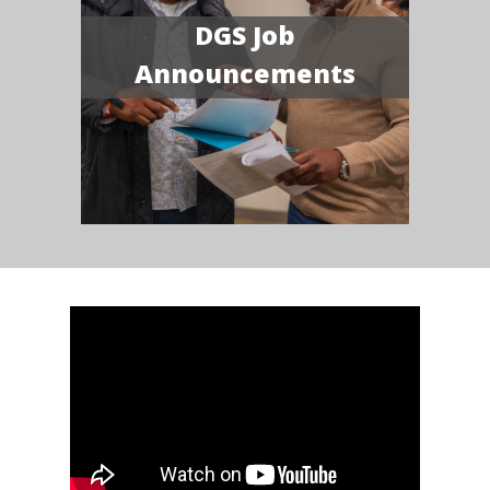
DGS Job
Announcements