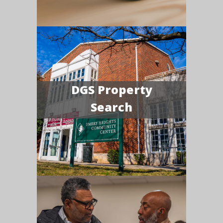
DGS Property
Search