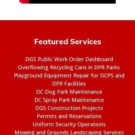
Featured Services
DGS Public Work Order Dashboard
Overflowing Recycling Cans in DPR Parks
Playground Equipment Repair for DCPS and
DPR Facilities
DC Dog Park Maintenance
DC Spray Park Maintenance
DGS Construction Projects
Permits and Reservations
Uniform Security Operations
Mowing and Grounds Landscaping Services