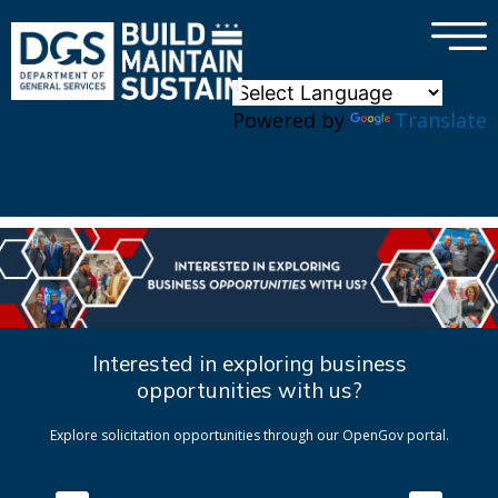
×
Skip to main content
Powered by
Translate
Interested in exploring business
opportunities with us?
Explore solicitation opportunities through our OpenGov portal.