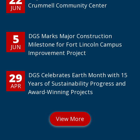
Crummell Community Center
JUN
5
DGS Marks Major Construction
Milestone for Fort Lincoln Campus
JUN
Improvement Project
29
DGS Celebrates Earth Month with 15
Years of Sustainability Progress and
APR
Award-Winning Projects