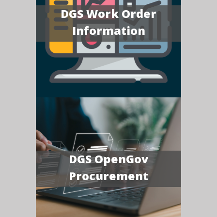
DGS Work Order
Information
DGS OpenGov
Procurement