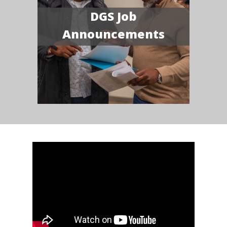
DGS Job
Announcements