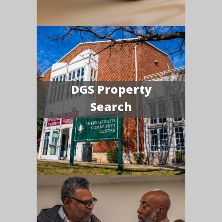
DGS Property
Search