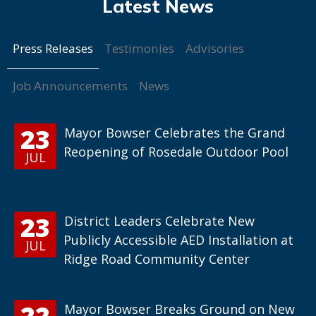
Press Releases
Testimonies
Advisories
Job Announcements
News
23
Mayor Bowser Celebrates the Grand
Reopening of Rosedale Outdoor Pool
JUL
23
District Leaders Celebrate New
Publicly Accessible AED Installation at
JUL
Ridge Road Community Center
22
Mayor Bowser Breaks Ground on New