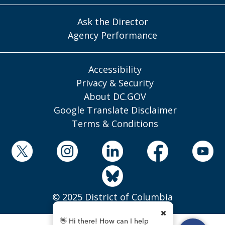
Ask the Director
Agency Performance
Accessibility
Privacy & Security
About DC.GOV
Google Translate Disclaimer
Terms & Conditions
© 2025 District of Columbia