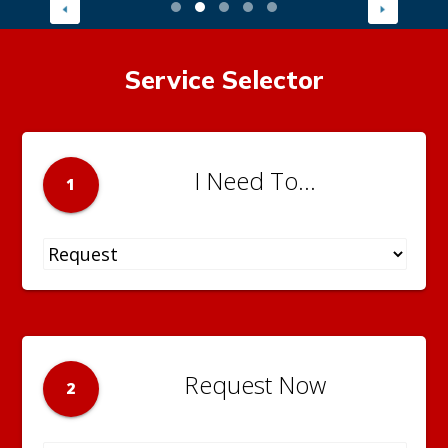
Service Selector
I Need To...
1
Request Now
2