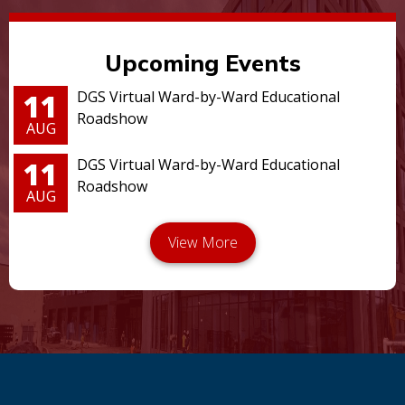
Upcoming Events
11
DGS Virtual Ward-by-Ward Educational
Roadshow
AUG
11
DGS Virtual Ward-by-Ward Educational
Roadshow
AUG