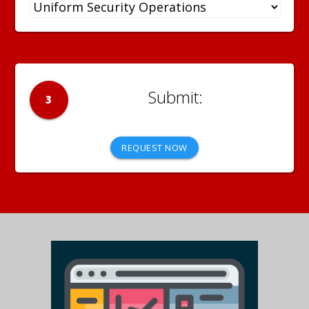
3
REQUEST NOW