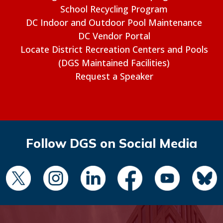
School Recycling Program
DC Indoor and Outdoor Pool Maintenance
DC Vendor Portal
Locate District Recreation Centers and Pools
(DGS Maintained Facilities)
Request a Speaker
Follow DGS on Social Media