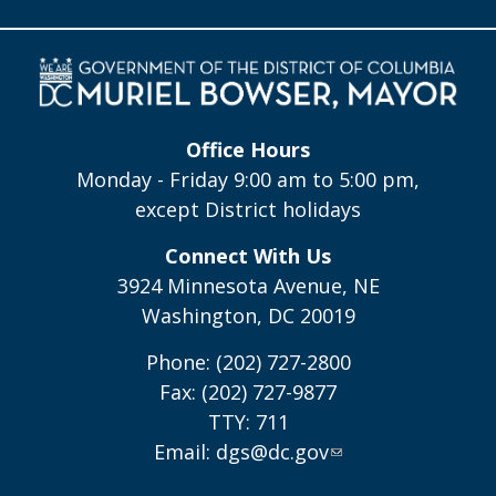
Office Hours
Monday - Friday 9:00 am to 5:00 pm,
except District holidays
Connect With Us
3924 Minnesota Avenue, NE
Washington, DC 20019
Phone: (202) 727-2800
Fax: (202) 727-9877
TTY: 711
Email:
dgs@dc.gov