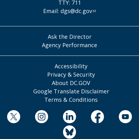
TTY: 711
Email:
dgs@dc.gov
Ask the Director
Agency Performance
Accessibility
Privacy & Security
About DC.GOV
Google Translate Disclaimer
Terms & Conditions