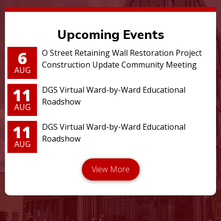
Upcoming Events
6
O Street Retaining Wall Restoration Project
Construction Update Community Meeting
AUG
11
DGS Virtual Ward-by-Ward Educational
Roadshow
AUG
11
DGS Virtual Ward-by-Ward Educational
Roadshow
AUG