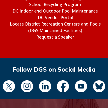
School Recycling Program
DC Indoor and Outdoor Pool Maintenance
DC Vendor Portal
Locate District Recreation Centers and Pools
(DGS Maintained Facilities)
Request a Speaker
Follow DGS on Social Media