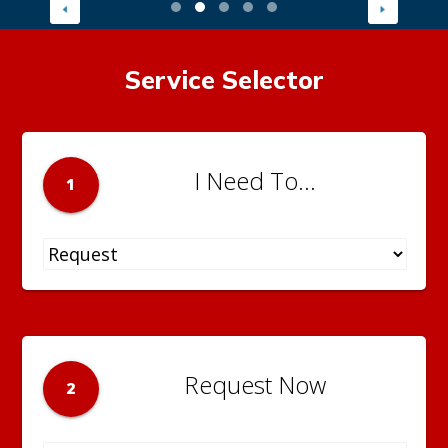
Service Selector
I Need To...
1
Request Now
2