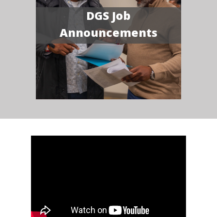
DGS Job
Announcements