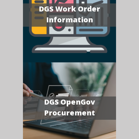
DGS Work Order
Information
DGS OpenGov
Procurement