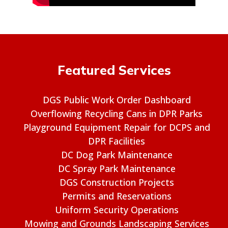
Featured Services
DGS Public Work Order Dashboard
Overflowing Recycling Cans in DPR Parks
Playground Equipment Repair for DCPS and
DPR Facilities
DC Dog Park Maintenance
DC Spray Park Maintenance
DGS Construction Projects
Permits and Reservations
Uniform Security Operations
Mowing and Grounds Landscaping Services