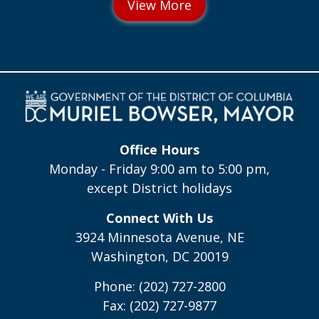
Office Hours
Monday - Friday 9:00 am to 5:00 pm,
except District holidays
Connect With Us
3924 Minnesota Avenue, NE
Washington, DC 20019
Phone: (202) 727-2800
Fax: (202) 727-9877