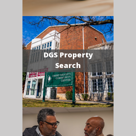
DGS Property
Search