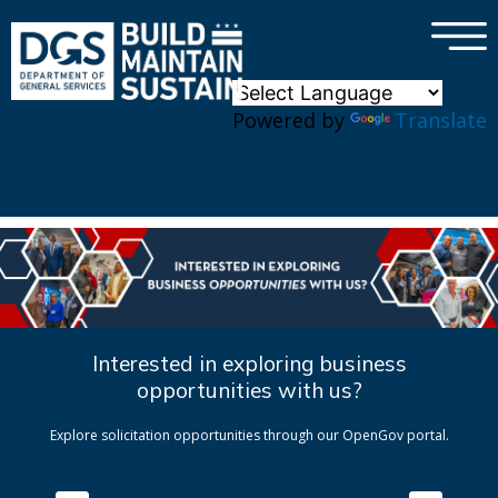
×
Skip to main content
Powered by
Translate
Interested in exploring business
opportunities with us?
Explore solicitation opportunities through our OpenGov portal.