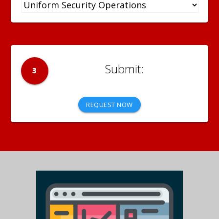
3
REQUEST NOW