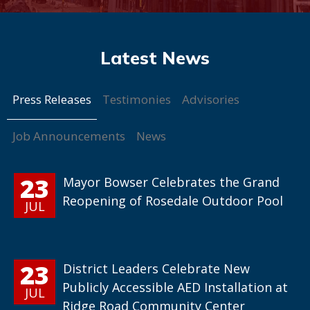
Press Releases
Testimonies
Advisories
Job Announcements
News
23
Mayor Bowser Celebrates the Grand
Reopening of Rosedale Outdoor Pool
JUL
23
District Leaders Celebrate New
Publicly Accessible AED Installation at
JUL
Ridge Road Community Center