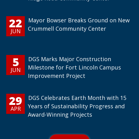
22
Mayor Bowser Breaks Ground on New
Crummell Community Center
JUN
5
DGS Marks Major Construction
Milestone for Fort Lincoln Campus
JUN
Improvement Project
29
DGS Celebrates Earth Month with 15
Years of Sustainability Progress and
APR
Award-Winning Projects