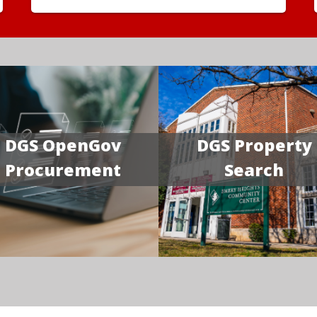
DGS OpenGov
DGS Property
Procurement
Search