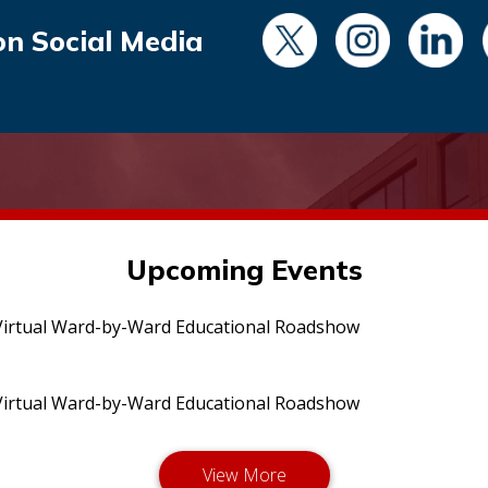
on Social Media
Upcoming Events
irtual Ward-by-Ward Educational Roadshow
irtual Ward-by-Ward Educational Roadshow