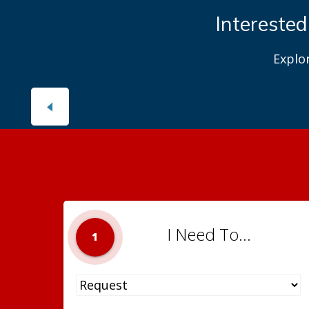
Interested
Explo
I Need To...
1