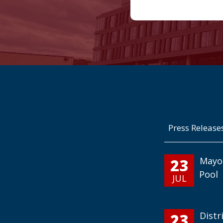
Press Release
23
Mayo
Pool
JUL
23
Distr