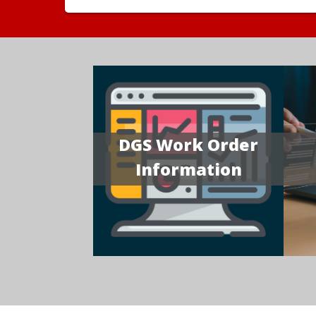
DGS Work Order
Information