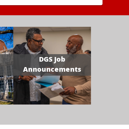
DGS Job
Announcements