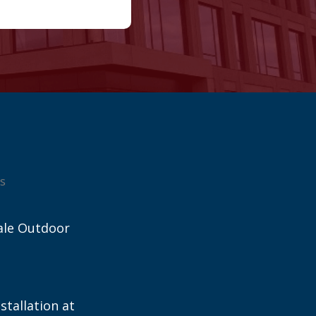
s
ale Outdoor
stallation at