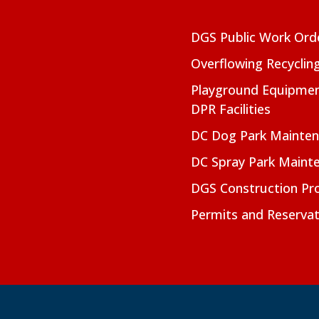
DGS Public Work Ord
Overflowing Recyclin
Playground Equipmen
DPR Facilities
DC Dog Park Mainte
DC Spray Park Maint
DGS Construction Pro
Permits and Reservat