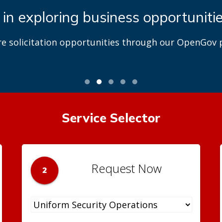
 in exploring business opportuniti
re solicitation opportunities through our OpenGov p
Service Selector
Request Now
2