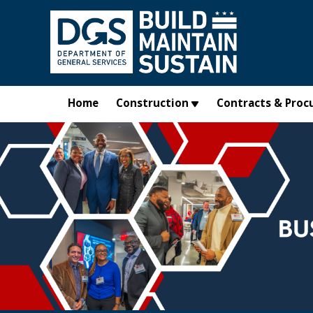
Skip to main content
Home
Construction
Contracts & Proc