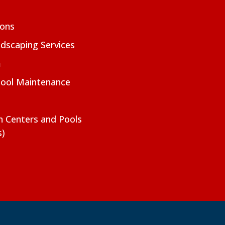
ions
dscaping Services
m
Pool Maintenance
on Centers and Pools
s)