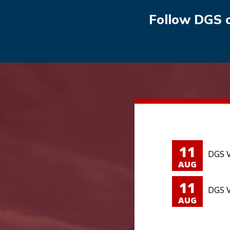
Follow DGS 
11
DGS V
AUG
11
DGS V
AUG