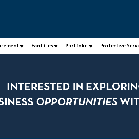
urement
Facilities
Portfolio
Protective Serv