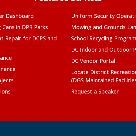
er Dashboard
Uniform Security Operat
g Cans in DPR Parks
Mowing and Grounds Lan
t Repair for DCPS and
School Recycling Progra
DC Indoor and Outdoor 
nance
DC Vendor Portal
enance
Locate District Recreati
jects
(DGS Maintained Facilitie
ions
Request a Speaker