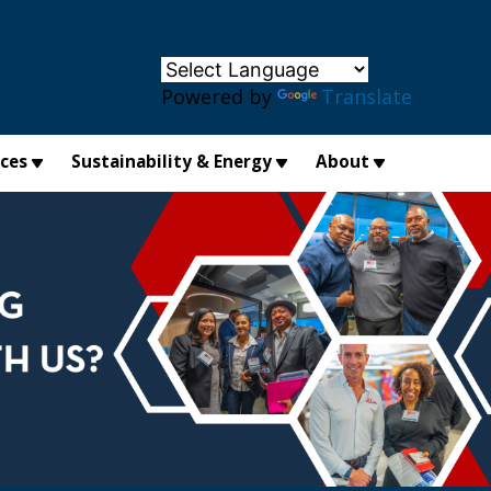
×
Powered by
Translate
ices
Sustainability & Energy
About