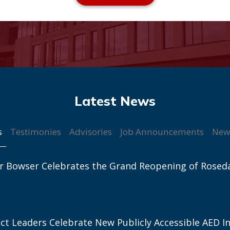
s
Testimonies
Advisories
Job Announcements
New
r Bowser Celebrates the Grand Reopening of Rosed
ict Leaders Celebrate New Publicly Accessible AED In