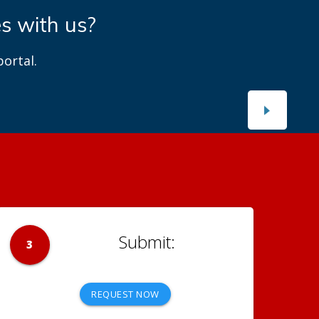
es with us?
ortal.
3
REQUEST NOW