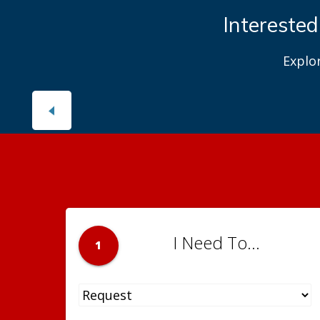
Interested
Explo
I Need To...
1