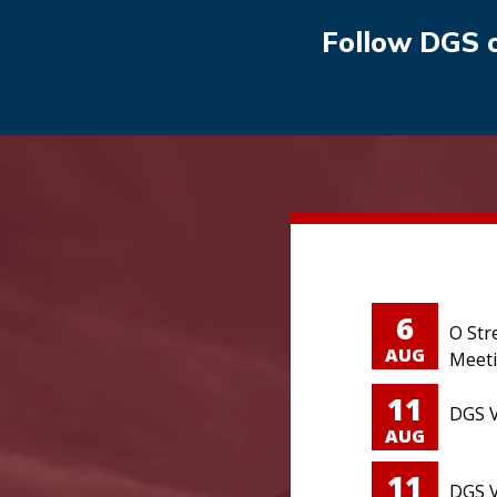
Follow DGS 
6
O Str
AUG
Meet
11
DGS V
AUG
11
DGS V