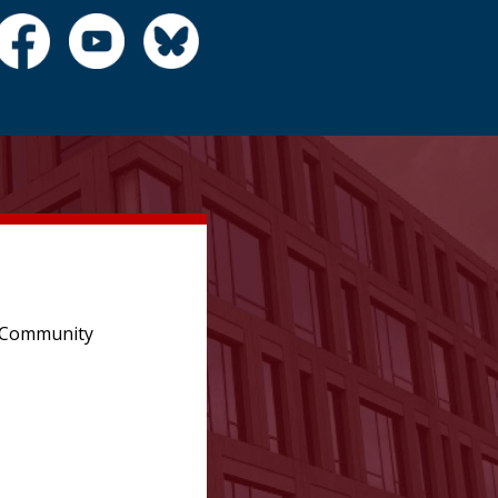
e Community