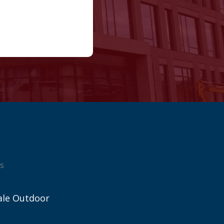
s
ale Outdoor