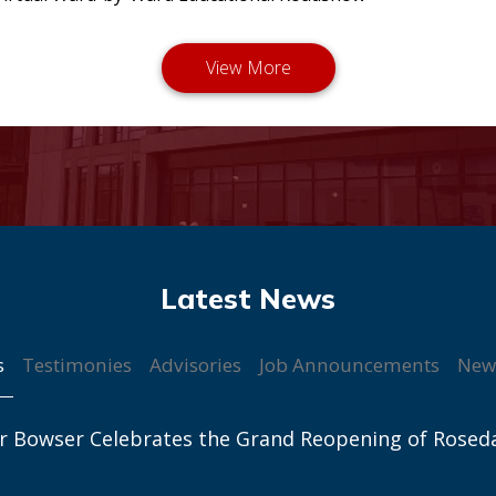
s
Testimonies
Advisories
Job Announcements
New
r Bowser Celebrates the Grand Reopening of Rosed