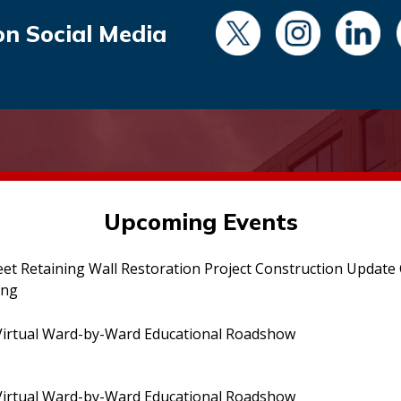
on Social Media
Upcoming Events
eet Retaining Wall Restoration Project Construction Updat
ing
irtual Ward-by-Ward Educational Roadshow
irtual Ward-by-Ward Educational Roadshow