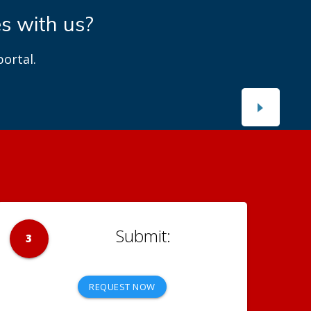
es with us?
ortal.
3
REQUEST NOW