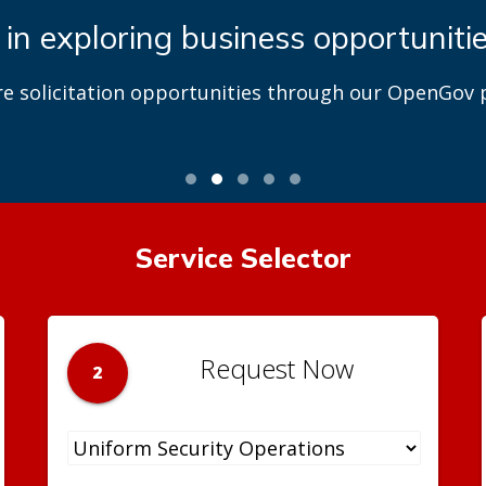
 in exploring business opportuniti
re solicitation opportunities through our OpenGov p
Service Selector
Request Now
2