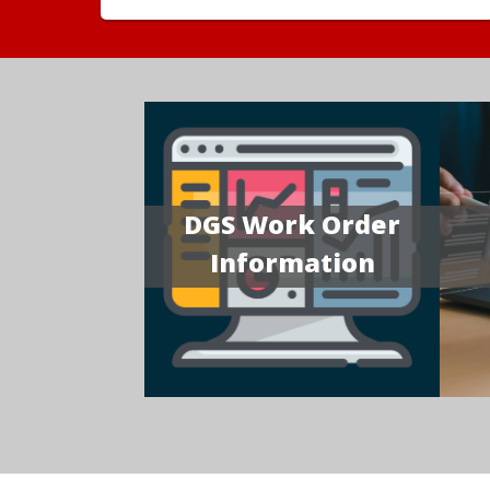
DGS Work Order
Information