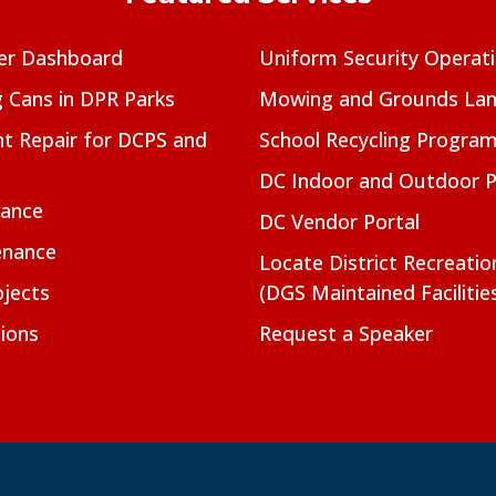
er Dashboard
Uniform Security Operat
g Cans in DPR Parks
Mowing and Grounds Lan
t Repair for DCPS and
School Recycling Progra
DC Indoor and Outdoor 
nance
DC Vendor Portal
enance
Locate District Recreati
jects
(DGS Maintained Facilitie
ions
Request a Speaker