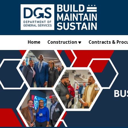
Skip to main content
Home
Construction
Contracts & Proc