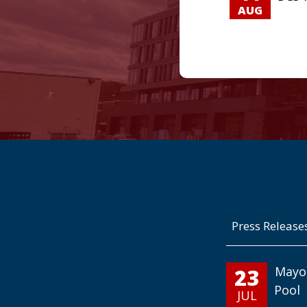
AUG
Press Release
23
Mayo
Pool
JUL