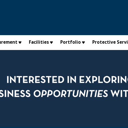
urement
Facilities
Portfolio
Protective Serv