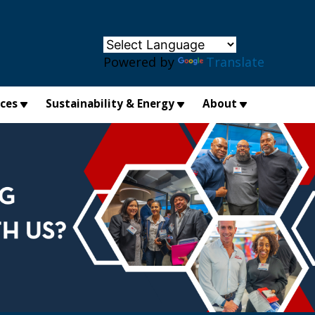
×
Powered by
Translate
ices
Sustainability & Energy
About