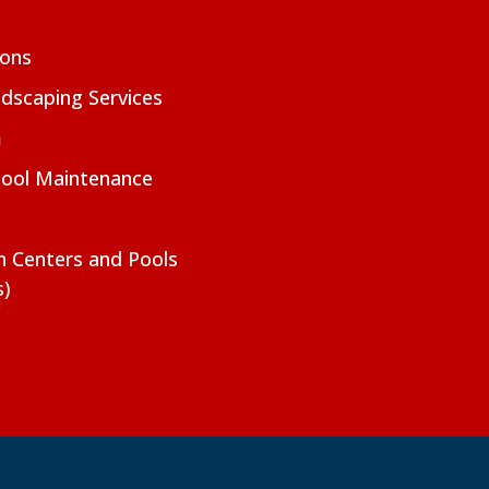
ions
dscaping Services
m
Pool Maintenance
on Centers and Pools
s)