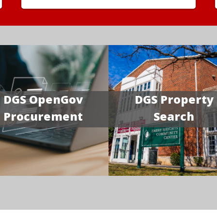
DGS OpenGov
DGS Property
Procurement
Search