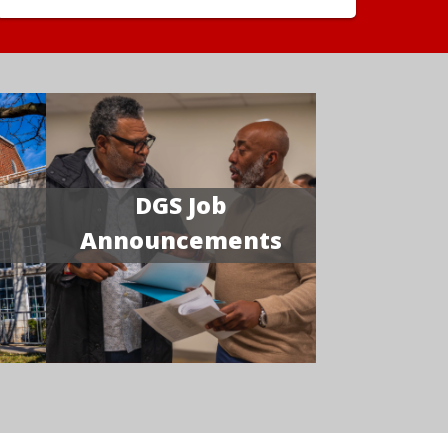
DGS Job
Announcements