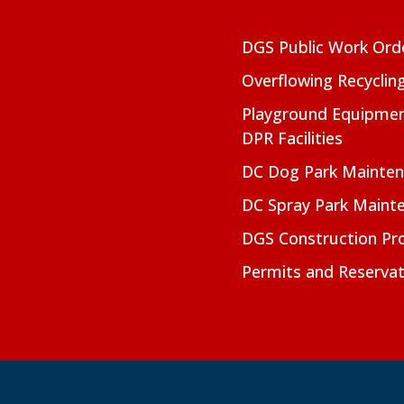
DGS Public Work Ord
Overflowing Recyclin
Playground Equipmen
DPR Facilities
DC Dog Park Mainte
DC Spray Park Maint
DGS Construction Pro
Permits and Reservat