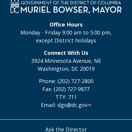
Office Hours
Monday - Friday 9:00 am to 5:00 pm,
except District holidays
Connect With Us
3924 Minnesota Avenue, NE
Washington, DC 20019
Phone: (202) 727-2800
Fax: (202) 727-9877
TTY: 711
Email:
dgs@dc.gov
Ask the Director