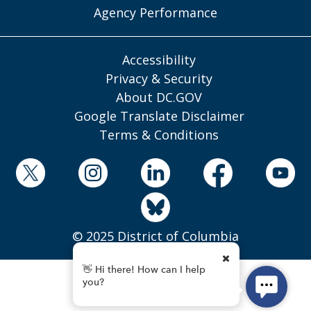
Agency Performance
Accessibility
Privacy & Security
About DC.GOV
Google Translate Disclaimer
Terms & Conditions
© 2025 District of Columbia