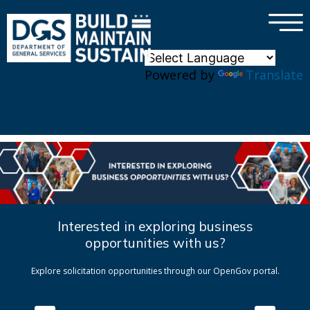
×
Skip to main content
Powered by
Translate
Interested in exploring business
opportunities with us?
Explore solicitation opportunities through our OpenGov portal.