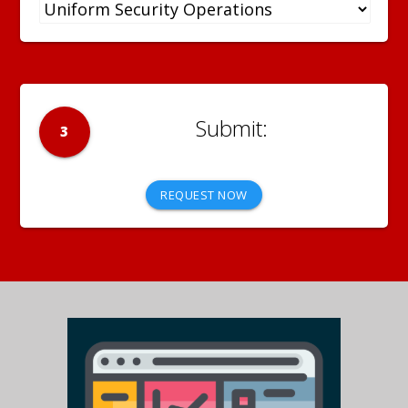
3
REQUEST NOW