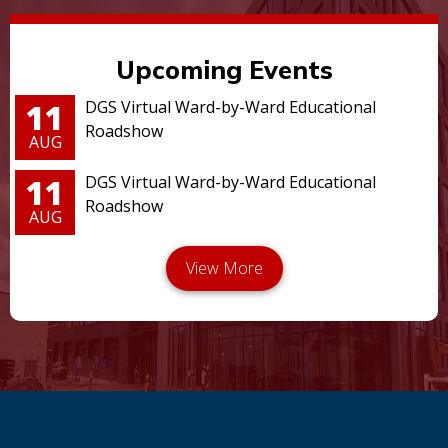
Upcoming Events
11
DGS Virtual Ward-by-Ward Educational
Roadshow
AUG
11
DGS Virtual Ward-by-Ward Educational
Roadshow
AUG