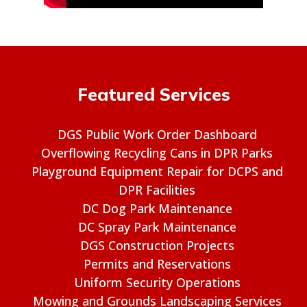
Featured Services
DGS Public Work Order Dashboard
Overflowing Recycling Cans in DPR Parks
Playground Equipment Repair for DCPS and
DPR Facilities
DC Dog Park Maintenance
DC Spray Park Maintenance
DGS Construction Projects
Permits and Reservations
Uniform Security Operations
Mowing and Grounds Landscaping Services