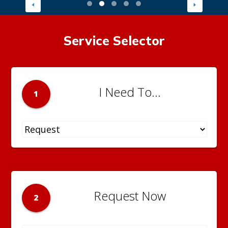
Service Selector
I Need To...
1
Request Now
2