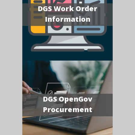
DGS Work Order
Information
DGS OpenGov
Procurement