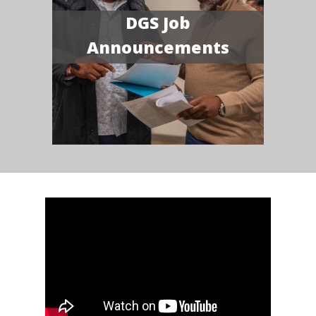
DGS Job
Announcements