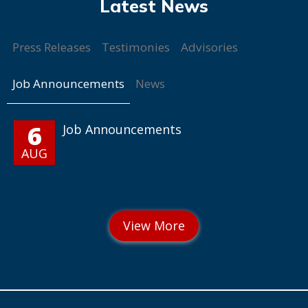
Press Releases
Testimonies
Advisories
Job Announcements
News
6
Job Announcements
AUG