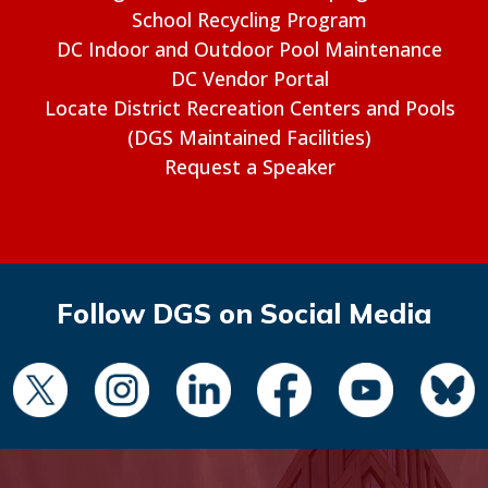
School Recycling Program
DC Indoor and Outdoor Pool Maintenance
DC Vendor Portal
Locate District Recreation Centers and Pools
(DGS Maintained Facilities)
Request a Speaker
Follow DGS on Social Media