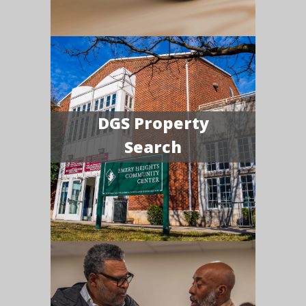
DGS Property
Search