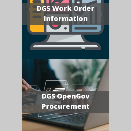
DGS Work Order
Information
DGS OpenGov
Procurement