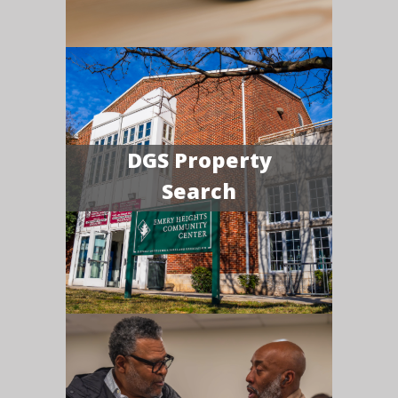
DGS Property
Search