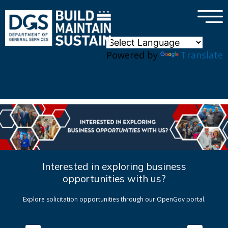
×
Skip to main content
Powered by
Translate
Interested in exploring business
opportunities with us?
Explore solicitation opportunities through our OpenGov portal.