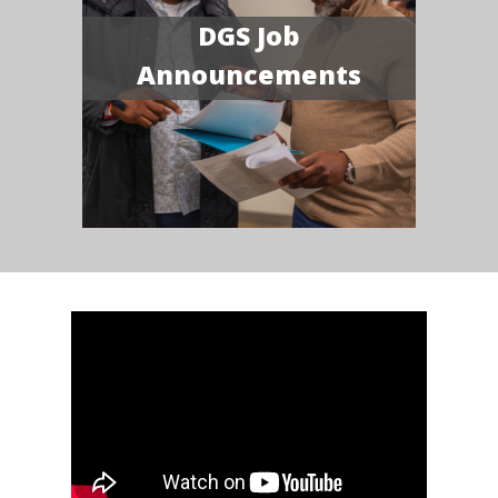
DGS Job
Announcements