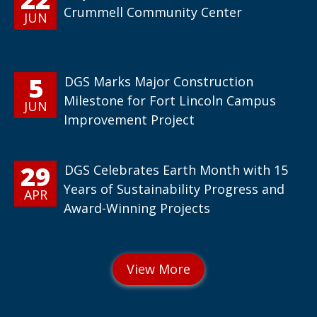
Crummell Community Center
JUN
5
DGS Marks Major Construction
Milestone for Fort Lincoln Campus
JUN
Improvement Project
29
DGS Celebrates Earth Month with 15
Years of Sustainability Progress and
APR
Award-Winning Projects