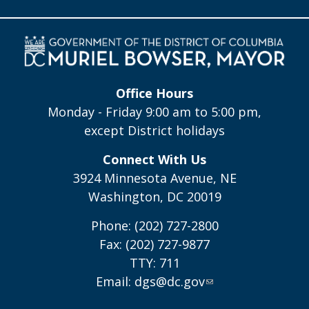
Office Hours
Monday - Friday 9:00 am to 5:00 pm,
except District holidays
Connect With Us
3924 Minnesota Avenue, NE
Washington, DC 20019
Phone: (202) 727-2800
Fax: (202) 727-9877
TTY: 711
Email:
dgs@dc.gov