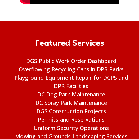
Featured Services
DGS Public Work Order Dashboard
Overflowing Recycling Cans in DPR Parks
Playground Equipment Repair for DCPS and
DPR Facilities
DC Dog Park Maintenance
DC Spray Park Maintenance
DGS Construction Projects
Permits and Reservations
Uniform Security Operations
Mowing and Grounds Landscaping Services