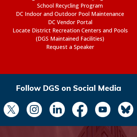
School Recycling Program
DC Indoor and Outdoor Pool Maintenance
DC Vendor Portal
Locate District Recreation Centers and Pools
(DGS Maintained Facilities)
Request a Speaker
Follow DGS on Social Media