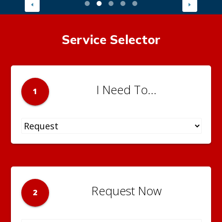
Service Selector
I Need To...
1
Request Now
2