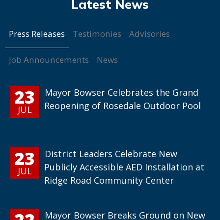
Press Releases
Testimonies
Advisories
Job Announcements
News
23
Mayor Bowser Celebrates the Grand
Reopening of Rosedale Outdoor Pool
JUL
23
District Leaders Celebrate New
Publicly Accessible AED Installation at
JUL
Ridge Road Community Center
22
Mayor Bowser Breaks Ground on New