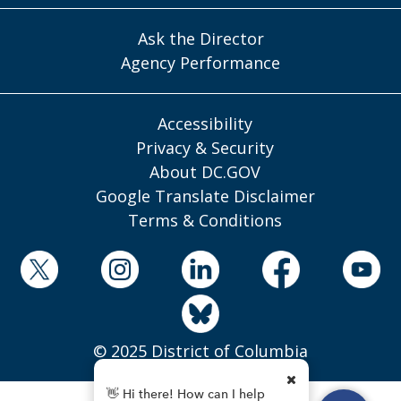
Ask the Director
Agency Performance
Accessibility
Privacy & Security
About DC.GOV
Google Translate Disclaimer
Terms & Conditions
© 2025 District of Columbia