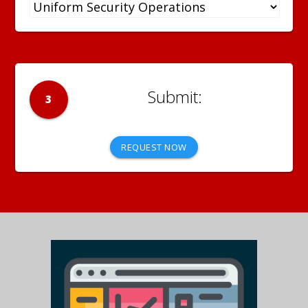
3
REQUEST NOW