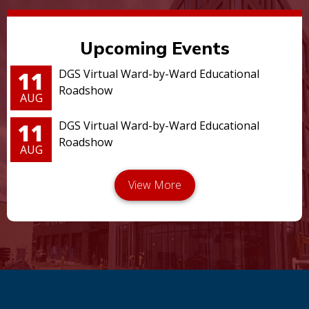
Upcoming Events
11
DGS Virtual Ward-by-Ward Educational
Roadshow
AUG
11
DGS Virtual Ward-by-Ward Educational
Roadshow
AUG