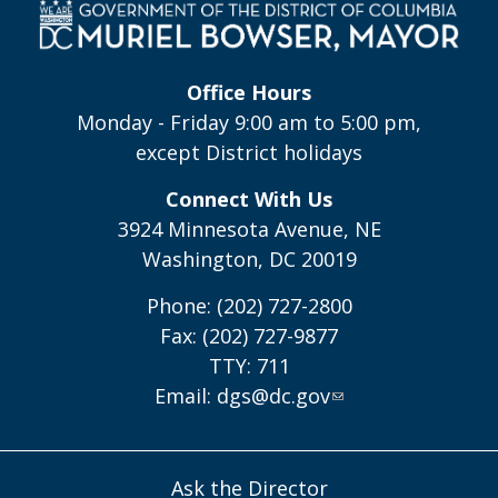
Office Hours
Monday - Friday 9:00 am to 5:00 pm,
except District holidays
Connect With Us
3924 Minnesota Avenue, NE
Washington, DC 20019
Phone: (202) 727-2800
Fax: (202) 727-9877
TTY: 711
Email:
dgs@dc.gov
Ask the Director