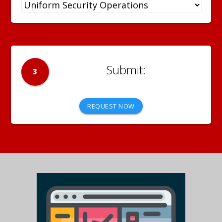
3
REQUEST NOW