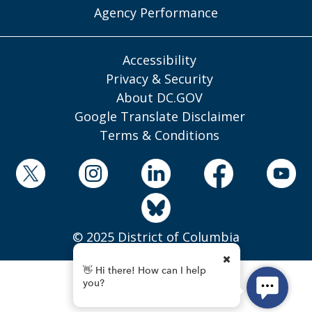
Agency Performance
Accessibility
Privacy & Security
About DC.GOV
Google Translate Disclaimer
Terms & Conditions
© 2025 District of Columbia