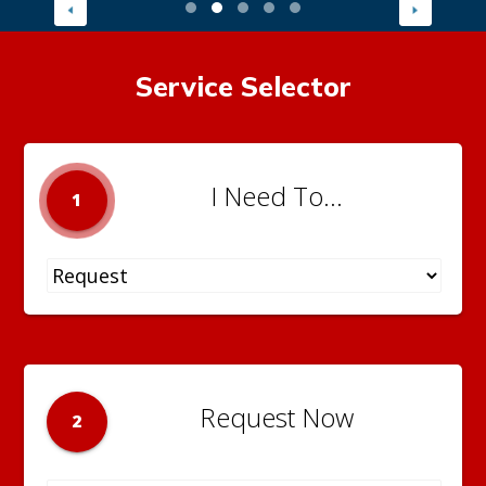
Service Selector
I Need To...
1
Request Now
2