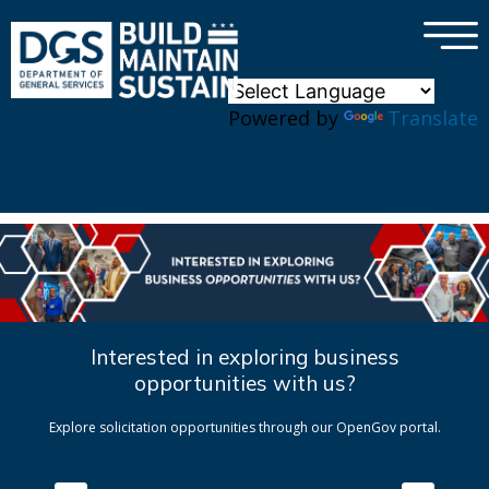
×
Skip to main content
Powered by
Translate
Interested in exploring business
opportunities with us?
Explore solicitation opportunities through our OpenGov portal.