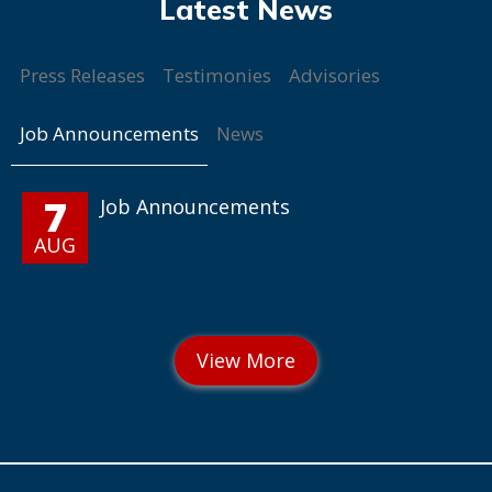
Press Releases
Testimonies
Advisories
Job Announcements
News
7
Job Announcements
AUG