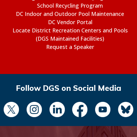
School Recycling Program
DC Indoor and Outdoor Pool Maintenance
DC Vendor Portal
Locate District Recreation Centers and Pools
(DGS Maintained Facilities)
Request a Speaker
Follow DGS on Social Media