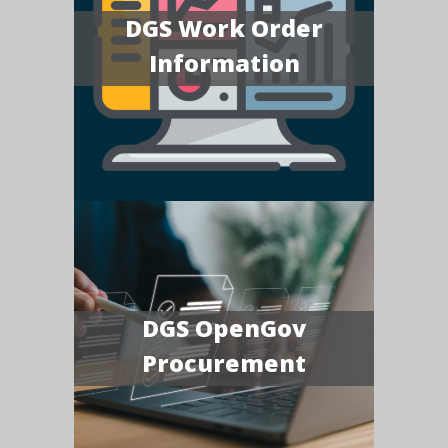
DGS Work Order
Information
DGS OpenGov
Procurement