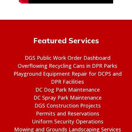
Featured Services
DGS Public Work Order Dashboard
Overflowing Recycling Cans in DPR Parks
Playground Equipment Repair for DCPS and
DPR Facilities
DC Dog Park Maintenance
DC Spray Park Maintenance
DGS Construction Projects
Permits and Reservations
Uniform Security Operations
Mowing and Grounds Landscaping Services