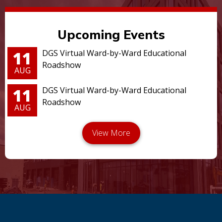
Upcoming Events
11
DGS Virtual Ward-by-Ward Educational
Roadshow
AUG
11
DGS Virtual Ward-by-Ward Educational
Roadshow
AUG