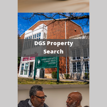
DGS Property
Search