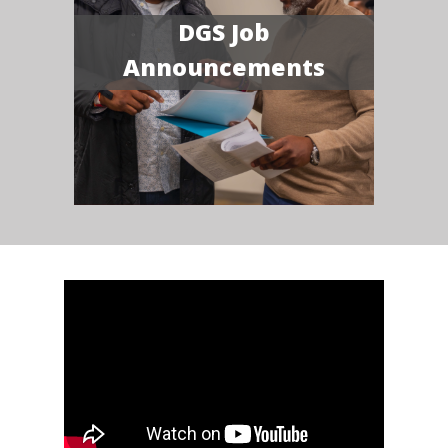
DGS Job
Announcements