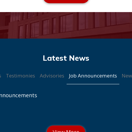
Job Announcements
s
Testimonies
Advisories
New
Announcements