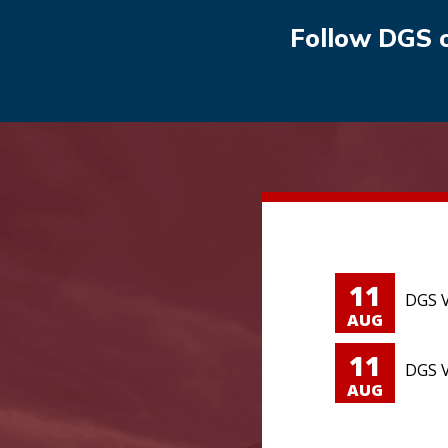
Follow DGS 
11
DGS V
AUG
11
DGS V
AUG