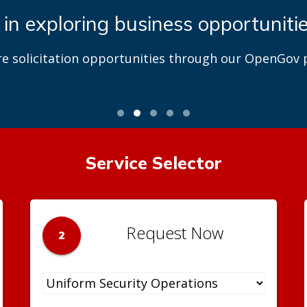
 in exploring business opportuniti
re solicitation opportunities through our OpenGov p
Service Selector
Request Now
2