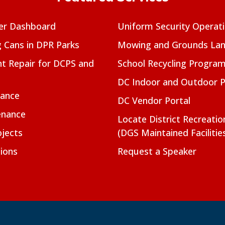
er Dashboard
Uniform Security Operat
g Cans in DPR Parks
Mowing and Grounds Lan
t Repair for DCPS and
School Recycling Progra
DC Indoor and Outdoor 
nance
DC Vendor Portal
enance
Locate District Recreati
jects
(DGS Maintained Facilitie
ions
Request a Speaker