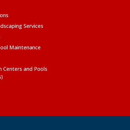
ions
dscaping Services
m
Pool Maintenance
on Centers and Pools
s)