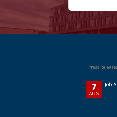
Press Release
7
Job 
AUG