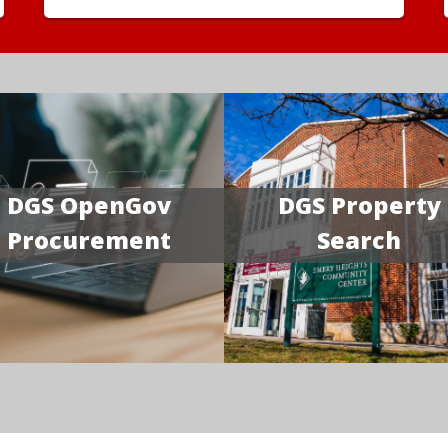
DGS OpenGov
DGS Property
Procurement
Search