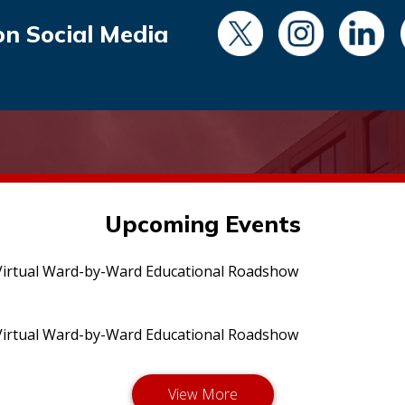
on Social Media
Upcoming Events
irtual Ward-by-Ward Educational Roadshow
irtual Ward-by-Ward Educational Roadshow