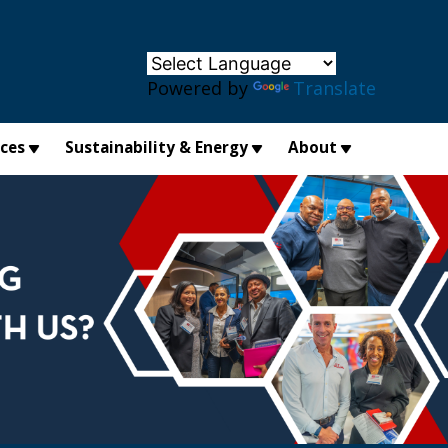
×
Powered by
Translate
ices
Sustainability & Energy
About