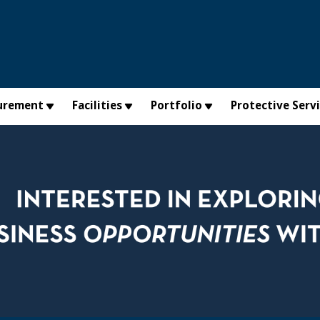
urement
Facilities
Portfolio
Protective Serv