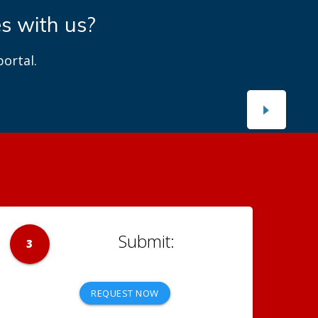
es with us?
ortal.
3
REQUEST NOW