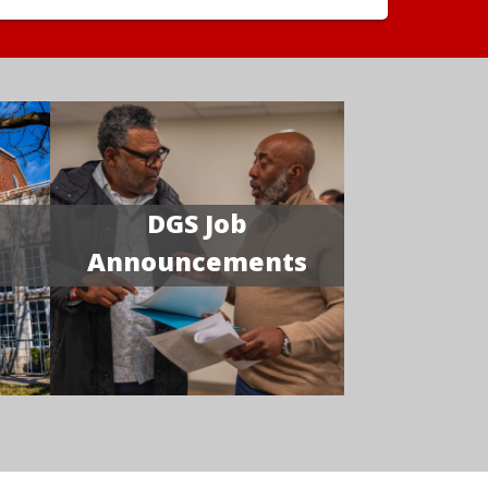
DGS Job
Announcements