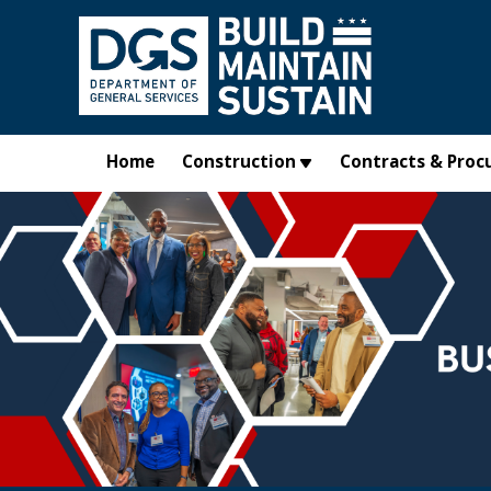
Skip to main content
Home
Construction
Contracts & Proc