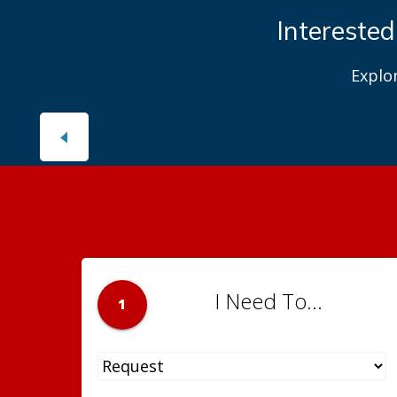
Interested
Explo
I Need To...
1