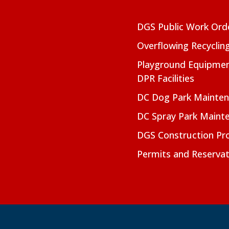
DGS Public Work Ord
Overflowing Recyclin
Playground Equipmen
DPR Facilities
DC Dog Park Mainte
DC Spray Park Maint
DGS Construction Pro
Permits and Reservat