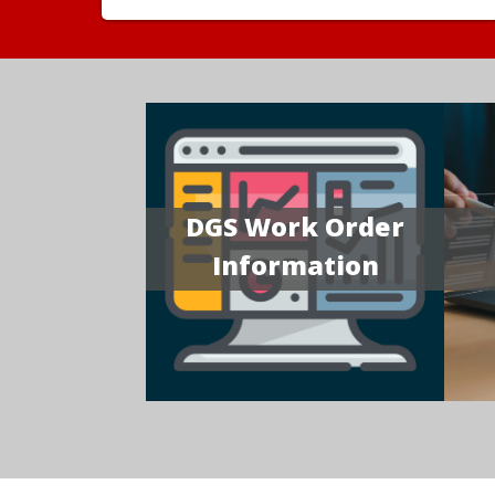
DGS Work Order
Information