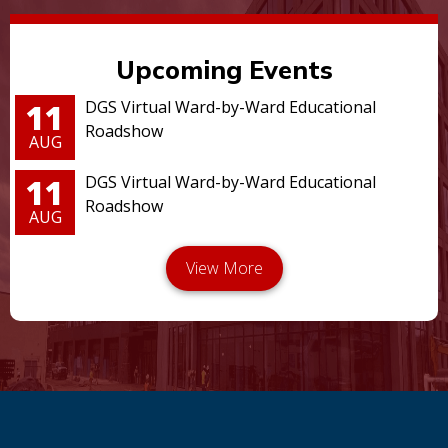
Upcoming Events
11
DGS Virtual Ward-by-Ward Educational
Roadshow
AUG
11
DGS Virtual Ward-by-Ward Educational
Roadshow
AUG