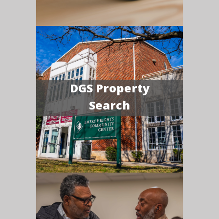
DGS Property
Search