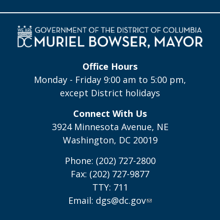
Office Hours
Monday - Friday 9:00 am to 5:00 pm,
except District holidays
Connect With Us
3924 Minnesota Avenue, NE
Washington, DC 20019
Phone: (202) 727-2800
Fax: (202) 727-9877
TTY: 711
Email:
dgs@dc.gov