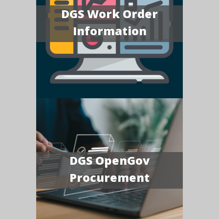
DGS Work Order
Information
DGS OpenGov
Procurement