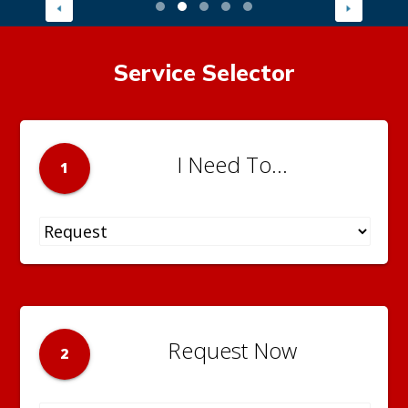
Service Selector
I Need To...
1
Request Now
2