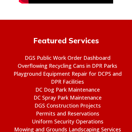
Featured Services
DGS Public Work Order Dashboard
Overflowing Recycling Cans in DPR Parks
Playground Equipment Repair for DCPS and
DPR Facilities
DC Dog Park Maintenance
DC Spray Park Maintenance
DGS Construction Projects
Permits and Reservations
Uniform Security Operations
Mowing and Grounds Landscaping Services