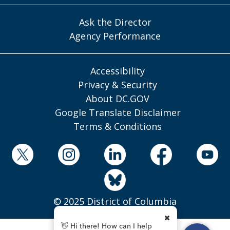
Ask the Director
Agency Performance
Accessibility
Privacy & Security
About DC.GOV
Google Translate Disclaimer
Terms & Conditions
© 2025 District of Columbia