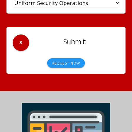
3
REQUEST NOW