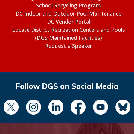
School Recycling Program
DC Indoor and Outdoor Pool Maintenance
DC Vendor Portal
Locate District Recreation Centers and Pools
(DGS Maintained Facilities)
Request a Speaker
Follow DGS on Social Media