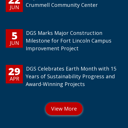
Crummell Community Center
JUN
5
DGS Marks Major Construction
Milestone for Fort Lincoln Campus
JUN
Improvement Project
29
DGS Celebrates Earth Month with 15
Years of Sustainability Progress and
APR
Award-Winning Projects