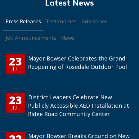
Press Releases
Testimonies
Advisories
Job Announcements
News
23
Mayor Bowser Celebrates the Grand
Reopening of Rosedale Outdoor Pool
JUL
23
District Leaders Celebrate New
Publicly Accessible AED Installation at
JUL
Ridge Road Community Center
22
Mayor Bowser Breaks Ground on New