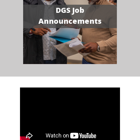
DGS Job
Announcements