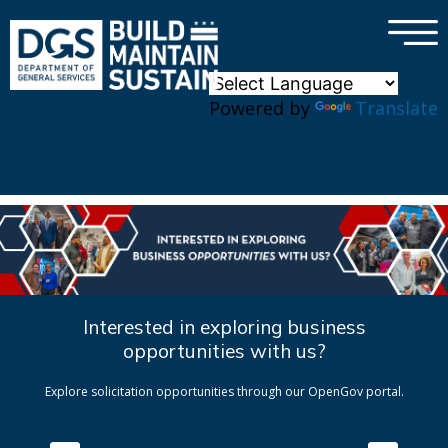
×
Skip to main content
Powered by
Translate
Interested in exploring business
opportunities with us?
Explore solicitation opportunities through our OpenGov portal.