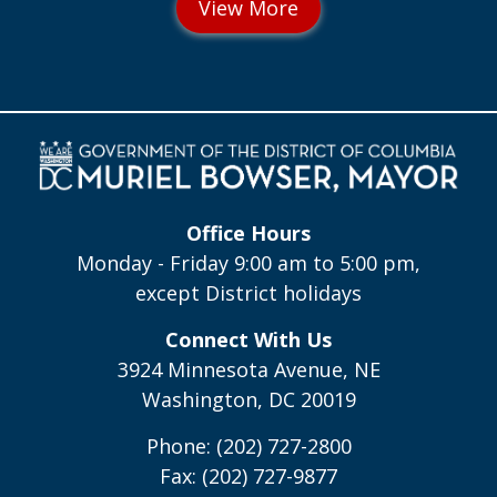
Office Hours
Monday - Friday 9:00 am to 5:00 pm,
except District holidays
Connect With Us
3924 Minnesota Avenue, NE
Washington, DC 20019
Phone: (202) 727-2800
Fax: (202) 727-9877