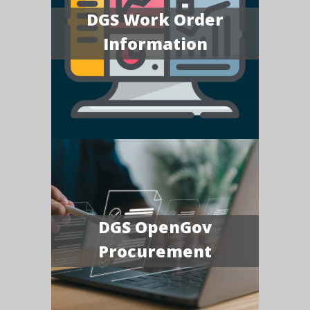
DGS Work Order
Information
DGS OpenGov
Procurement