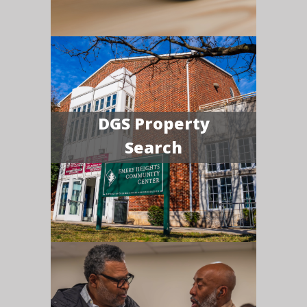
DGS Property
Search