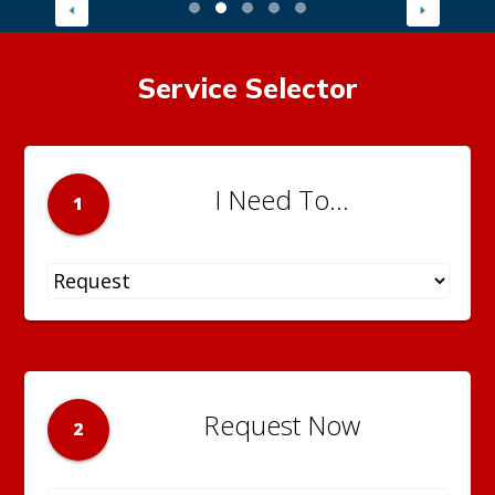
Service Selector
I Need To...
1
Request Now
2