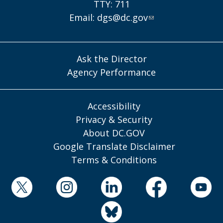
TTY: 711
Email:
dgs@dc.gov
Ask the Director
Agency Performance
Accessibility
Privacy & Security
About DC.GOV
Google Translate Disclaimer
Terms & Conditions