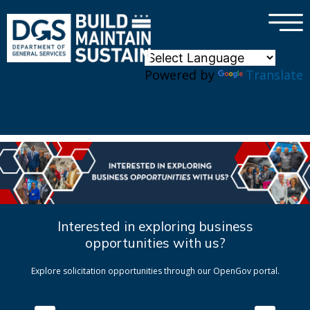
×
Skip to main content
Powered by
Translate
Interested in exploring business
opportunities with us?
Explore solicitation opportunities through our OpenGov portal.