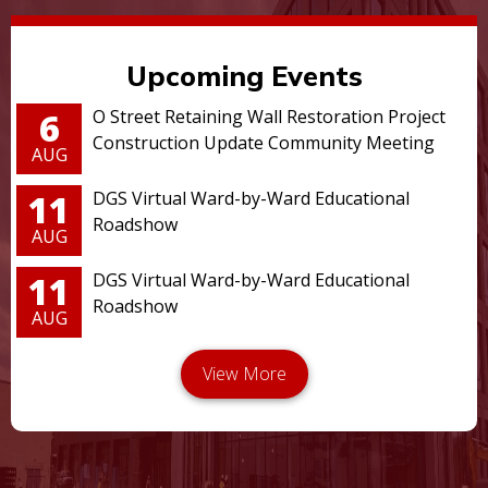
Upcoming Events
6
O Street Retaining Wall Restoration Project
Construction Update Community Meeting
AUG
11
DGS Virtual Ward-by-Ward Educational
Roadshow
AUG
11
DGS Virtual Ward-by-Ward Educational
Roadshow
AUG