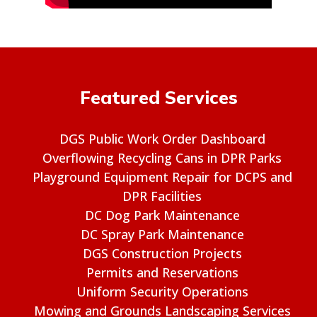
Featured Services
DGS Public Work Order Dashboard
Overflowing Recycling Cans in DPR Parks
Playground Equipment Repair for DCPS and
DPR Facilities
DC Dog Park Maintenance
DC Spray Park Maintenance
DGS Construction Projects
Permits and Reservations
Uniform Security Operations
Mowing and Grounds Landscaping Services