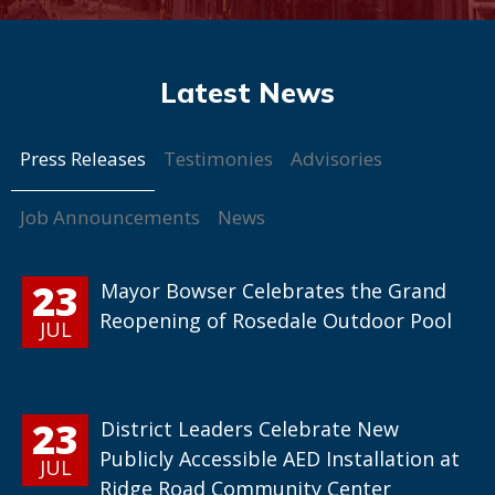
Press Releases
Testimonies
Advisories
Job Announcements
News
23
Mayor Bowser Celebrates the Grand
Reopening of Rosedale Outdoor Pool
JUL
23
District Leaders Celebrate New
Publicly Accessible AED Installation at
JUL
Ridge Road Community Center