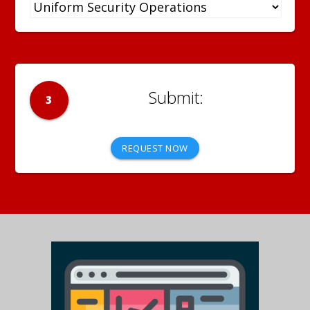
3
REQUEST NOW