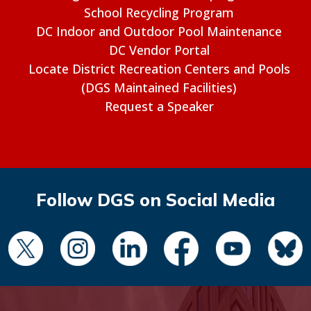
School Recycling Program
DC Indoor and Outdoor Pool Maintenance
DC Vendor Portal
Locate District Recreation Centers and Pools
(DGS Maintained Facilities)
Request a Speaker
Follow DGS on Social Media