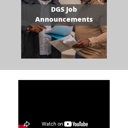
DGS Job
Announcements