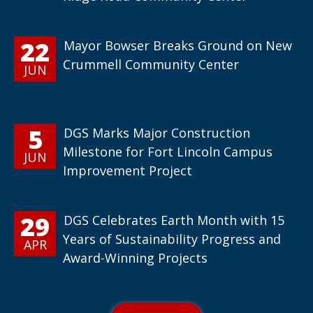
22
Mayor Bowser Breaks Ground on New
Crummell Community Center
JUN
5
DGS Marks Major Construction
Milestone for Fort Lincoln Campus
JUN
Improvement Project
29
DGS Celebrates Earth Month with 15
Years of Sustainability Progress and
APR
Award-Winning Projects