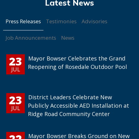
Press Releases
Testimonies
Advisories
Job Announcements
News
23
Mayor Bowser Celebrates the Grand
Reopening of Rosedale Outdoor Pool
JUL
23
District Leaders Celebrate New
Publicly Accessible AED Installation at
JUL
Ridge Road Community Center
22
Mayor Bowser Breaks Ground on New