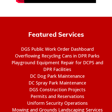
Featured Services
DGS Public Work Order Dashboard
Overflowing Recycling Cans in DPR Parks
Playground Equipment Repair for DCPS and
DPR Facilities
DC Dog Park Maintenance
DC Spray Park Maintenance
DGS Construction Projects
Permits and Reservations
Uniform Security Operations
Mowing and Grounds Landscaping Services