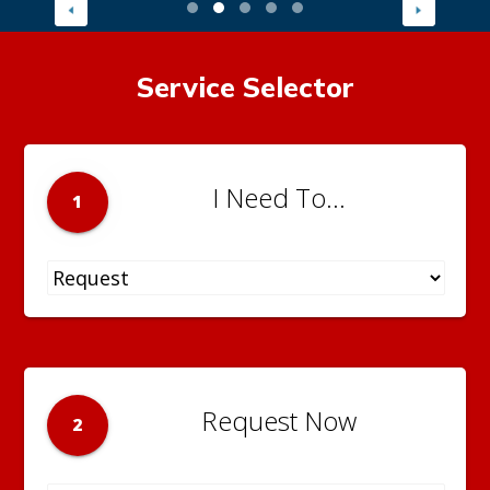
Service Selector
I Need To...
1
Request Now
2