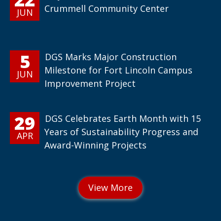
Crummell Community Center
JUN
5
DGS Marks Major Construction
Milestone for Fort Lincoln Campus
JUN
Improvement Project
29
DGS Celebrates Earth Month with 15
Years of Sustainability Progress and
APR
Award-Winning Projects