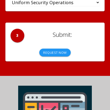
3
REQUEST NOW