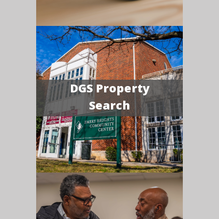
DGS Property
Search