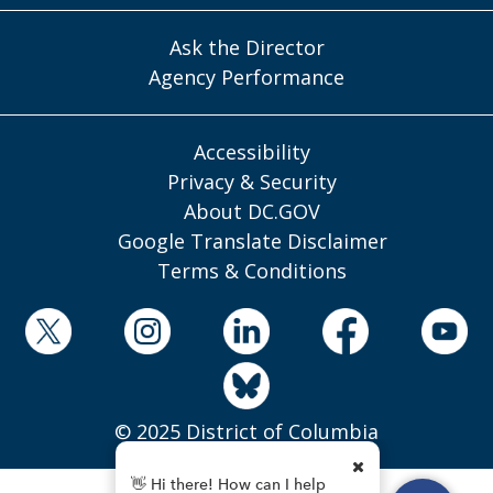
Ask the Director
Agency Performance
Accessibility
Privacy & Security
About DC.GOV
Google Translate Disclaimer
Terms & Conditions
© 2025 District of Columbia