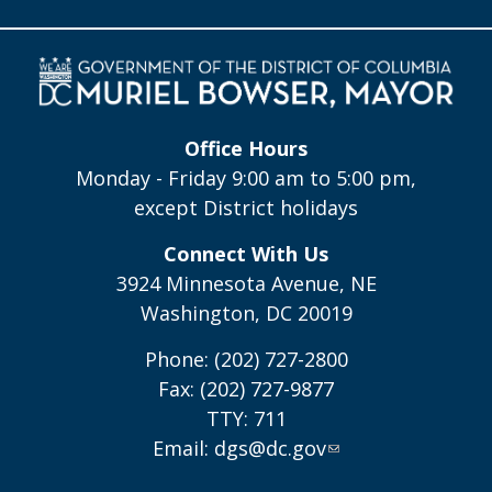
Office Hours
Monday - Friday 9:00 am to 5:00 pm,
except District holidays
Connect With Us
3924 Minnesota Avenue, NE
Washington, DC 20019
Phone: (202) 727-2800
Fax: (202) 727-9877
TTY: 711
Email:
dgs@dc.gov