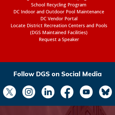
School Recycling Program
DC Indoor and Outdoor Pool Maintenance
DC Vendor Portal
Locate District Recreation Centers and Pools
(DGS Maintained Facilities)
Request a Speaker
Follow DGS on Social Media