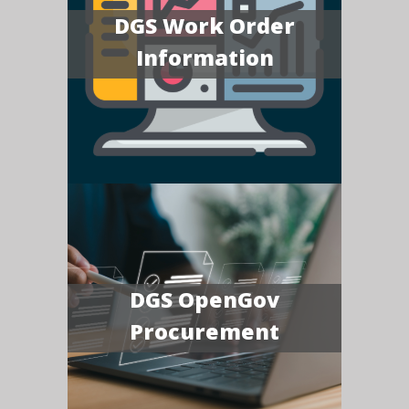
DGS Work Order
Information
DGS OpenGov
Procurement