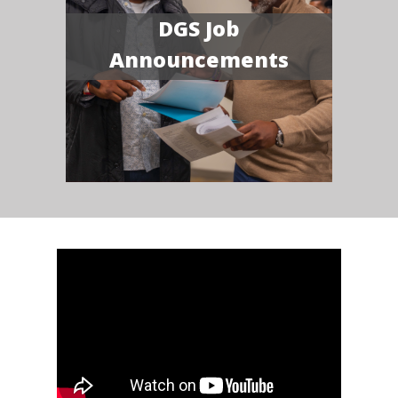
DGS Job
Announcements