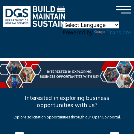
×
Skip to main content
Powered by
Translate
Interested in exploring business
opportunities with us?
Explore solicitation opportunities through our OpenGov portal.