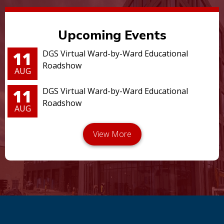
Upcoming Events
11
DGS Virtual Ward-by-Ward Educational
Roadshow
AUG
11
DGS Virtual Ward-by-Ward Educational
Roadshow
AUG