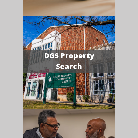
DGS Property
Search