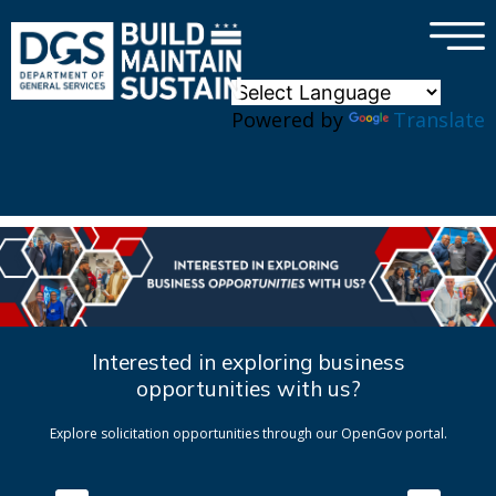
×
Skip to main content
Powered by
Translate
Interested in exploring business
opportunities with us?
Explore solicitation opportunities through our OpenGov portal.