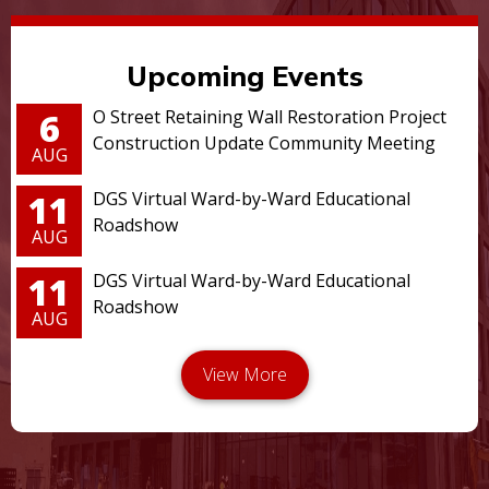
Upcoming Events
6
O Street Retaining Wall Restoration Project
Construction Update Community Meeting
AUG
11
DGS Virtual Ward-by-Ward Educational
Roadshow
AUG
11
DGS Virtual Ward-by-Ward Educational
Roadshow
AUG