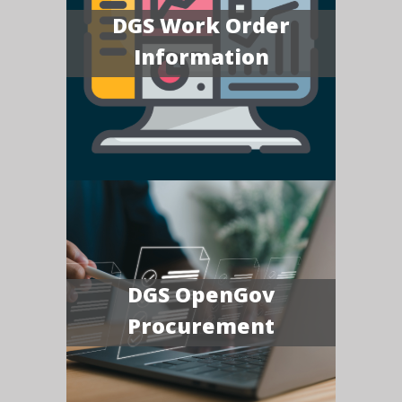
DGS Work Order
Information
DGS OpenGov
Procurement