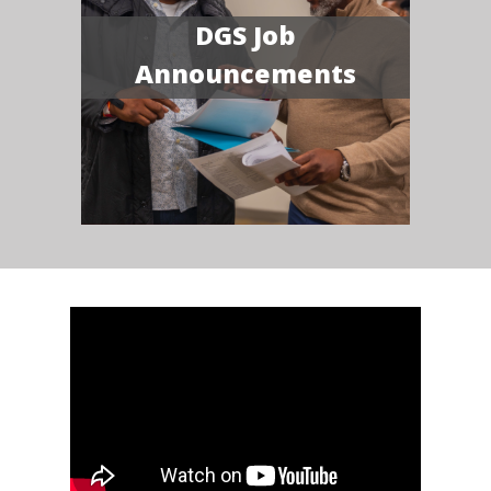
DGS Job
Announcements