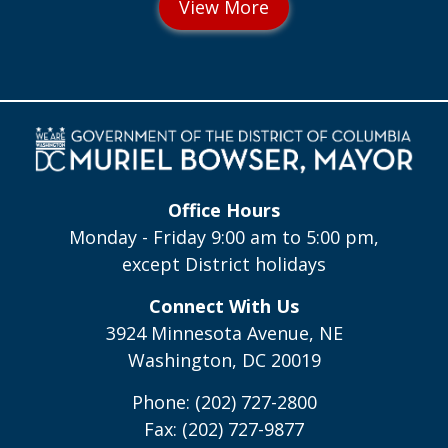
Office Hours
Monday - Friday 9:00 am to 5:00 pm,
except District holidays
Connect With Us
3924 Minnesota Avenue, NE
Washington, DC 20019
Phone: (202) 727-2800
Fax: (202) 727-9877