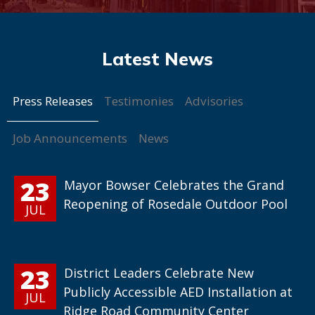
Press Releases
Testimonies
Advisories
Job Announcements
News
23
Mayor Bowser Celebrates the Grand
Reopening of Rosedale Outdoor Pool
JUL
23
District Leaders Celebrate New
Publicly Accessible AED Installation at
JUL
Ridge Road Community Center