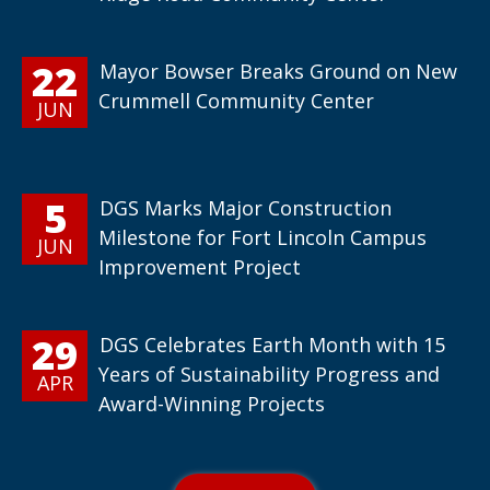
22
Mayor Bowser Breaks Ground on New
Crummell Community Center
JUN
5
DGS Marks Major Construction
Milestone for Fort Lincoln Campus
JUN
Improvement Project
29
DGS Celebrates Earth Month with 15
Years of Sustainability Progress and
APR
Award-Winning Projects