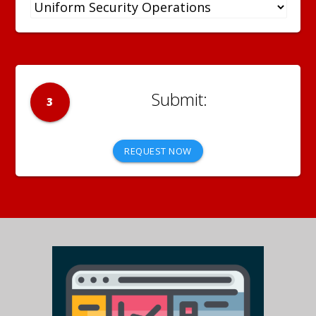
3
REQUEST NOW