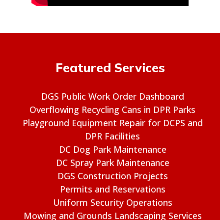
Featured Services
DGS Public Work Order Dashboard
Overflowing Recycling Cans in DPR Parks
Playground Equipment Repair for DCPS and
DPR Facilities
DC Dog Park Maintenance
DC Spray Park Maintenance
DGS Construction Projects
Permits and Reservations
Uniform Security Operations
Mowing and Grounds Landscaping Services