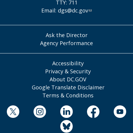
TTY: 711
Email:
dgs@dc.gov
Ask the Director
Agency Performance
Accessibility
Privacy & Security
About DC.GOV
Google Translate Disclaimer
Terms & Conditions