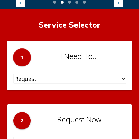
Service Selector
I Need To...
1
Request Now
2