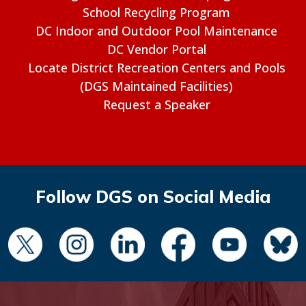
School Recycling Program
DC Indoor and Outdoor Pool Maintenance
DC Vendor Portal
Locate District Recreation Centers and Pools
(DGS Maintained Facilities)
Request a Speaker
Follow DGS on Social Media