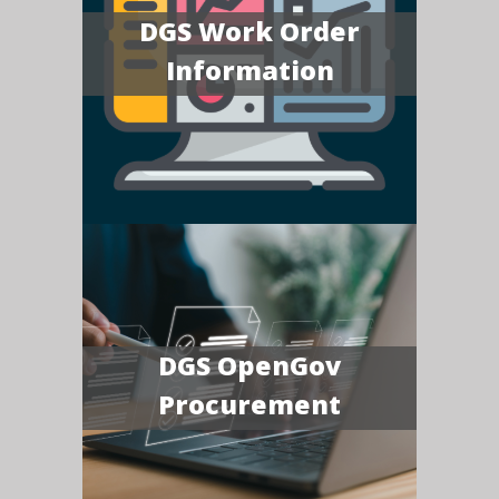
DGS Work Order
Information
DGS OpenGov
Procurement