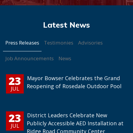
Press Releases
Testimonies
Advisories
Job Announcements
News
23
Mayor Bowser Celebrates the Grand
Reopening of Rosedale Outdoor Pool
JUL
23
District Leaders Celebrate New
Publicly Accessible AED Installation at
JUL
Ridge Road Community Center