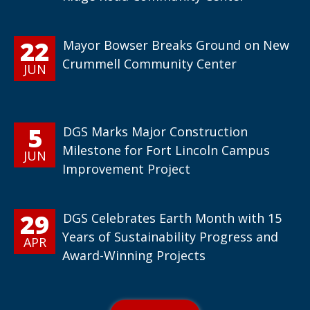
22
Mayor Bowser Breaks Ground on New
Crummell Community Center
JUN
5
DGS Marks Major Construction
Milestone for Fort Lincoln Campus
JUN
Improvement Project
29
DGS Celebrates Earth Month with 15
Years of Sustainability Progress and
APR
Award-Winning Projects