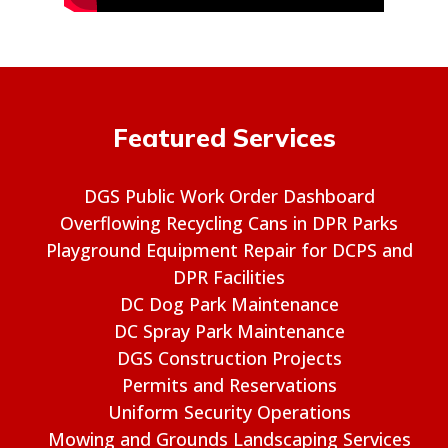
Featured Services
DGS Public Work Order Dashboard
Overflowing Recycling Cans in DPR Parks
Playground Equipment Repair for DCPS and
DPR Facilities
DC Dog Park Maintenance
DC Spray Park Maintenance
DGS Construction Projects
Permits and Reservations
Uniform Security Operations
Mowing and Grounds Landscaping Services