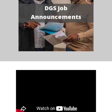
DGS Job
Announcements