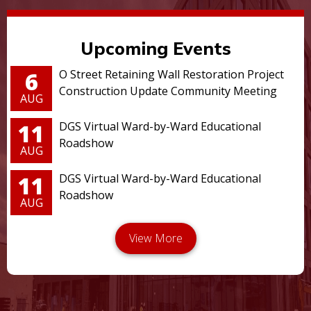
Upcoming Events
6
O Street Retaining Wall Restoration Project
Construction Update Community Meeting
AUG
11
DGS Virtual Ward-by-Ward Educational
Roadshow
AUG
11
DGS Virtual Ward-by-Ward Educational
Roadshow
AUG