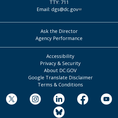
TTY: 711
Email:
dgs@dc.gov
Ask the Director
Agency Performance
Accessibility
Privacy & Security
About DC.GOV
Google Translate Disclaimer
Terms & Conditions