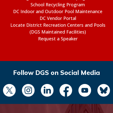
School Recycling Program
DC Indoor and Outdoor Pool Maintenance
DC Vendor Portal
Locate District Recreation Centers and Pools
(DGS Maintained Facilities)
Request a Speaker
Follow DGS on Social Media