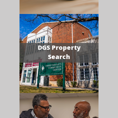
DGS Property
Search