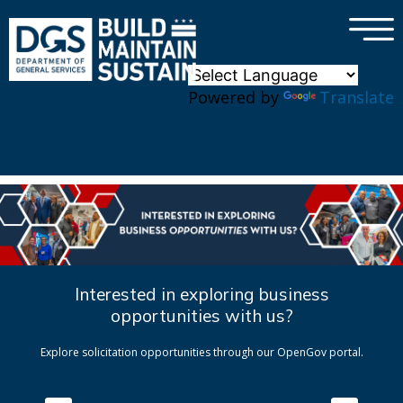
×
Skip to main content
Powered by
Translate
Interested in exploring business
opportunities with us?
Explore solicitation opportunities through our OpenGov portal.