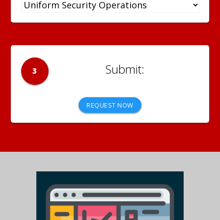
3
REQUEST NOW