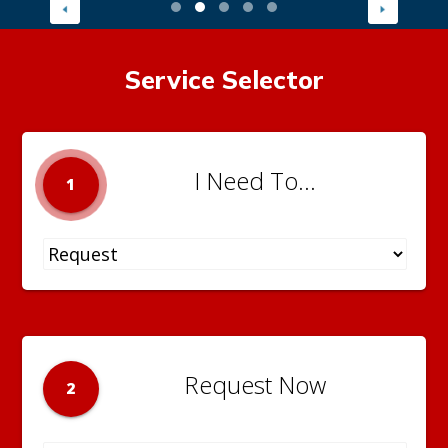
Service Selector
I Need To...
1
Request Now
2