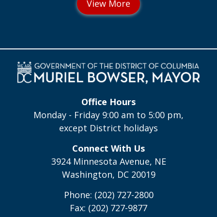
Office Hours
Monday - Friday 9:00 am to 5:00 pm,
except District holidays
Connect With Us
3924 Minnesota Avenue, NE
Washington, DC 20019
Phone: (202) 727-2800
Fax: (202) 727-9877