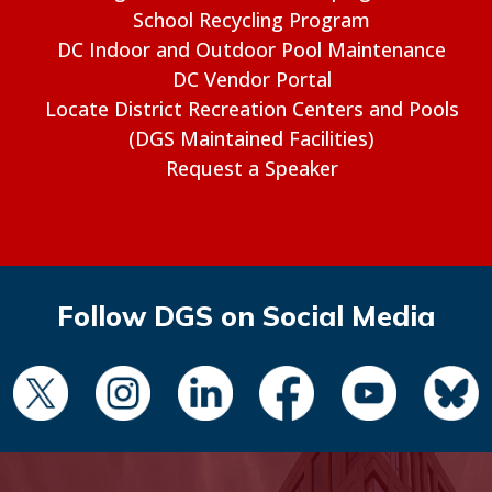
School Recycling Program
DC Indoor and Outdoor Pool Maintenance
DC Vendor Portal
Locate District Recreation Centers and Pools
(DGS Maintained Facilities)
Request a Speaker
Follow DGS on Social Media