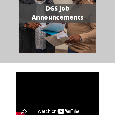
DGS Job
Announcements