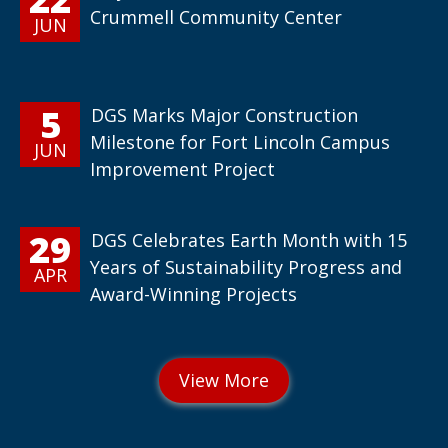
Crummell Community Center
JUN
5
DGS Marks Major Construction
Milestone for Fort Lincoln Campus
JUN
Improvement Project
29
DGS Celebrates Earth Month with 15
Years of Sustainability Progress and
APR
Award-Winning Projects