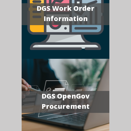
DGS Work Order
Information
DGS OpenGov
Procurement