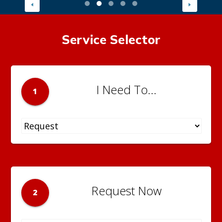
Service Selector
I Need To...
1
Request Now
2