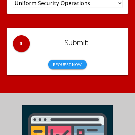
3
REQUEST NOW