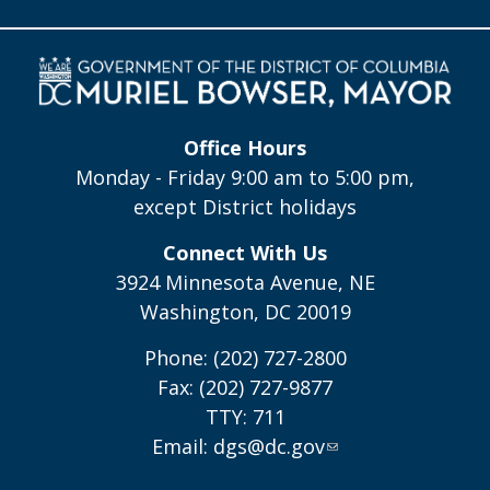
Office Hours
Monday - Friday 9:00 am to 5:00 pm,
except District holidays
Connect With Us
3924 Minnesota Avenue, NE
Washington, DC 20019
Phone: (202) 727-2800
Fax: (202) 727-9877
TTY: 711
Email:
dgs@dc.gov