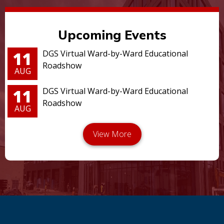
Upcoming Events
11
DGS Virtual Ward-by-Ward Educational
Roadshow
AUG
11
DGS Virtual Ward-by-Ward Educational
Roadshow
AUG