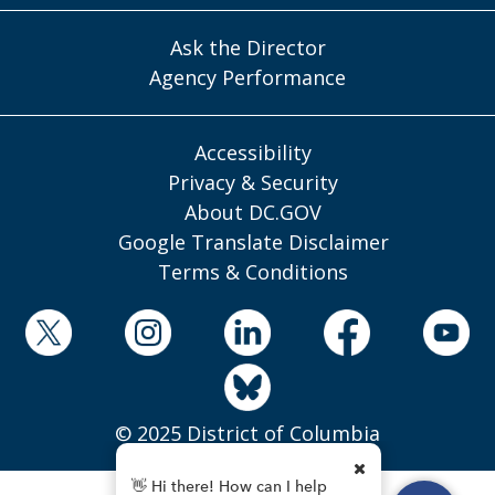
Ask the Director
Agency Performance
Accessibility
Privacy & Security
About DC.GOV
Google Translate Disclaimer
Terms & Conditions
© 2025 District of Columbia