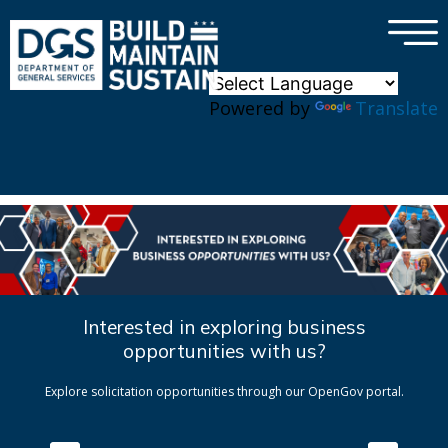
×
Skip to main content
Powered by
Translate
Interested in exploring business
opportunities with us?
Explore solicitation opportunities through our OpenGov portal.