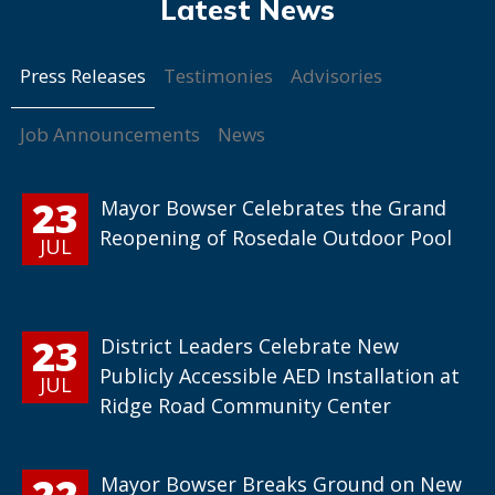
Press Releases
Testimonies
Advisories
Job Announcements
News
23
Mayor Bowser Celebrates the Grand
Reopening of Rosedale Outdoor Pool
JUL
23
District Leaders Celebrate New
Publicly Accessible AED Installation at
JUL
Ridge Road Community Center
22
Mayor Bowser Breaks Ground on New