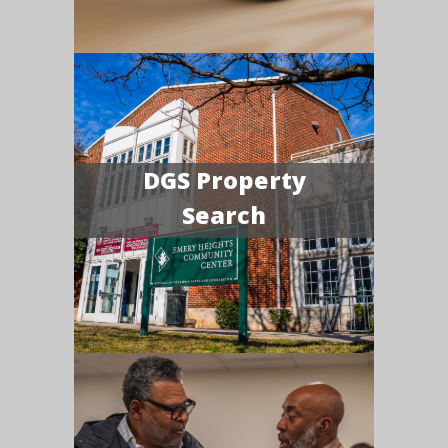
DGS Property
Search