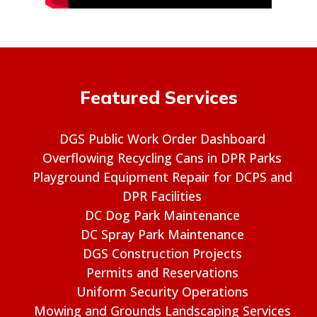
Featured Services
DGS Public Work Order Dashboard
Overflowing Recycling Cans in DPR Parks
Playground Equipment Repair for DCPS and
DPR Facilities
DC Dog Park Maintenance
DC Spray Park Maintenance
DGS Construction Projects
Permits and Reservations
Uniform Security Operations
Mowing and Grounds Landscaping Services