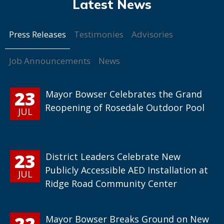
Press Releases
Testimonies
Advisories
Job Announcements
News
23
Mayor Bowser Celebrates the Grand
Reopening of Rosedale Outdoor Pool
JUL
23
District Leaders Celebrate New
Publicly Accessible AED Installation at
JUL
Ridge Road Community Center
22
Mayor Bowser Breaks Ground on New