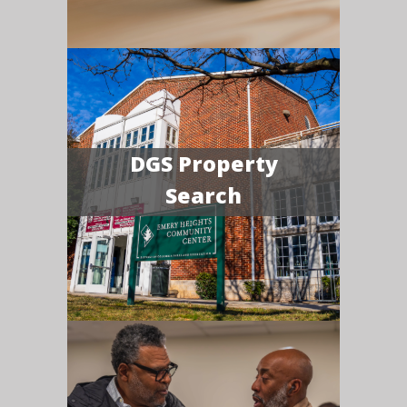
DGS Property
Search