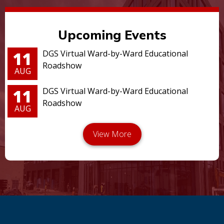
Upcoming Events
11
DGS Virtual Ward-by-Ward Educational
Roadshow
AUG
11
DGS Virtual Ward-by-Ward Educational
Roadshow
AUG