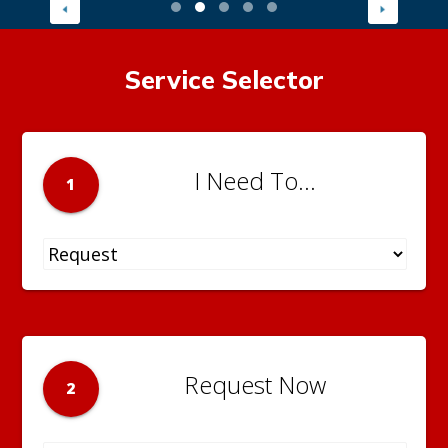
Service Selector
I Need To...
1
Request Now
2