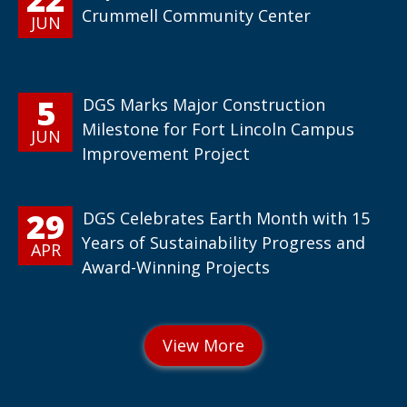
Crummell Community Center
JUN
5
DGS Marks Major Construction
Milestone for Fort Lincoln Campus
JUN
Improvement Project
29
DGS Celebrates Earth Month with 15
Years of Sustainability Progress and
APR
Award-Winning Projects