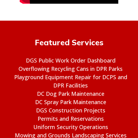
Featured Services
DGS Public Work Order Dashboard
Overflowing Recycling Cans in DPR Parks
Playground Equipment Repair for DCPS and
DPR Facilities
DC Dog Park Maintenance
DC Spray Park Maintenance
DGS Construction Projects
Permits and Reservations
Uniform Security Operations
Mowing and Grounds Landscaping Services