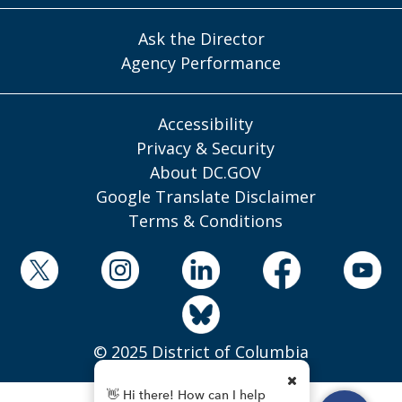
Ask the Director
Agency Performance
Accessibility
Privacy & Security
About DC.GOV
Google Translate Disclaimer
Terms & Conditions
© 2025 District of Columbia