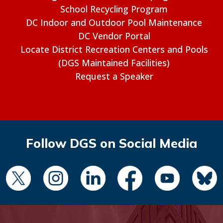
School Recycling Program
DC Indoor and Outdoor Pool Maintenance
DC Vendor Portal
Locate District Recreation Centers and Pools
(DGS Maintained Facilities)
Request a Speaker
Follow DGS on Social Media