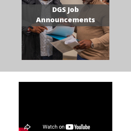
DGS Job
Announcements