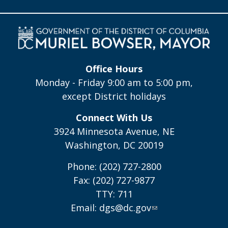
Office Hours
Monday - Friday 9:00 am to 5:00 pm,
except District holidays
Connect With Us
3924 Minnesota Avenue, NE
Washington, DC 20019
Phone: (202) 727-2800
Fax: (202) 727-9877
TTY: 711
Email:
dgs@dc.gov