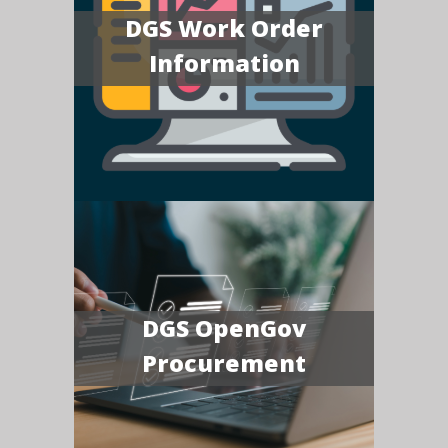
DGS Work Order
Information
DGS OpenGov
Procurement