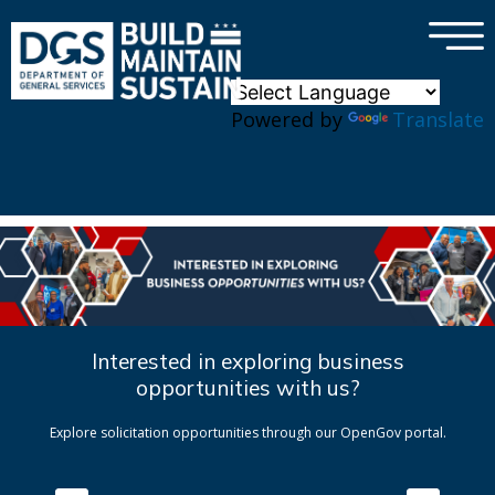
×
Skip to main content
Powered by
Translate
Interested in exploring business
opportunities with us?
Explore solicitation opportunities through our OpenGov portal.