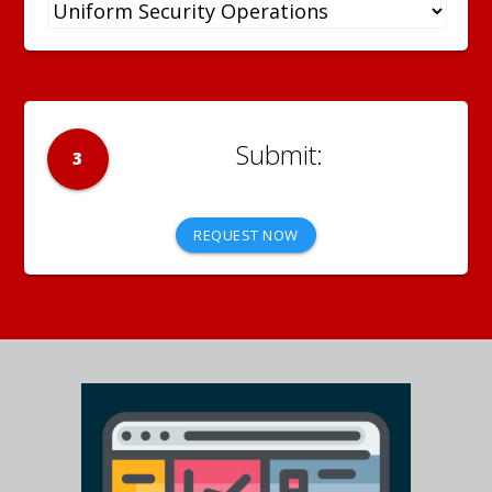
3
REQUEST NOW