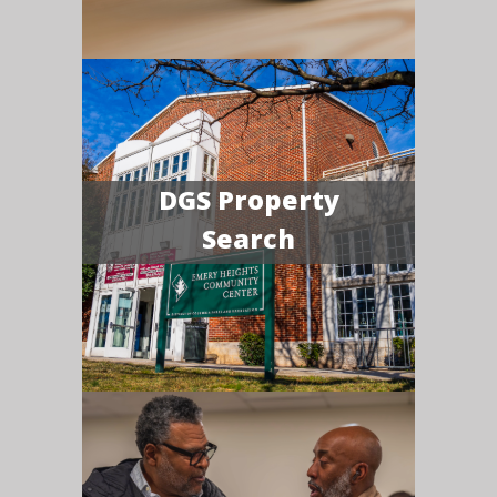
DGS Property
Search