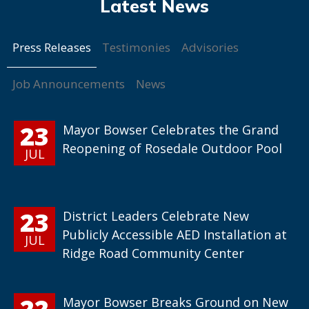
Press Releases
Testimonies
Advisories
Job Announcements
News
23
Mayor Bowser Celebrates the Grand
Reopening of Rosedale Outdoor Pool
JUL
23
District Leaders Celebrate New
Publicly Accessible AED Installation at
JUL
Ridge Road Community Center
22
Mayor Bowser Breaks Ground on New