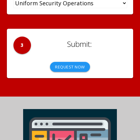
3
REQUEST NOW