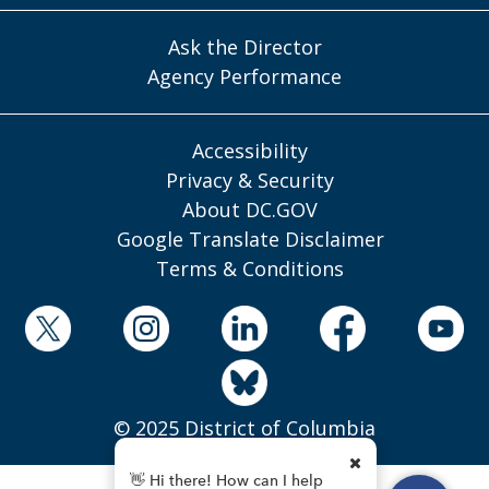
Ask the Director
Agency Performance
Accessibility
Privacy & Security
About DC.GOV
Google Translate Disclaimer
Terms & Conditions
© 2025 District of Columbia