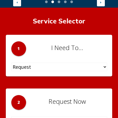
Service Selector
I Need To...
1
Request Now
2