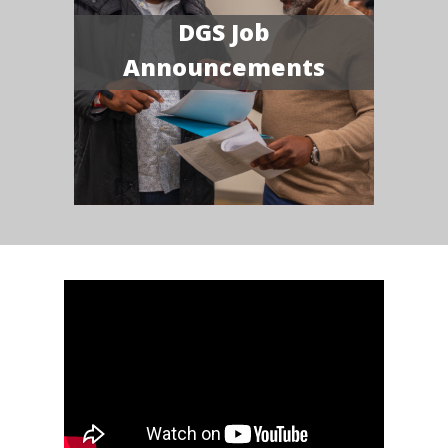
DGS Job
Announcements