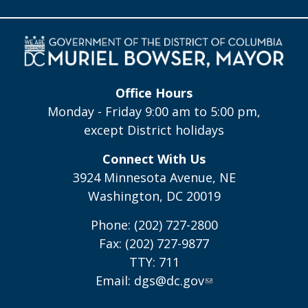
Office Hours
Monday - Friday 9:00 am to 5:00 pm,
except District holidays
Connect With Us
3924 Minnesota Avenue, NE
Washington, DC 20019
Phone: (202) 727-2800
Fax: (202) 727-9877
TTY: 711
Email:
dgs@dc.gov