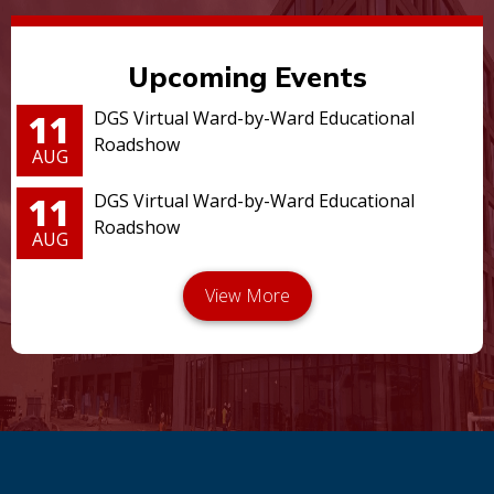
Upcoming Events
11
DGS Virtual Ward-by-Ward Educational
Roadshow
AUG
11
DGS Virtual Ward-by-Ward Educational
Roadshow
AUG