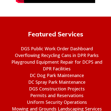
Featured Services
DGS Public Work Order Dashboard
Overflowing Recycling Cans in DPR Parks
Playground Equipment Repair for DCPS and
DPR Facilities
DC Dog Park Maintenance
DC Spray Park Maintenance
DGS Construction Projects
Permits and Reservations
Uniform Security Operations
Mowing and Grounds Landscaping Services