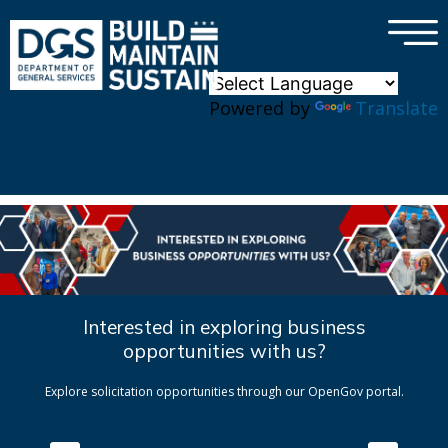
×
Skip to main content
Powered by
Translate
Interested in exploring business
opportunities with us?
Explore solicitation opportunities through our OpenGov portal.