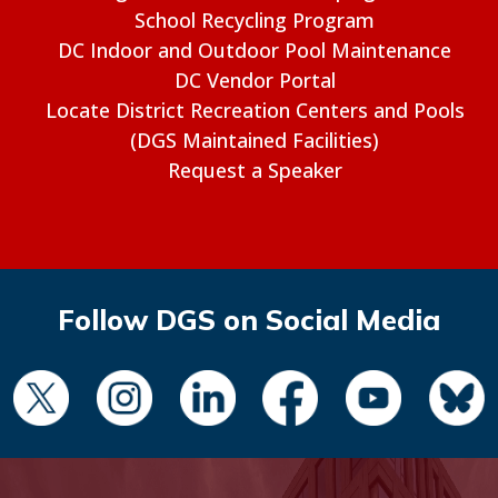
School Recycling Program
DC Indoor and Outdoor Pool Maintenance
DC Vendor Portal
Locate District Recreation Centers and Pools
(DGS Maintained Facilities)
Request a Speaker
Follow DGS on Social Media