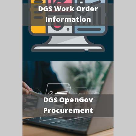
DGS Work Order
Information
DGS OpenGov
Procurement