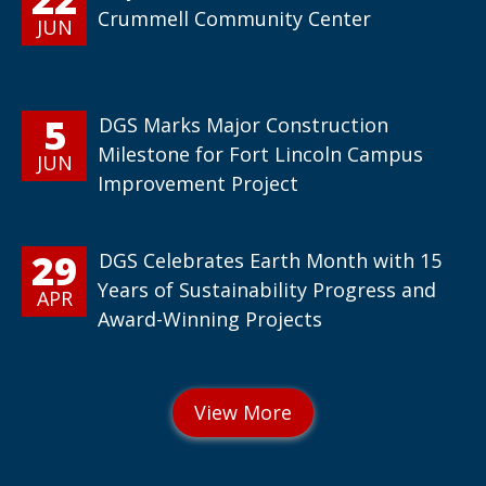
Crummell Community Center
JUN
5
DGS Marks Major Construction
Milestone for Fort Lincoln Campus
JUN
Improvement Project
29
DGS Celebrates Earth Month with 15
Years of Sustainability Progress and
APR
Award-Winning Projects