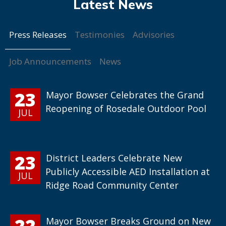
Press Releases
Testimonies
Advisories
Job Announcements
News
23
Mayor Bowser Celebrates the Grand
Reopening of Rosedale Outdoor Pool
JUL
23
District Leaders Celebrate New
Publicly Accessible AED Installation at
JUL
Ridge Road Community Center
22
Mayor Bowser Breaks Ground on New