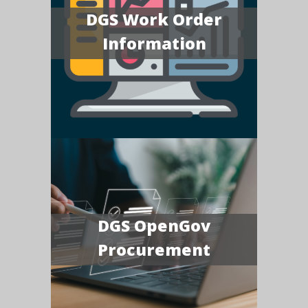
DGS Work Order
Information
DGS OpenGov
Procurement