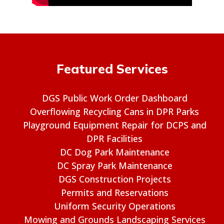
Featured Services
DGS Public Work Order Dashboard
Overflowing Recycling Cans in DPR Parks
Playground Equipment Repair for DCPS and
DPR Facilities
DC Dog Park Maintenance
DC Spray Park Maintenance
DGS Construction Projects
Permits and Reservations
Uniform Security Operations
Mowing and Grounds Landscaping Services