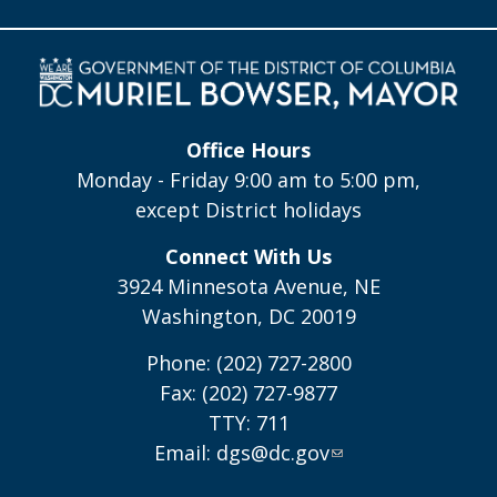
Office Hours
Monday - Friday 9:00 am to 5:00 pm,
except District holidays
Connect With Us
3924 Minnesota Avenue, NE
Washington, DC 20019
Phone: (202) 727-2800
Fax: (202) 727-9877
TTY: 711
Email:
dgs@dc.gov