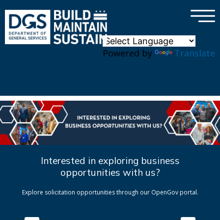
×
Skip to main content
Powered by
Translate
Interested in exploring business
opportunities with us?
Explore solicitation opportunities through our OpenGov portal.