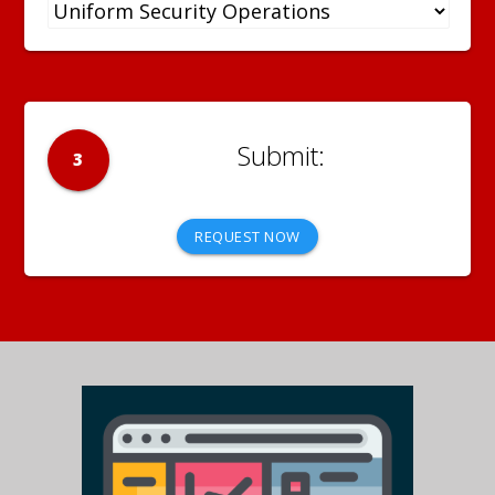
3
REQUEST NOW