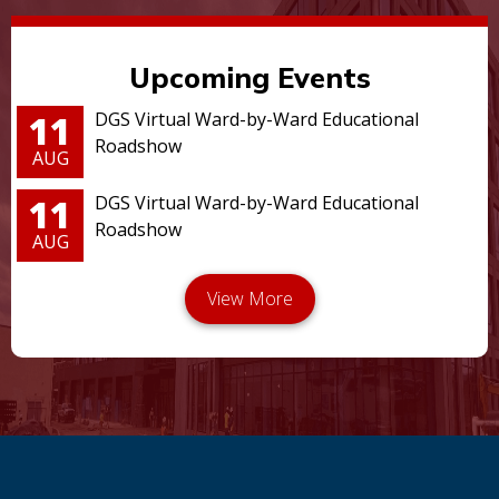
Upcoming Events
11
DGS Virtual Ward-by-Ward Educational
Roadshow
AUG
11
DGS Virtual Ward-by-Ward Educational
Roadshow
AUG