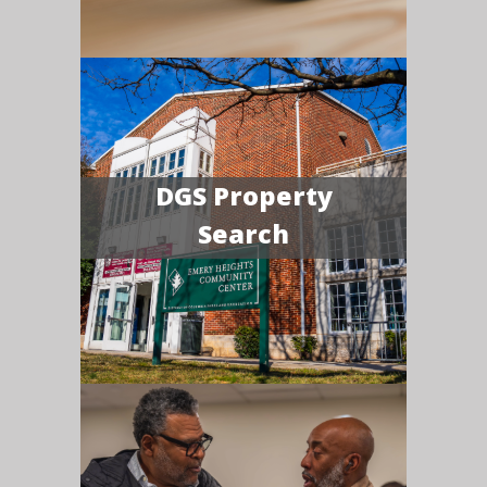
DGS Property
Search