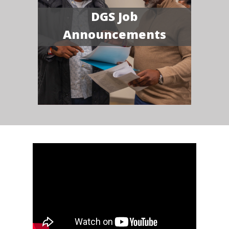
DGS Job
Announcements