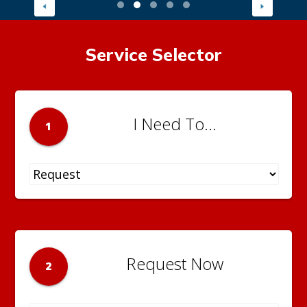
Service Selector
I Need To...
1
Request Now
2