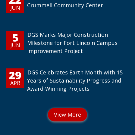
Crummell Community Center
JUN
5
DGS Marks Major Construction
Milestone for Fort Lincoln Campus
JUN
Improvement Project
29
DGS Celebrates Earth Month with 15
Years of Sustainability Progress and
APR
Award-Winning Projects