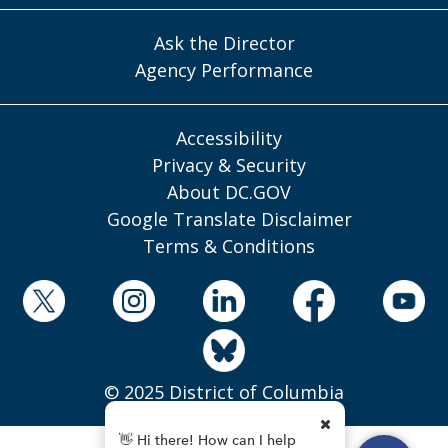
Ask the Director
Agency Performance
Accessibility
Privacy & Security
About DC.GOV
Google Translate Disclaimer
Terms & Conditions
© 2025 District of Columbia