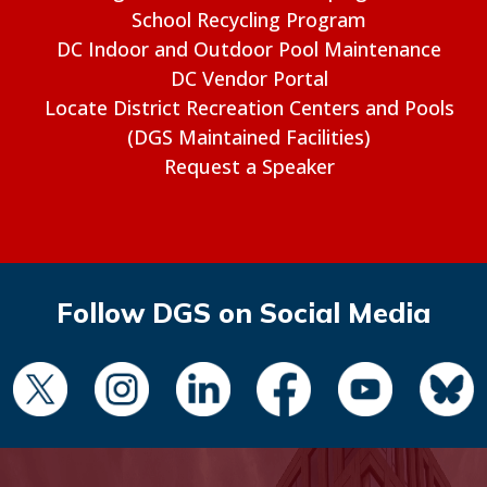
School Recycling Program
DC Indoor and Outdoor Pool Maintenance
DC Vendor Portal
Locate District Recreation Centers and Pools
(DGS Maintained Facilities)
Request a Speaker
Follow DGS on Social Media