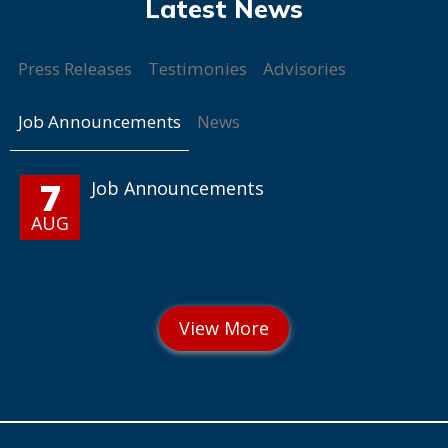
Press Releases
Testimonies
Advisories
Job Announcements
News
7
Job Announcements
AUG