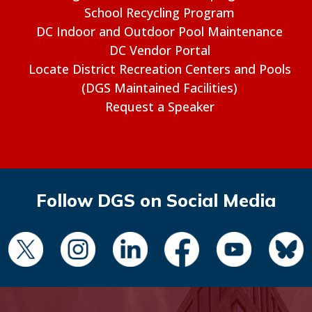
School Recycling Program
DC Indoor and Outdoor Pool Maintenance
DC Vendor Portal
Locate District Recreation Centers and Pools
(DGS Maintained Facilities)
Request a Speaker
Follow DGS on Social Media