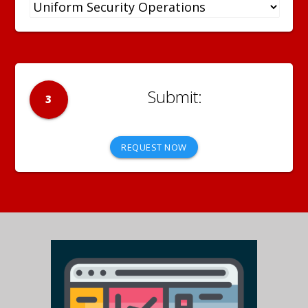
3
REQUEST NOW