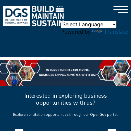
×
Skip to main content
Powered by
Translate
Interested in exploring business
opportunities with us?
Explore solicitation opportunities through our OpenGov portal.