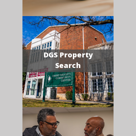
DGS Property
Search