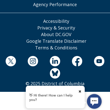
Agency Performance
Accessibility
Privacy & Security
About DC.GOV
Google Translate Disclaimer
Terms & Conditions
© 2025 District of Columbia