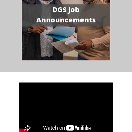
DGS Job
Announcements