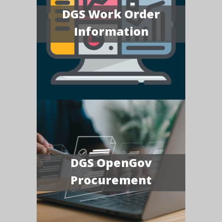
DGS Work Order
Information
DGS OpenGov
Procurement