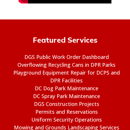
Featured Services
DGS Public Work Order Dashboard
Overflowing Recycling Cans in DPR Parks
Playground Equipment Repair for DCPS and
DPR Facilities
DC Dog Park Maintenance
DC Spray Park Maintenance
DGS Construction Projects
Permits and Reservations
Uniform Security Operations
Mowing and Grounds Landscaping Services