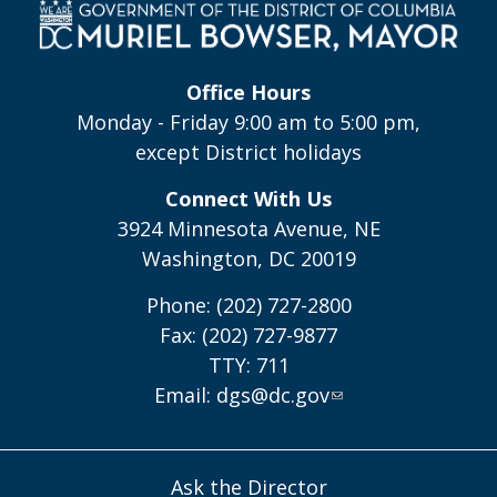
Office Hours
Monday - Friday 9:00 am to 5:00 pm,
except District holidays
Connect With Us
3924 Minnesota Avenue, NE
Washington, DC 20019
Phone: (202) 727-2800
Fax: (202) 727-9877
TTY: 711
Email:
dgs@dc.gov
Ask the Director