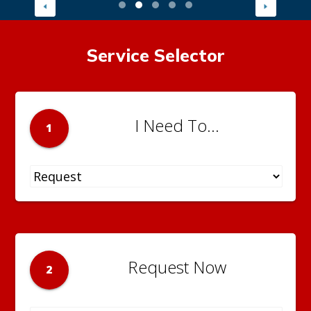
Service Selector
I Need To...
1
Request Now
2