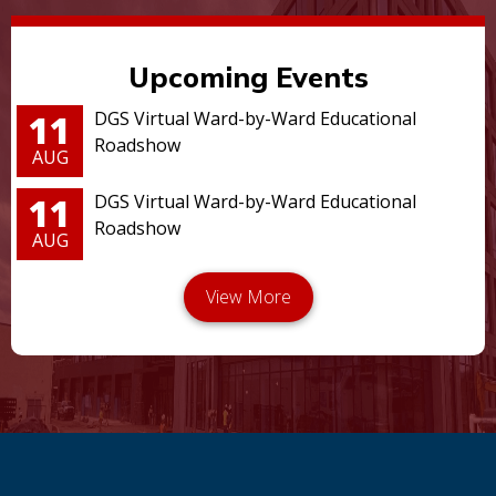
Upcoming Events
11
DGS Virtual Ward-by-Ward Educational
Roadshow
AUG
11
DGS Virtual Ward-by-Ward Educational
Roadshow
AUG