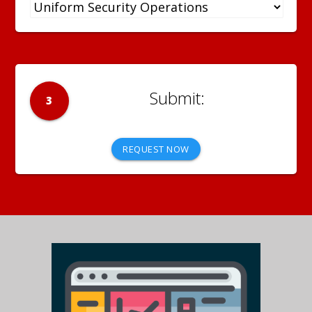
3
REQUEST NOW