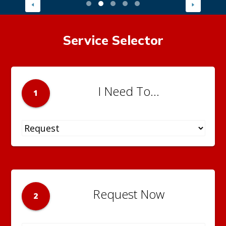
Service Selector
I Need To...
1
Request Now
2