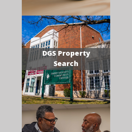
DGS Property
Search