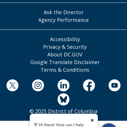
Ask the Director
Agency Performance
Accessibility
Privacy & Security
About DC.GOV
Google Translate Disclaimer
Terms & Conditions
© 2025 District of Columbia