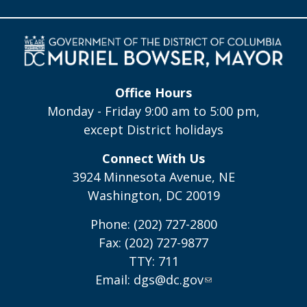
Office Hours
Monday - Friday 9:00 am to 5:00 pm,
except District holidays
Connect With Us
3924 Minnesota Avenue, NE
Washington, DC 20019
Phone: (202) 727-2800
Fax: (202) 727-9877
TTY: 711
Email:
dgs@dc.gov