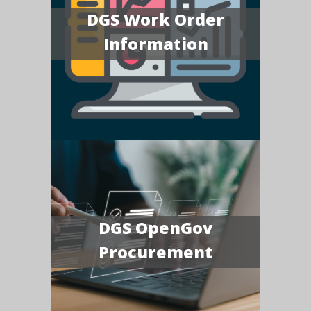
DGS Work Order
Information
DGS OpenGov
Procurement