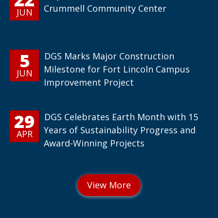
Crummell Community Center
JUN
5
DGS Marks Major Construction
Milestone for Fort Lincoln Campus
JUN
Improvement Project
29
DGS Celebrates Earth Month with 15
Years of Sustainability Progress and
APR
Award-Winning Projects