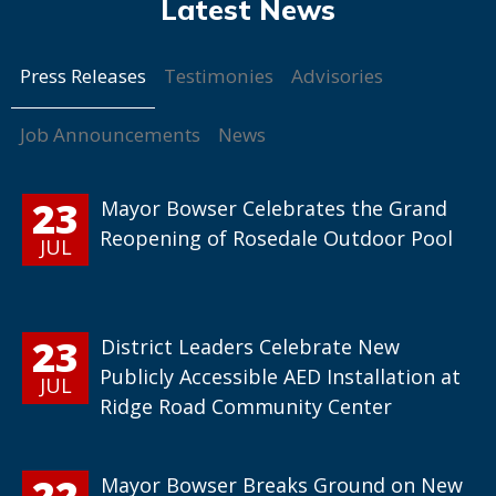
Press Releases
Testimonies
Advisories
Job Announcements
News
23
Mayor Bowser Celebrates the Grand
Reopening of Rosedale Outdoor Pool
JUL
23
District Leaders Celebrate New
Publicly Accessible AED Installation at
JUL
Ridge Road Community Center
22
Mayor Bowser Breaks Ground on New