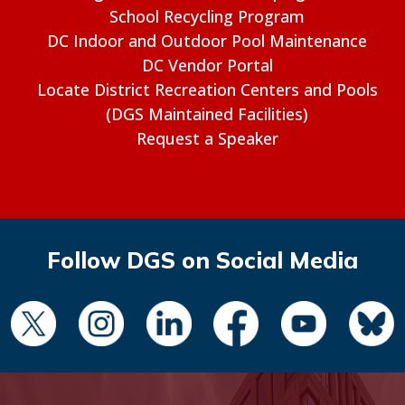
School Recycling Program
DC Indoor and Outdoor Pool Maintenance
DC Vendor Portal
Locate District Recreation Centers and Pools
(DGS Maintained Facilities)
Request a Speaker
Follow DGS on Social Media