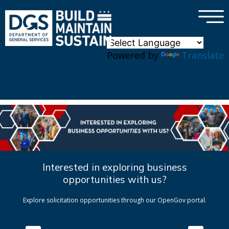
×
Skip to main content
Powered by
Translate
Interested in exploring business
opportunities with us?
Explore solicitation opportunities through our OpenGov portal.