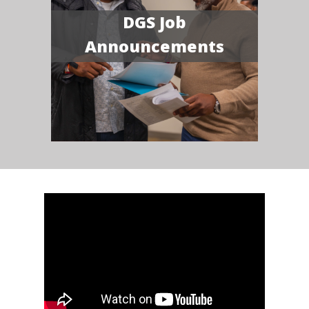
DGS Job
Announcements