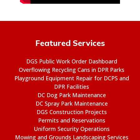
Featured Services
DGS Public Work Order Dashboard
Overflowing Recycling Cans in DPR Parks
Playground Equipment Repair for DCPS and
DPR Facilities
DC Dog Park Maintenance
DC Spray Park Maintenance
DGS Construction Projects
Permits and Reservations
Uniform Security Operations
Mowing and Grounds Landscaping Services