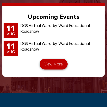
Upcoming Events
11
DGS Virtual Ward-by-Ward Educational
Roadshow
AUG
11
DGS Virtual Ward-by-Ward Educational
Roadshow
AUG