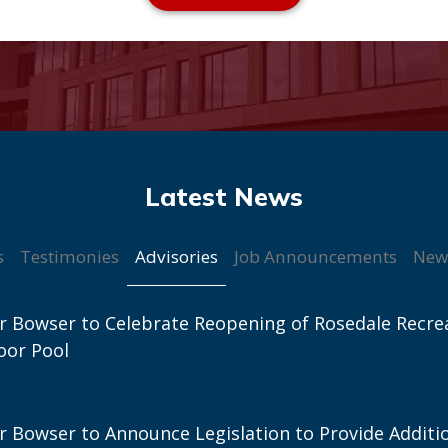
Advisories
s
Testimonies
Job Announcements
New
 Bowser to Celebrate Reopening of Rosedale Recre
oor Pool
 Bowser to Announce Legislation to Provide Additi