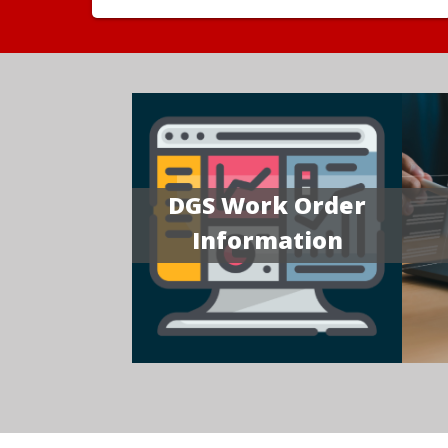
DGS Work Order
Information