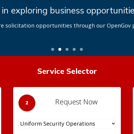
 in exploring business opportuniti
re solicitation opportunities through our OpenGov p
Service Selector
Request Now
2