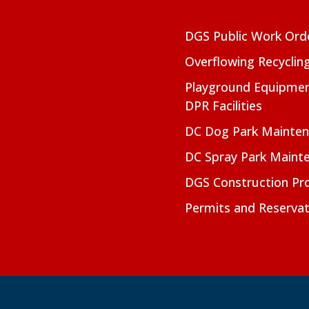
DGS Public Work Ord
Overflowing Recyclin
Playground Equipmen
DPR Facilities
DC Dog Park Mainte
DC Spray Park Maint
DGS Construction Pro
Permits and Reservat