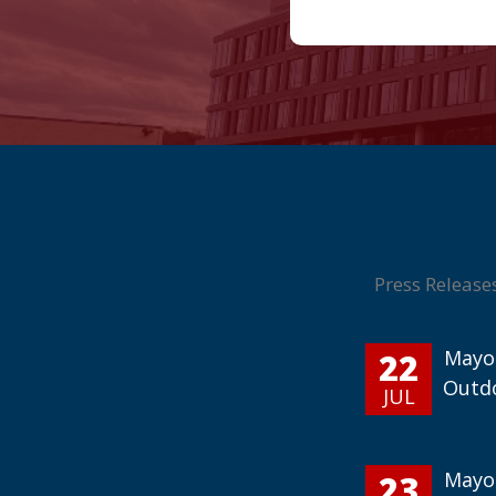
Press Release
22
Mayor
Outd
JUL
23
Mayor