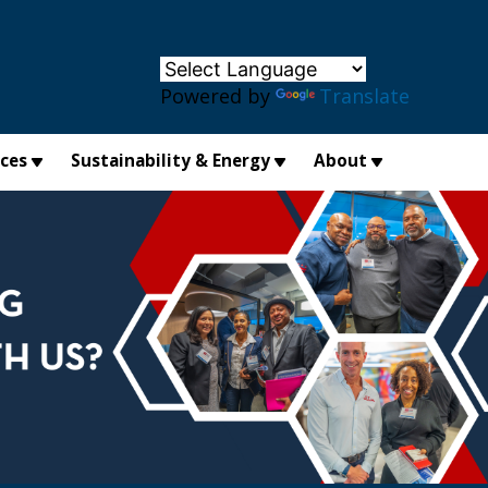
×
Powered by
Translate
ices
Sustainability & Energy
About