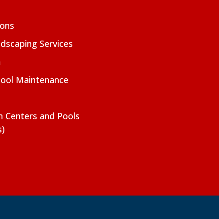
ions
dscaping Services
m
Pool Maintenance
on Centers and Pools
s)