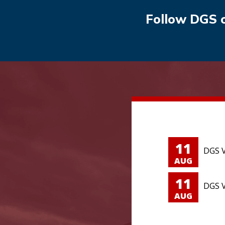
Follow DGS 
11
DGS V
AUG
11
DGS V
AUG