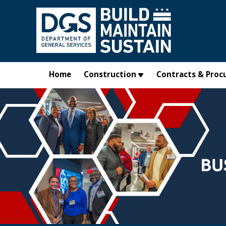
Skip to main content
Home
Construction
Contracts & Proc