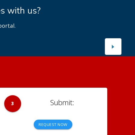
es with us?
ortal.
3
REQUEST NOW