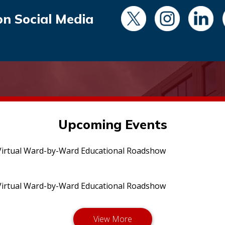
on Social Media
Upcoming Events
irtual Ward-by-Ward Educational Roadshow
irtual Ward-by-Ward Educational Roadshow