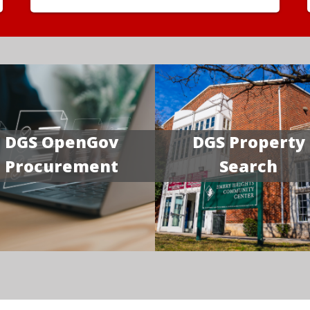
DGS OpenGov
DGS Property
Procurement
Search