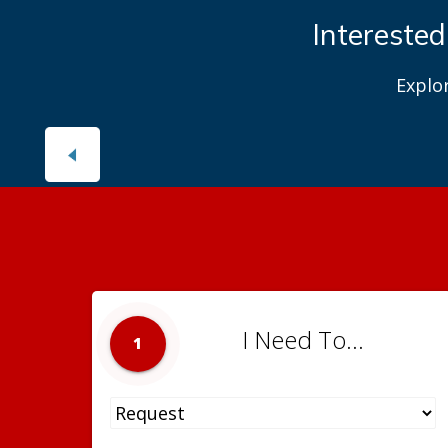
Interested
Explo
I Need To...
1