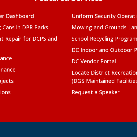
er Dashboard
Uniform Security Operat
g Cans in DPR Parks
Mowing and Grounds Lan
t Repair for DCPS and
School Recycling Progra
DC Indoor and Outdoor 
nance
DC Vendor Portal
enance
Locate District Recreati
jects
(DGS Maintained Facilitie
ions
Request a Speaker