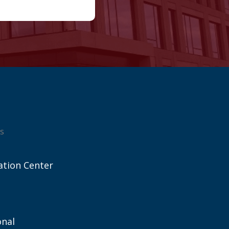
s
ation Center
onal