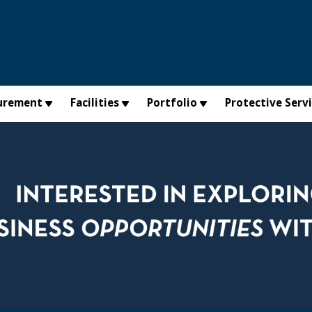
urement
Facilities
Portfolio
Protective Serv