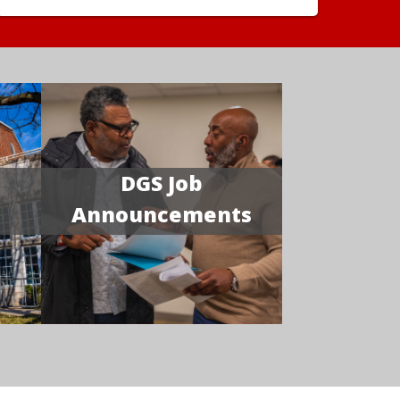
DGS Job
Announcements