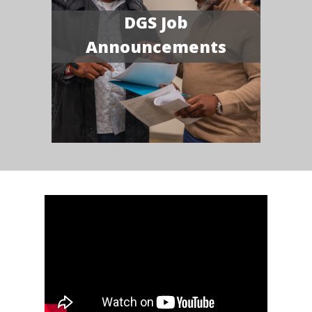
DGS Job
Announcements