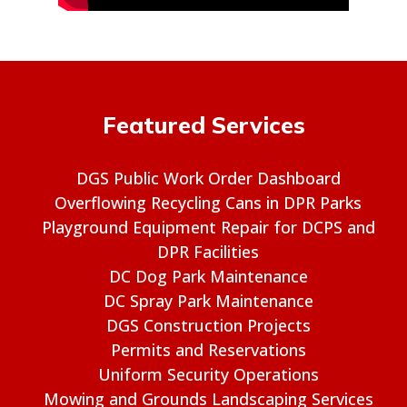
Featured Services
DGS Public Work Order Dashboard
Overflowing Recycling Cans in DPR Parks
Playground Equipment Repair for DCPS and
DPR Facilities
DC Dog Park Maintenance
DC Spray Park Maintenance
DGS Construction Projects
Permits and Reservations
Uniform Security Operations
Mowing and Grounds Landscaping Services