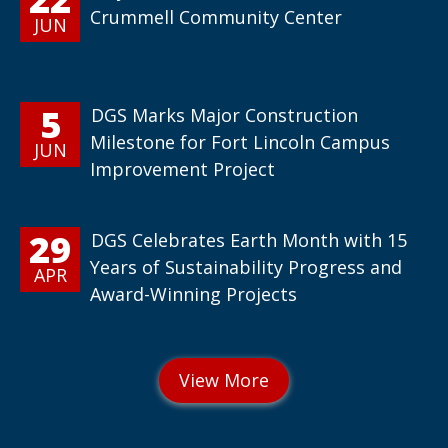
Crummell Community Center
JUN
5
DGS Marks Major Construction
Milestone for Fort Lincoln Campus
JUN
Improvement Project
29
DGS Celebrates Earth Month with 15
Years of Sustainability Progress and
APR
Award-Winning Projects