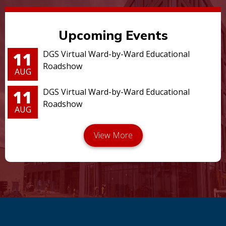
Upcoming Events
11
DGS Virtual Ward-by-Ward Educational
Roadshow
AUG
11
DGS Virtual Ward-by-Ward Educational
Roadshow
AUG