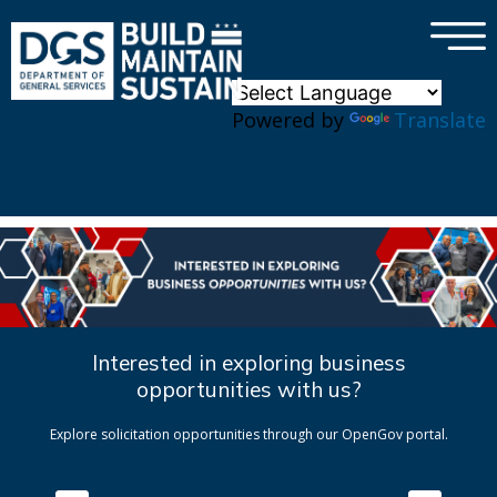
×
Skip to main content
Powered by
Translate
Interested in exploring business
opportunities with us?
Explore solicitation opportunities through our OpenGov portal.