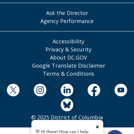
Ask the Director
Agency Performance
Accessibility
Privacy & Security
About DC.GOV
Google Translate Disclaimer
Terms & Conditions
© 2025 District of Columbia