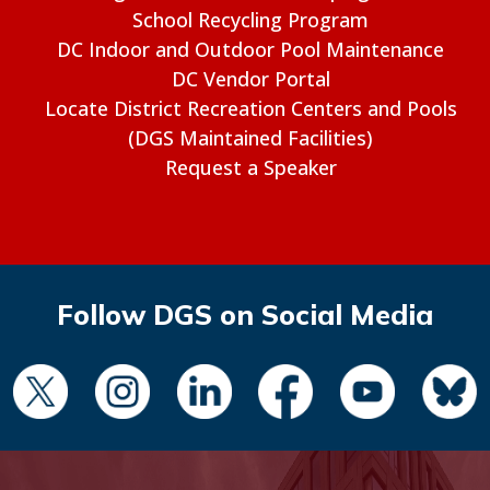
School Recycling Program
DC Indoor and Outdoor Pool Maintenance
DC Vendor Portal
Locate District Recreation Centers and Pools
(DGS Maintained Facilities)
Request a Speaker
Follow DGS on Social Media