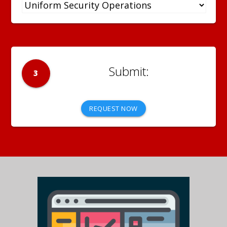
3
REQUEST NOW