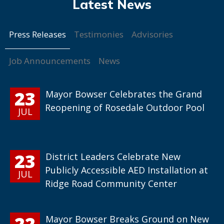
Press Releases
Testimonies
Advisories
Job Announcements
News
23
Mayor Bowser Celebrates the Grand
Reopening of Rosedale Outdoor Pool
JUL
23
District Leaders Celebrate New
Publicly Accessible AED Installation at
JUL
Ridge Road Community Center
22
Mayor Bowser Breaks Ground on New