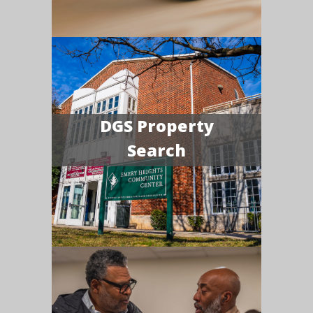
DGS Property
Search