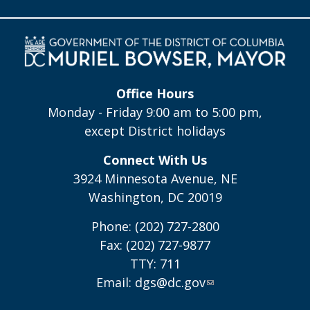
Office Hours
Monday - Friday 9:00 am to 5:00 pm,
except District holidays
Connect With Us
3924 Minnesota Avenue, NE
Washington, DC 20019
Phone: (202) 727-2800
Fax: (202) 727-9877
TTY: 711
Email:
dgs@dc.gov