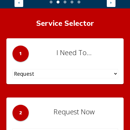
Service Selector
I Need To...
1
Request Now
2