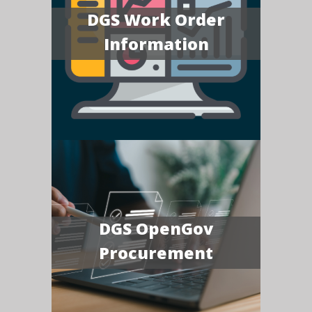
DGS Work Order
Information
DGS OpenGov
Procurement