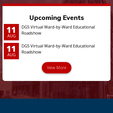
Upcoming Events
11
DGS Virtual Ward-by-Ward Educational
Roadshow
AUG
11
DGS Virtual Ward-by-Ward Educational
Roadshow
AUG