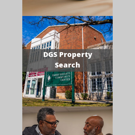
DGS Property
Search