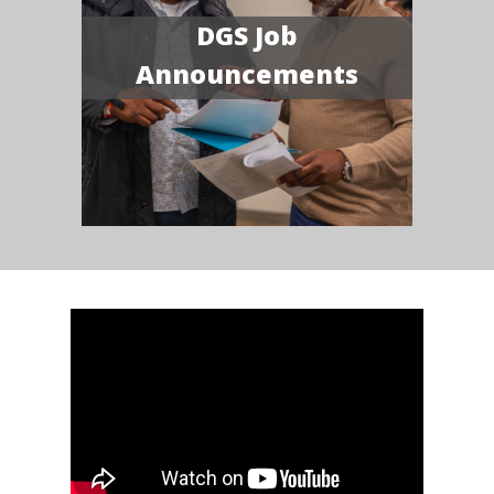
DGS Job
Announcements