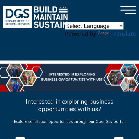
×
Skip to main content
Powered by
Translate
Interested in exploring business
opportunities with us?
Explore solicitation opportunities through our OpenGov portal.