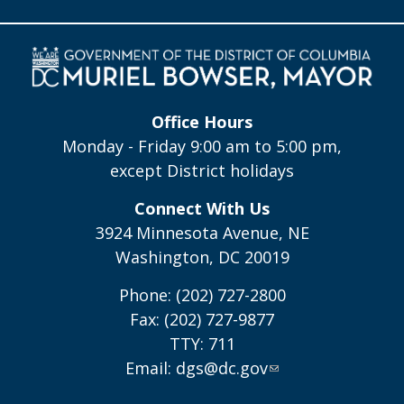
Office Hours
Monday - Friday 9:00 am to 5:00 pm,
except District holidays
Connect With Us
3924 Minnesota Avenue, NE
Washington, DC 20019
Phone: (202) 727-2800
Fax: (202) 727-9877
TTY: 711
Email:
dgs@dc.gov