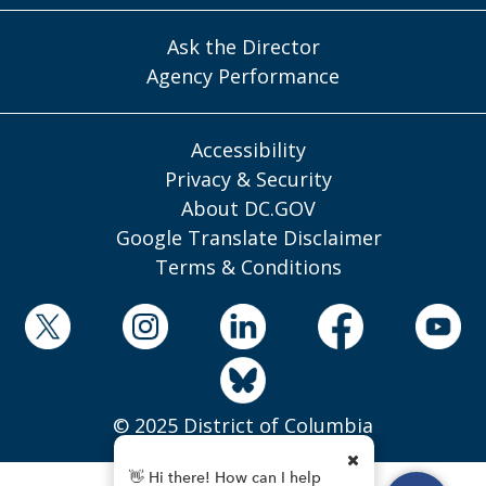
Ask the Director
Agency Performance
Accessibility
Privacy & Security
About DC.GOV
Google Translate Disclaimer
Terms & Conditions
© 2025 District of Columbia