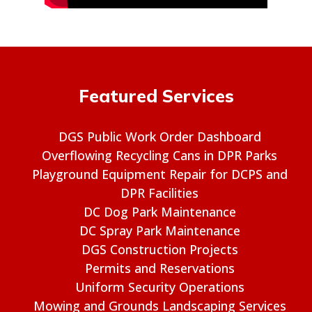
Featured Services
DGS Public Work Order Dashboard
Overflowing Recycling Cans in DPR Parks
Playground Equipment Repair for DCPS and
DPR Facilities
DC Dog Park Maintenance
DC Spray Park Maintenance
DGS Construction Projects
Permits and Reservations
Uniform Security Operations
Mowing and Grounds Landscaping Services