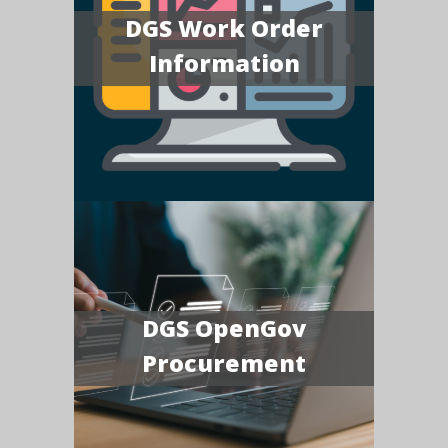
DGS Work Order
Information
DGS OpenGov
Procurement