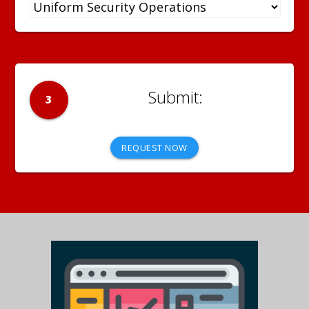
3
REQUEST NOW