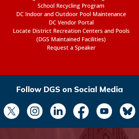
School Recycling Program
DC Indoor and Outdoor Pool Maintenance
DC Vendor Portal
Locate District Recreation Centers and Pools
(DGS Maintained Facilities)
Request a Speaker
Follow DGS on Social Media