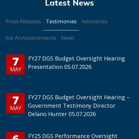
Testimonies
Press Releases
Advisories
Job Announcements
News
7
FY27 DGS Budget Oversight Hearing
Presentation 05.07.2026
MAY
7
FY27 DGS Budget Oversight Hearing –
Government Testimony Director
MAY
Delano Hunter 05.07.2026
6
FY25 DGS Performance Oversight