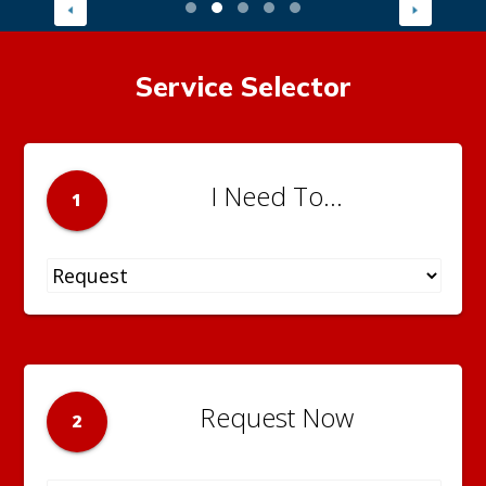
Service Selector
I Need To...
1
Request Now
2