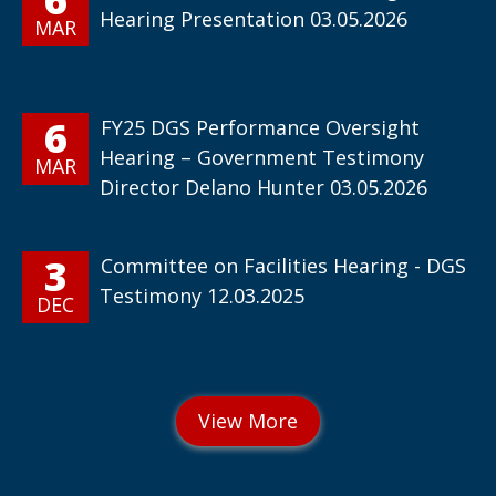
Hearing Presentation 03.05.2026
MAR
6
FY25 DGS Performance Oversight
Hearing – Government Testimony
MAR
Director Delano Hunter 03.05.2026
3
Committee on Facilities Hearing - DGS
Testimony 12.03.2025
DEC