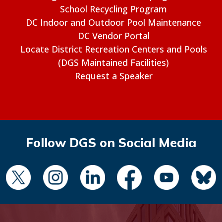
School Recycling Program
DC Indoor and Outdoor Pool Maintenance
DC Vendor Portal
Locate District Recreation Centers and Pools
(DGS Maintained Facilities)
Request a Speaker
Follow DGS on Social Media