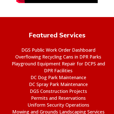
Featured Services
DGS Public Work Order Dashboard
Overflowing Recycling Cans in DPR Parks
Playground Equipment Repair for DCPS and
DPR Facilities
DC Dog Park Maintenance
DC Spray Park Maintenance
DGS Construction Projects
Permits and Reservations
Uniform Security Operations
Mowing and Grounds Landscaping Services