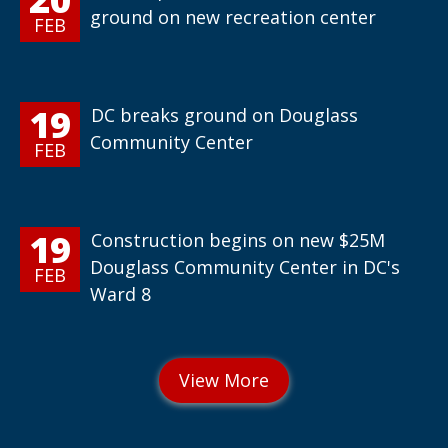
ground on new recreation center
FEB
19
DC breaks ground on Douglass
Community Center
FEB
19
Construction begins on new $25M
Douglass Community Center in DC's
FEB
Ward 8