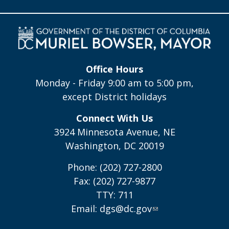
Office Hours
Monday - Friday 9:00 am to 5:00 pm,
except District holidays
Connect With Us
3924 Minnesota Avenue, NE
Washington, DC 20019
Phone: (202) 727-2800
Fax: (202) 727-9877
TTY: 711
Email:
dgs@dc.gov