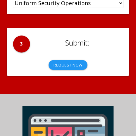
3
REQUEST NOW