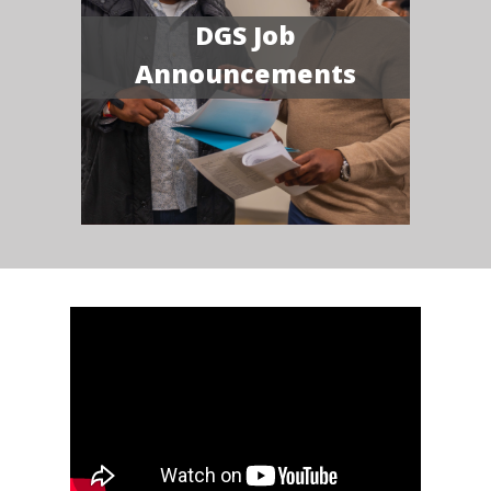
DGS Job
Announcements