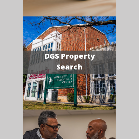
DGS Property
Search