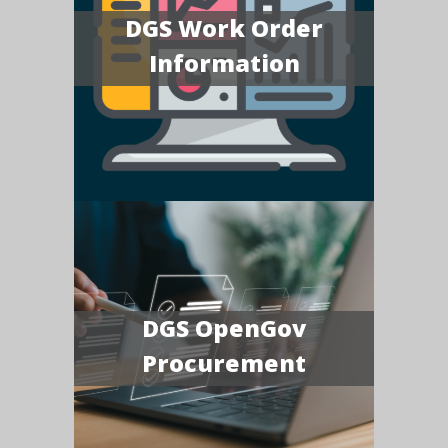
DGS Work Order
Information
DGS OpenGov
Procurement