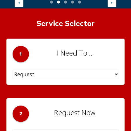
Service Selector
I Need To...
1
Request Now
2