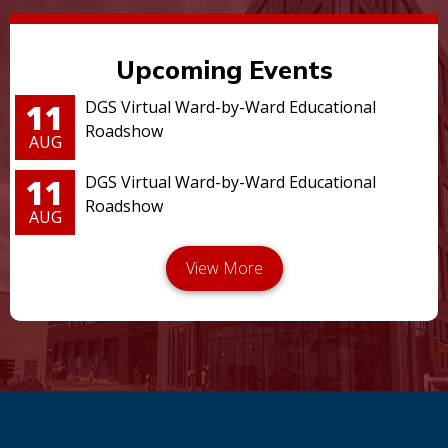
Upcoming Events
11
DGS Virtual Ward-by-Ward Educational
Roadshow
AUG
11
DGS Virtual Ward-by-Ward Educational
Roadshow
AUG