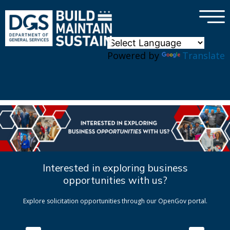
×
Skip to main content
Powered by
Translate
Interested in exploring business
opportunities with us?
Explore solicitation opportunities through our OpenGov portal.