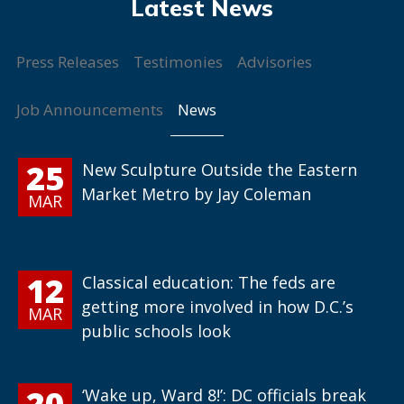
Press Releases
Testimonies
Advisories
News
Job Announcements
25
New Sculpture Outside the Eastern
Market Metro by Jay Coleman
MAR
12
Classical education: The feds are
getting more involved in how D.C.’s
MAR
public schools look
20
‘Wake up, Ward 8!’: DC officials break