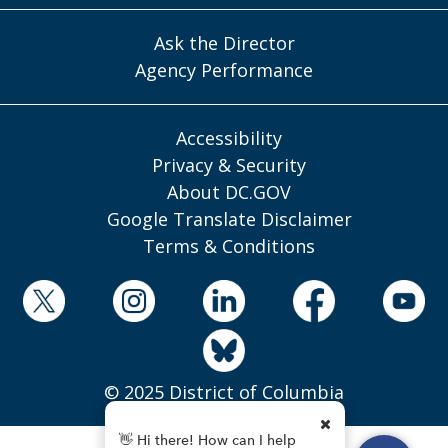
Ask the Director
Agency Performance
Accessibility
Privacy & Security
About DC.GOV
Google Translate Disclaimer
Terms & Conditions
© 2025 District of Columbia