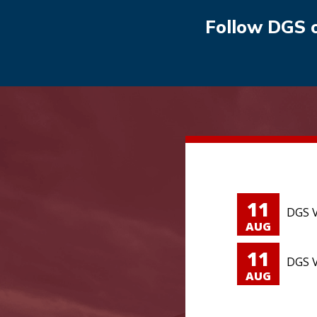
Follow DGS 
11
DGS V
AUG
11
DGS V
AUG