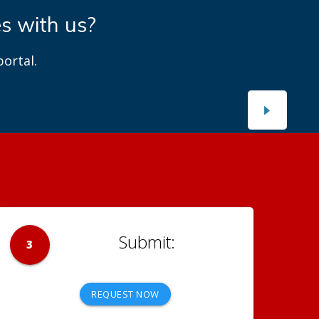
es with us?
ortal.
3
REQUEST NOW