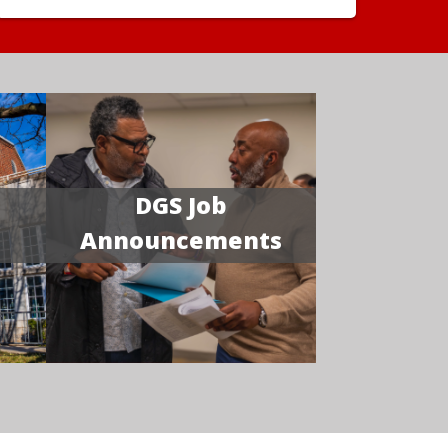
DGS Job
Announcements