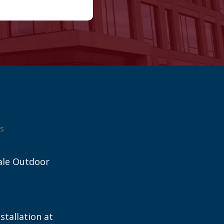
s
ale Outdoor
stallation at