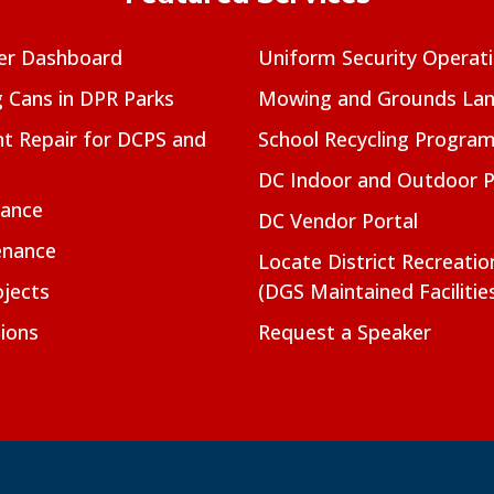
er Dashboard
Uniform Security Operat
g Cans in DPR Parks
Mowing and Grounds Lan
t Repair for DCPS and
School Recycling Progra
DC Indoor and Outdoor 
nance
DC Vendor Portal
enance
Locate District Recreati
jects
(DGS Maintained Facilitie
ions
Request a Speaker