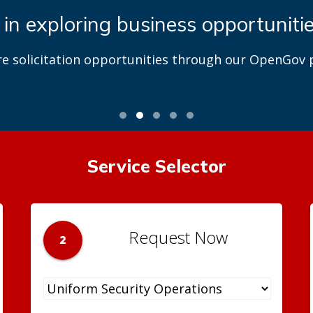
 in exploring business opportuniti
re solicitation opportunities through our OpenGov p
Service Selector
Request Now
2