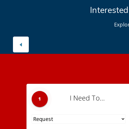
Interested
Explo
I Need To...
1