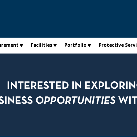
urement
Facilities
Portfolio
Protective Serv