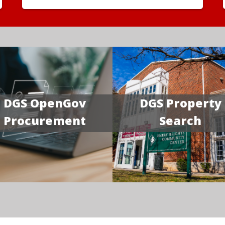
DGS OpenGov
DGS Property
Procurement
Search