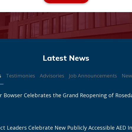
s
Testimonies
Advisories
Job Announcements
New
r Bowser Celebrates the Grand Reopening of Rosed
ict Leaders Celebrate New Publicly Accessible AED In