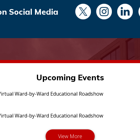
on Social Media
Upcoming Events
irtual Ward-by-Ward Educational Roadshow
irtual Ward-by-Ward Educational Roadshow