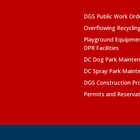
DGS Public Work Ord
Overflowing Recyclin
Playground Equipmen
DPR Facilities
DC Dog Park Mainte
DC Spray Park Maint
DGS Construction Pro
Permits and Reservat