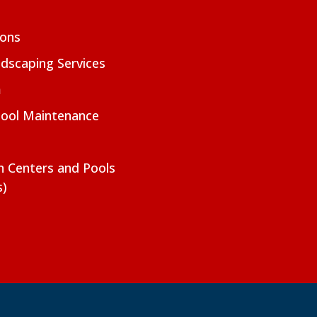
ions
dscaping Services
m
Pool Maintenance
on Centers and Pools
s)