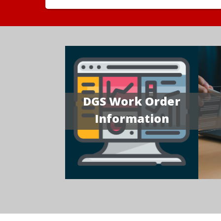
DGS Work Order
Information