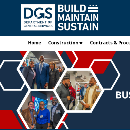
Skip to main content
Home
Construction
Contracts & Proc