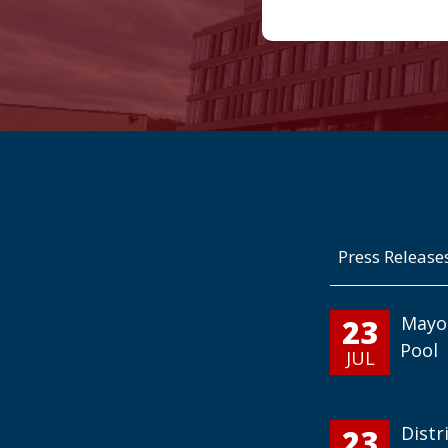
Press Release
23
Mayo
Pool
JUL
23
Distr