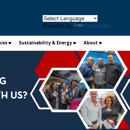
×
Powered by
Translate
ices
Sustainability & Energy
About