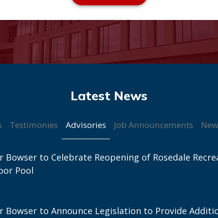
Advisories
s
Testimonies
Job Announcements
New
 Bowser to Celebrate Reopening of Rosedale Recre
oor Pool
 Bowser to Announce Legislation to Provide Additi