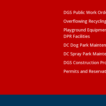
DGS Public Work Ord
Overflowing Recyclin
Playground Equipmen
DPR Facilities
DC Dog Park Mainte
DC Spray Park Maint
DGS Construction Pro
Permits and Reservat