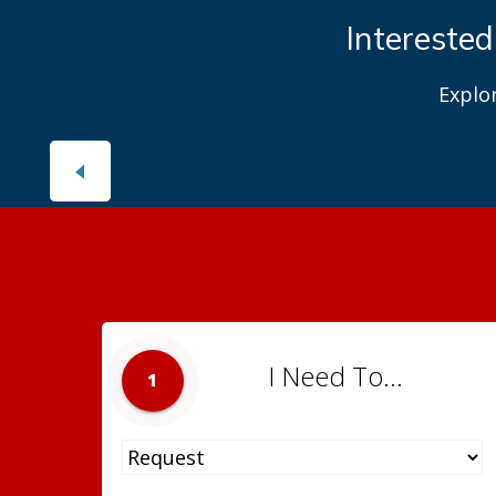
Interested
Explo
I Need To...
1