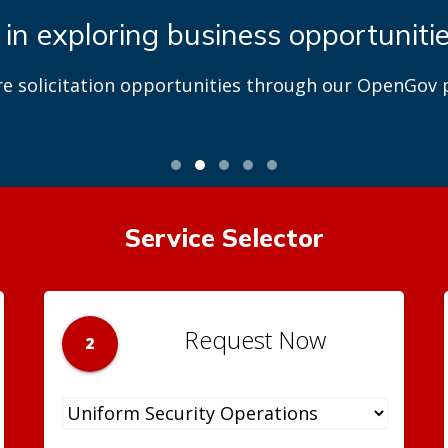
 in exploring business opportuniti
re solicitation opportunities through our OpenGov p
Service Selector
Request Now
2