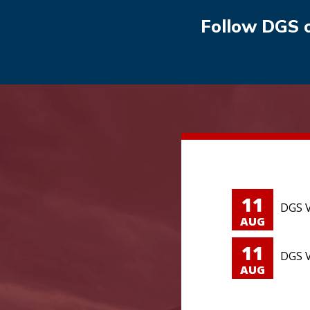
Follow DGS 
11
DGS V
AUG
11
DGS V
AUG