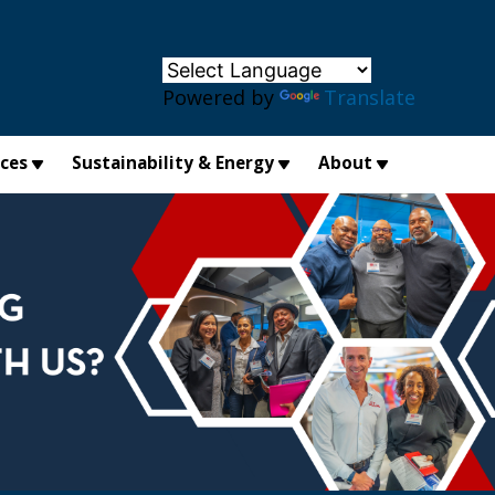
×
Powered by
Translate
ices
Sustainability & Energy
About