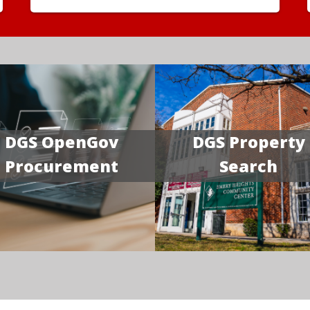
DGS OpenGov
DGS Property
Procurement
Search