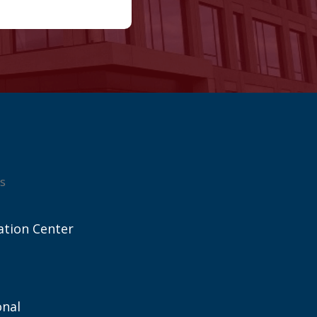
s
ation Center
onal