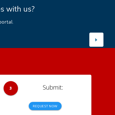
es with us?
ortal.
3
REQUEST NOW