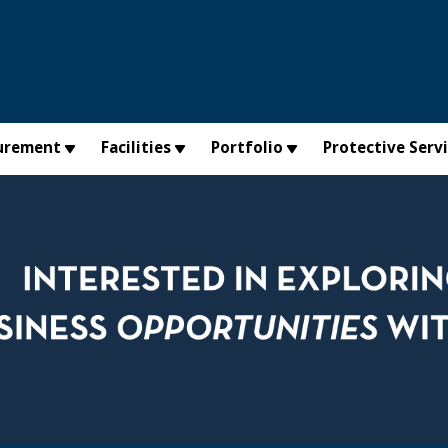
urement
Facilities
Portfolio
Protective Serv