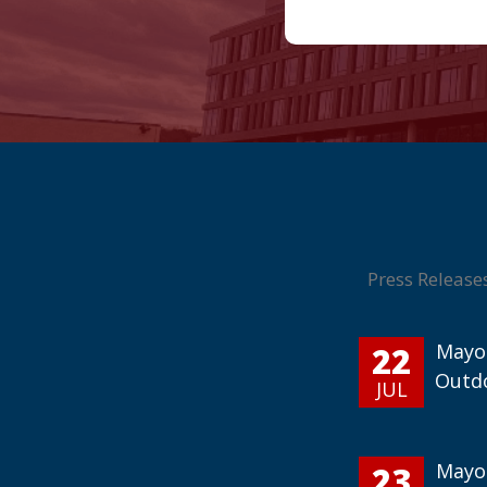
Press Release
22
Mayor
Outd
JUL
23
Mayor