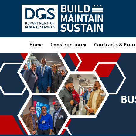
Skip to main content
Home
Construction
Contracts & Proc