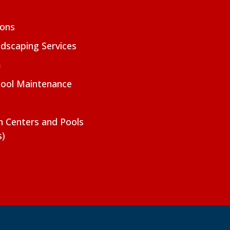
ions
dscaping Services
m
Pool Maintenance
on Centers and Pools
s)