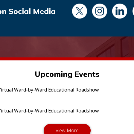
on Social Media
Upcoming Events
irtual Ward-by-Ward Educational Roadshow
irtual Ward-by-Ward Educational Roadshow