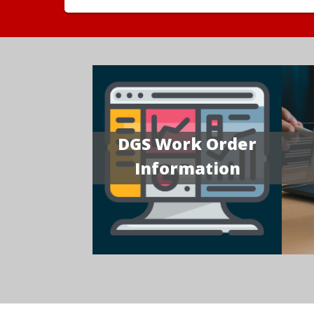
DGS Work Order
Information