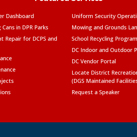
er Dashboard
Uniform Security Operat
g Cans in DPR Parks
Mowing and Grounds Lan
t Repair for DCPS and
School Recycling Progra
DC Indoor and Outdoor 
nance
DC Vendor Portal
enance
Locate District Recreati
jects
(DGS Maintained Facilitie
ions
Request a Speaker