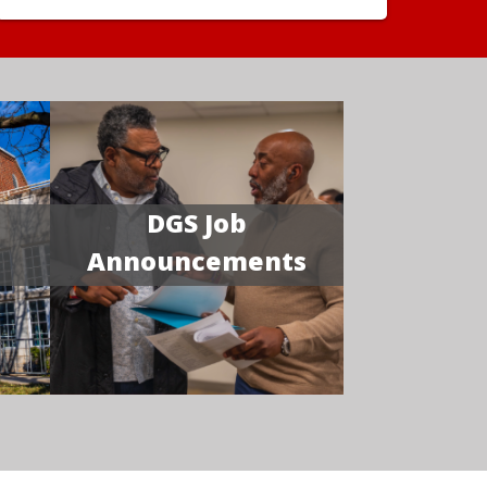
DGS Job
Announcements