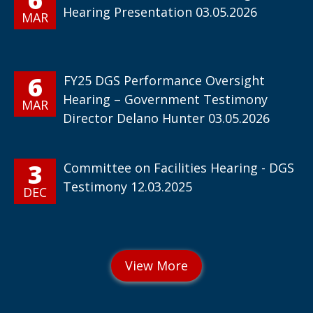
Hearing Presentation 03.05.2026
MAR
6
FY25 DGS Performance Oversight
Hearing – Government Testimony
MAR
Director Delano Hunter 03.05.2026
3
Committee on Facilities Hearing - DGS
Testimony 12.03.2025
DEC