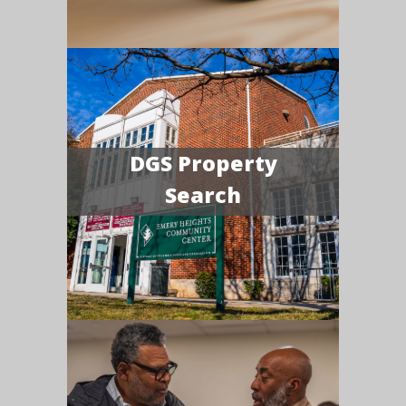
DGS Property
Search