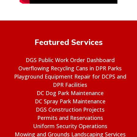
Featured Services
DGS Public Work Order Dashboard
Overflowing Recycling Cans in DPR Parks
Playground Equipment Repair for DCPS and
DPR Facilities
DC Dog Park Maintenance
DC Spray Park Maintenance
DGS Construction Projects
Permits and Reservations
Uniform Security Operations
Mowing and Grounds Landscaping Services