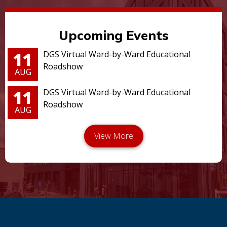
Upcoming Events
11
DGS Virtual Ward-by-Ward Educational
Roadshow
AUG
11
DGS Virtual Ward-by-Ward Educational
Roadshow
AUG