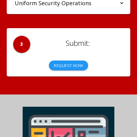
3
REQUEST NOW