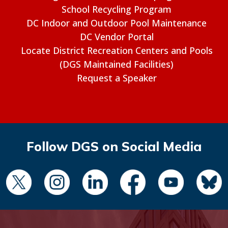
School Recycling Program
DC Indoor and Outdoor Pool Maintenance
DC Vendor Portal
Locate District Recreation Centers and Pools
(DGS Maintained Facilities)
Request a Speaker
Follow DGS on Social Media