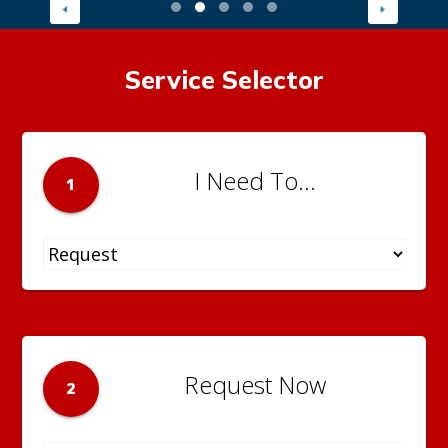
Service Selector
I Need To...
1
Request Now
2