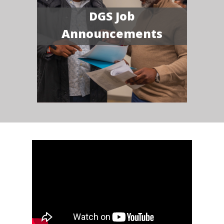
DGS Job
Announcements