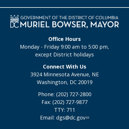
Office Hours
Monday - Friday 9:00 am to 5:00 pm,
except District holidays
Connect With Us
3924 Minnesota Avenue, NE
Washington, DC 20019
Phone: (202) 727-2800
Fax: (202) 727-9877
TTY: 711
Email:
dgs@dc.gov