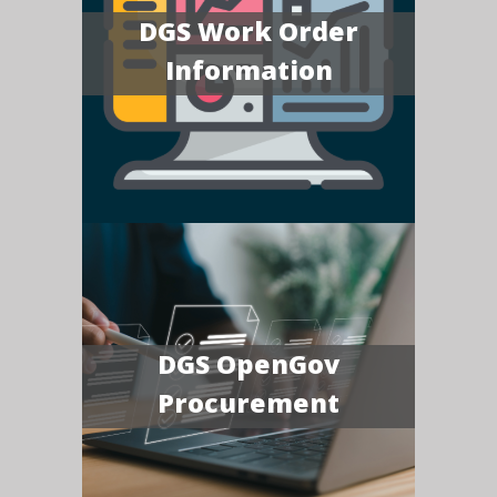
DGS Work Order
Information
DGS OpenGov
Procurement