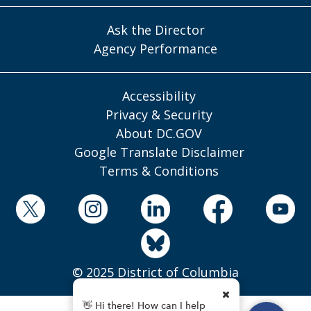
Ask the Director
Agency Performance
Accessibility
Privacy & Security
About DC.GOV
Google Translate Disclaimer
Terms & Conditions
© 2025 District of Columbia