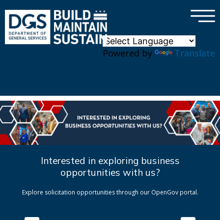
×
Skip to main content
Powered by
Translate
Interested in exploring business
opportunities with us?
Explore solicitation opportunities through our OpenGov portal.