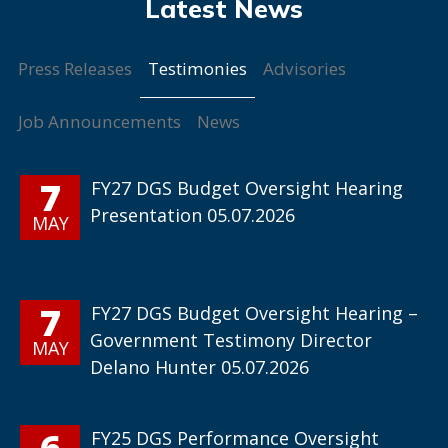
Testimonies
Press Releases
Advisories
Job Announcements
News
7
FY27 DGS Budget Oversight Hearing
Presentation 05.07.2026
MAY
7
FY27 DGS Budget Oversight Hearing –
Government Testimony Director
MAY
Delano Hunter 05.07.2026
6
FY25 DGS Performance Oversight