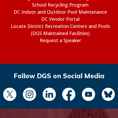
School Recycling Program
DC Indoor and Outdoor Pool Maintenance
DC Vendor Portal
Locate District Recreation Centers and Pools
(DGS Maintained Facilities)
Request a Speaker
Follow DGS on Social Media