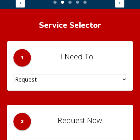
Service Selector
I Need To...
1
Request Now
2