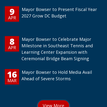
9
Mayor Bowser to Present Fiscal Year
2027 Grow DC Budget
APR
8
Mayor Bowser to Celebrate Major
Milestone in Southeast Tennis and
APR
Learning Center Expansion with
Ceremonial Bridge Beam Signing
16
Mayor Bowser to Hold Media Avail
Ahead of Severe Storms
MAR