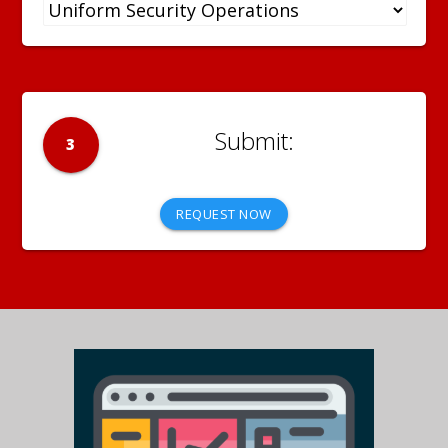
3
REQUEST NOW