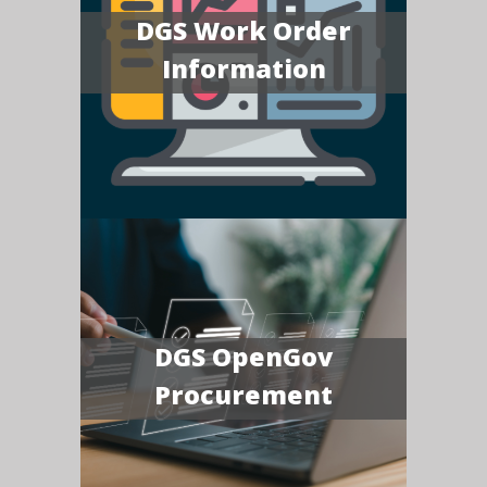
DGS Work Order
Information
DGS OpenGov
Procurement