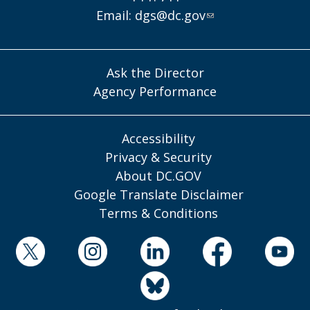
Email:
dgs@dc.gov
Ask the Director
Agency Performance
Accessibility
Privacy & Security
About DC.GOV
Google Translate Disclaimer
Terms & Conditions