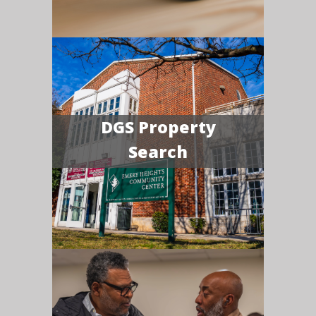
DGS Property
Search