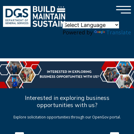
×
Skip to main content
Powered by
Translate
Interested in exploring business
opportunities with us?
Explore solicitation opportunities through our OpenGov portal.