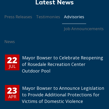
Advisories
Press Releases
Testimonies
Job Announcements
News
22
Mayor Bowser to Celebrate Reopening
of Rosedale Recreation Center
JUL
Outdoor Pool
23
Mayor Bowser to Announce Legislation
to Provide Additional Protections for
APR
Victims of Domestic Violence