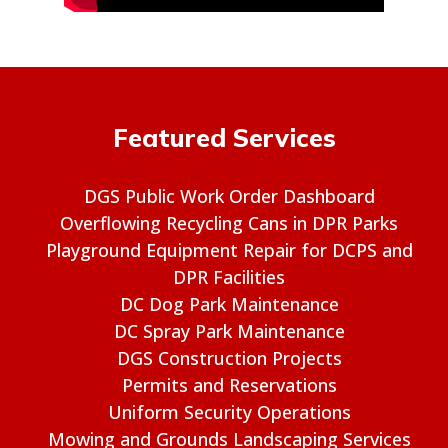
Featured Services
DGS Public Work Order Dashboard
Overflowing Recycling Cans in DPR Parks
Playground Equipment Repair for DCPS and
DPR Facilities
DC Dog Park Maintenance
DC Spray Park Maintenance
DGS Construction Projects
Permits and Reservations
Uniform Security Operations
Mowing and Grounds Landscaping Services