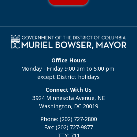
Office Hours
Monday - Friday 9:00 am to 5:00 pm,
except District holidays
Connect With Us
3924 Minnesota Avenue, NE
Washington, DC 20019
Phone: (202) 727-2800
Fax: (202) 727-9877
TTY: 711