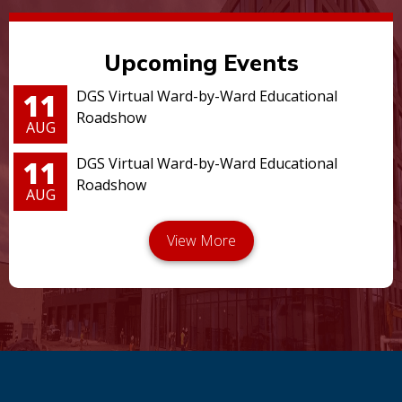
Upcoming Events
11
DGS Virtual Ward-by-Ward Educational
Roadshow
AUG
11
DGS Virtual Ward-by-Ward Educational
Roadshow
AUG