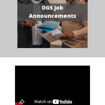
DGS Job
Announcements