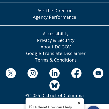
Ask the Director
Agency Performance
Accessibility
Privacy & Security
About DC.GOV
Google Translate Disclaimer
Terms & Conditions
© 2025 District of Columbia