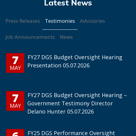
Testimonies
Press Releases
Advisories
Job Announcements
News
7
FY27 DGS Budget Oversight Hearing
Presentation 05.07.2026
MAY
7
FY27 DGS Budget Oversight Hearing –
Government Testimony Director
MAY
Delano Hunter 05.07.2026
6
FY25 DGS Performance Oversight