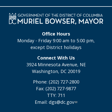
Office Hours
Monday - Friday 9:00 am to 5:00 pm,
except District holidays
Connect With Us
3924 Minnesota Avenue, NE
Washington, DC 20019
Phone: (202) 727-2800
Fax: (202) 727-9877
TTY: 711
Email:
dgs@dc.gov