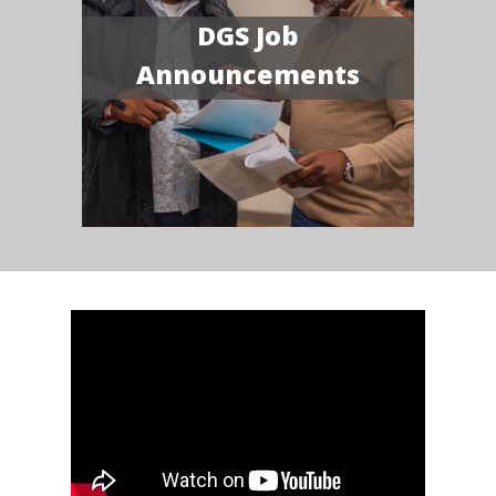
DGS Job
Announcements