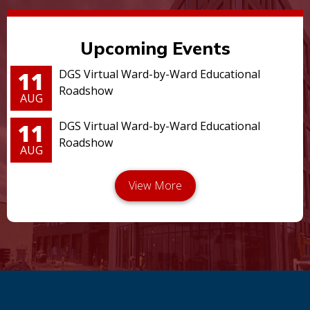
Upcoming Events
11
DGS Virtual Ward-by-Ward Educational
Roadshow
AUG
11
DGS Virtual Ward-by-Ward Educational
Roadshow
AUG