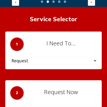
Service Selector
I Need To...
1
Request Now
2