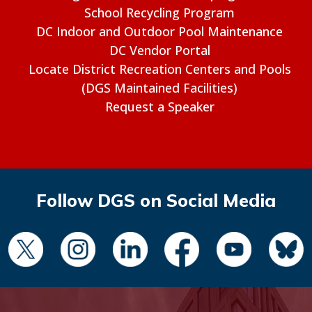
School Recycling Program
DC Indoor and Outdoor Pool Maintenance
DC Vendor Portal
Locate District Recreation Centers and Pools
(DGS Maintained Facilities)
Request a Speaker
Follow DGS on Social Media