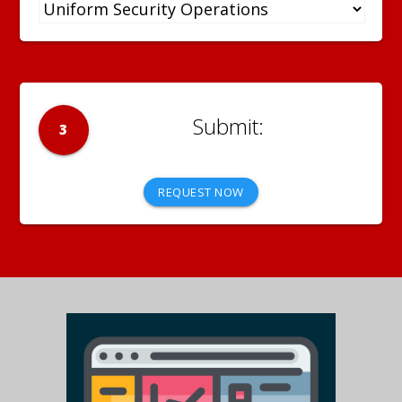
3
REQUEST NOW