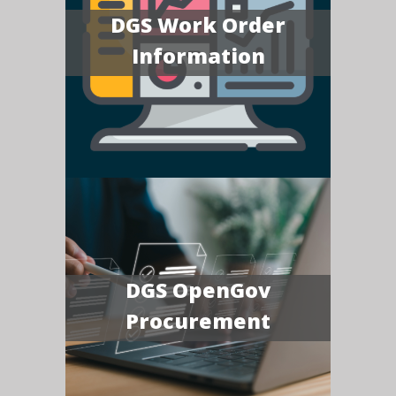
DGS Work Order
Information
DGS OpenGov
Procurement