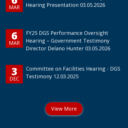
Hearing Presentation 03.05.2026
MAR
6
FY25 DGS Performance Oversight
Hearing – Government Testimony
MAR
Director Delano Hunter 03.05.2026
3
Committee on Facilities Hearing - DGS
Testimony 12.03.2025
DEC