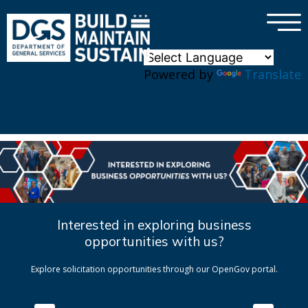
×
Skip to main content
Powered by
Translate
Interested in exploring business
opportunities with us?
Explore solicitation opportunities through our OpenGov portal.