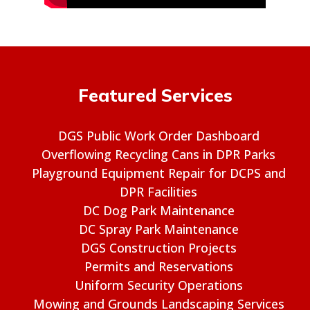
Featured Services
DGS Public Work Order Dashboard
Overflowing Recycling Cans in DPR Parks
Playground Equipment Repair for DCPS and
DPR Facilities
DC Dog Park Maintenance
DC Spray Park Maintenance
DGS Construction Projects
Permits and Reservations
Uniform Security Operations
Mowing and Grounds Landscaping Services