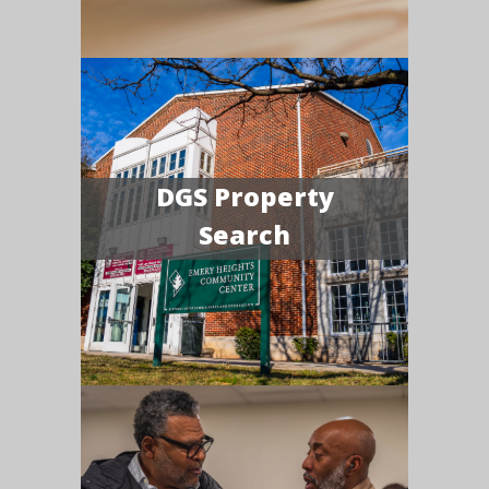
DGS Property
Search