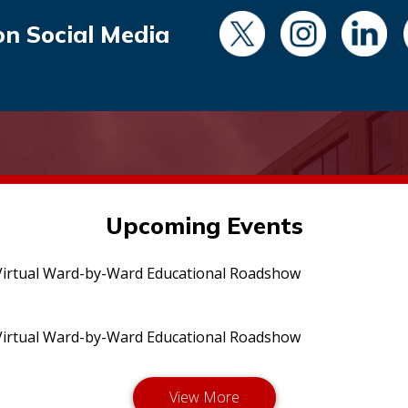
on Social Media
Upcoming Events
irtual Ward-by-Ward Educational Roadshow
irtual Ward-by-Ward Educational Roadshow