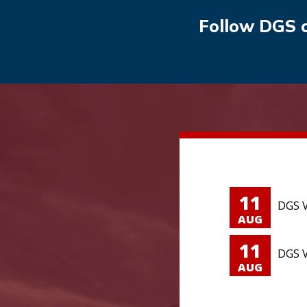
Follow DGS 
11
DGS V
AUG
11
DGS V
AUG