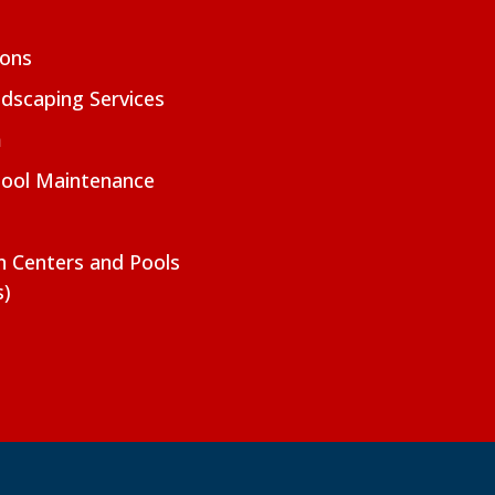
ions
dscaping Services
m
Pool Maintenance
on Centers and Pools
s)