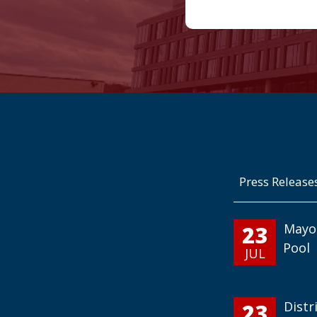
Press Release
23
Mayo
Pool
JUL
23
Distr