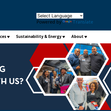
×
Powered by
Translate
ices
Sustainability & Energy
About