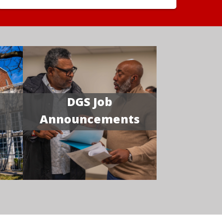
DGS Job
Announcements