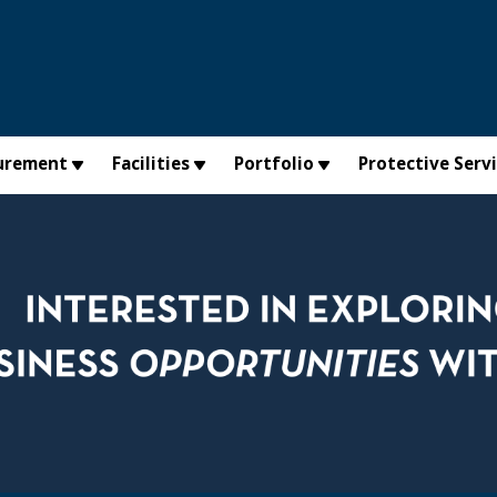
urement
Facilities
Portfolio
Protective Serv