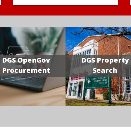
DGS OpenGov
DGS Property
Procurement
Search