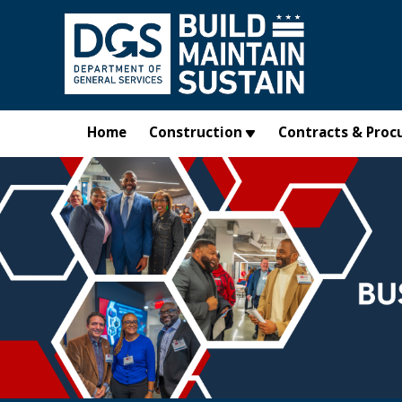
Skip to main content
Home
Construction
Contracts & Proc