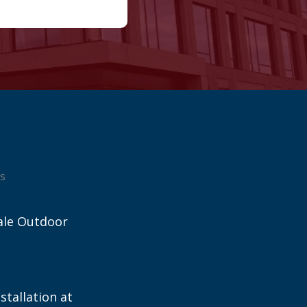
s
ale Outdoor
stallation at