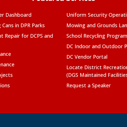
er Dashboard
Uniform Security Operat
g Cans in DPR Parks
Mowing and Grounds Lan
t Repair for DCPS and
School Recycling Progra
DC Indoor and Outdoor 
nance
DC Vendor Portal
enance
Locate District Recreati
jects
(DGS Maintained Facilitie
ions
Request a Speaker