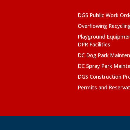
DGS Public Work Ord
Overflowing Recyclin
Playground Equipmen
DPR Facilities
DC Dog Park Mainte
DC Spray Park Maint
DGS Construction Pro
Permits and Reservat