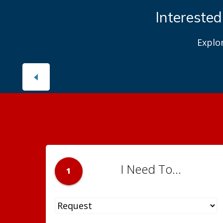
Interested
Explo
I Need To...
1