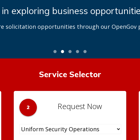
 in exploring business opportuniti
re solicitation opportunities through our OpenGov p
Service Selector
Request Now
2