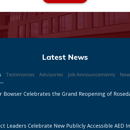
s
Testimonies
Advisories
Job Announcements
New
r Bowser Celebrates the Grand Reopening of Rosed
ict Leaders Celebrate New Publicly Accessible AED In