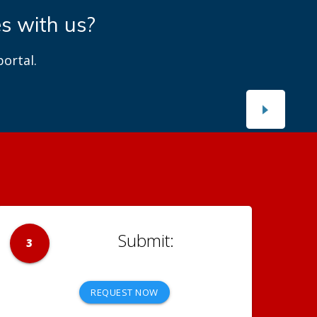
es with us?
ortal.
3
REQUEST NOW