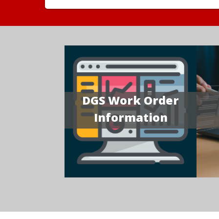
DGS Work Order
Information