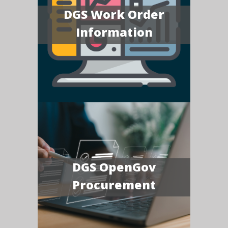
DGS Work Order
Information
DGS OpenGov
Procurement