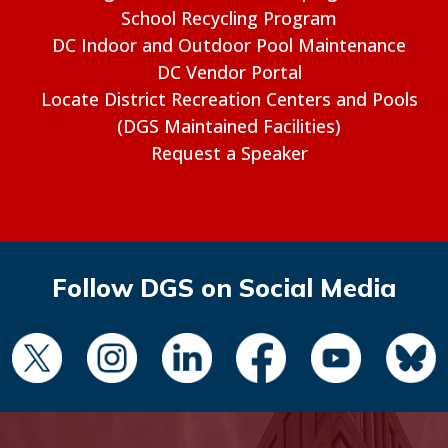
School Recycling Program
DC Indoor and Outdoor Pool Maintenance
DC Vendor Portal
Locate District Recreation Centers and Pools
(DGS Maintained Facilities)
Request a Speaker
Follow DGS on Social Media