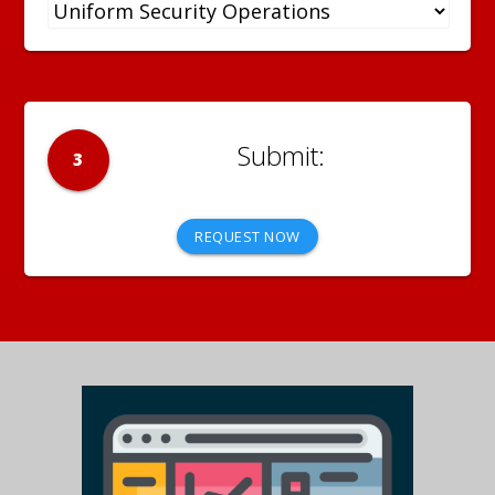
3
REQUEST NOW