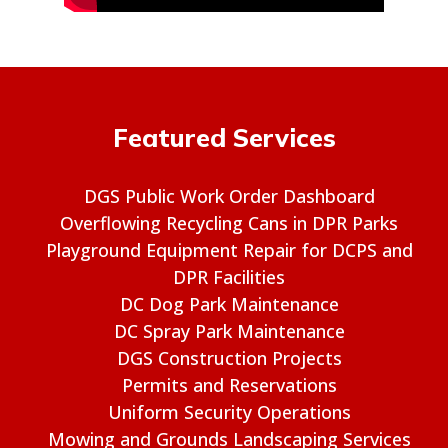
Featured Services
DGS Public Work Order Dashboard
Overflowing Recycling Cans in DPR Parks
Playground Equipment Repair for DCPS and
DPR Facilities
DC Dog Park Maintenance
DC Spray Park Maintenance
DGS Construction Projects
Permits and Reservations
Uniform Security Operations
Mowing and Grounds Landscaping Services