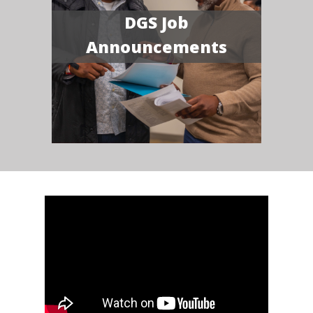
DGS Job
Announcements