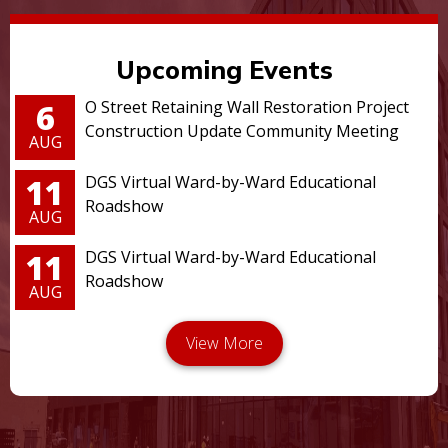
Upcoming Events
6
O Street Retaining Wall Restoration Project
Construction Update Community Meeting
AUG
11
DGS Virtual Ward-by-Ward Educational
Roadshow
AUG
11
DGS Virtual Ward-by-Ward Educational
Roadshow
AUG