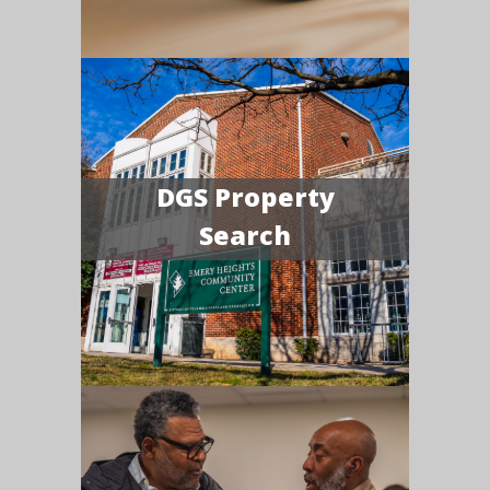
DGS Property
Search