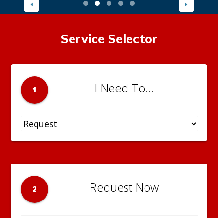
Service Selector
I Need To...
1
Request Now
2