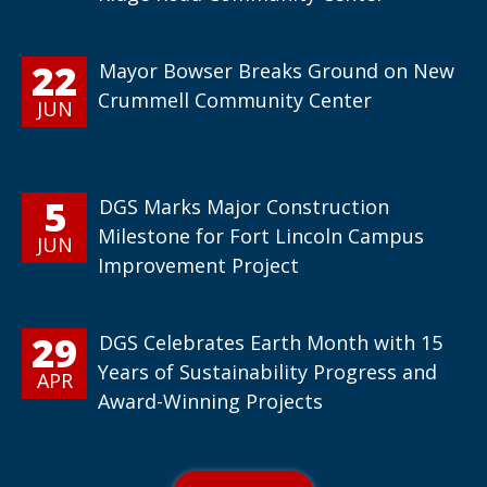
22
Mayor Bowser Breaks Ground on New
Crummell Community Center
JUN
5
DGS Marks Major Construction
Milestone for Fort Lincoln Campus
JUN
Improvement Project
29
DGS Celebrates Earth Month with 15
Years of Sustainability Progress and
APR
Award-Winning Projects