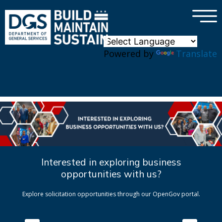
×
Skip to main content
Powered by
Translate
Interested in exploring business
opportunities with us?
Explore solicitation opportunities through our OpenGov portal.