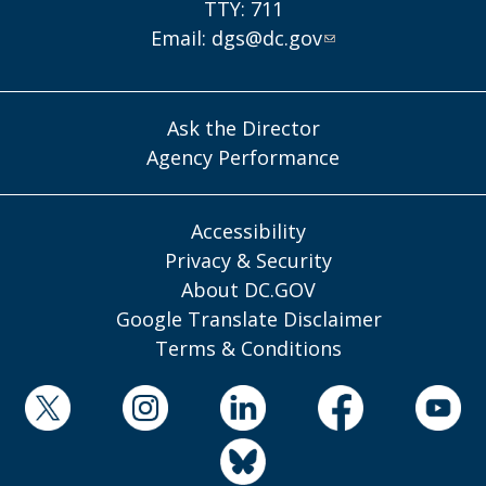
TTY: 711
Email:
dgs@dc.gov
Ask the Director
Agency Performance
Accessibility
Privacy & Security
About DC.GOV
Google Translate Disclaimer
Terms & Conditions