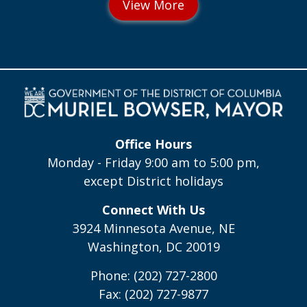
Office Hours
Monday - Friday 9:00 am to 5:00 pm,
except District holidays
Connect With Us
3924 Minnesota Avenue, NE
Washington, DC 20019
Phone: (202) 727-2800
Fax: (202) 727-9877