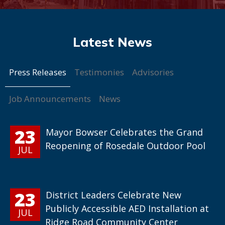
Press Releases
Testimonies
Advisories
Job Announcements
News
23
Mayor Bowser Celebrates the Grand
Reopening of Rosedale Outdoor Pool
JUL
23
District Leaders Celebrate New
Publicly Accessible AED Installation at
JUL
Ridge Road Community Center