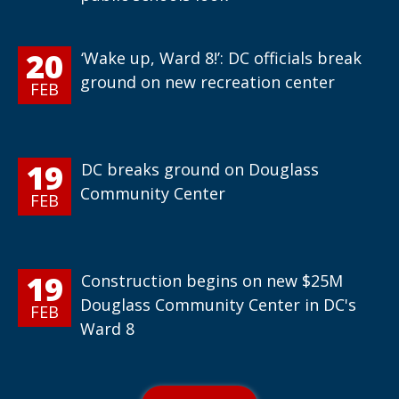
20
‘Wake up, Ward 8!’: DC officials break
ground on new recreation center
FEB
19
DC breaks ground on Douglass
Community Center
FEB
19
Construction begins on new $25M
Douglass Community Center in DC's
FEB
Ward 8