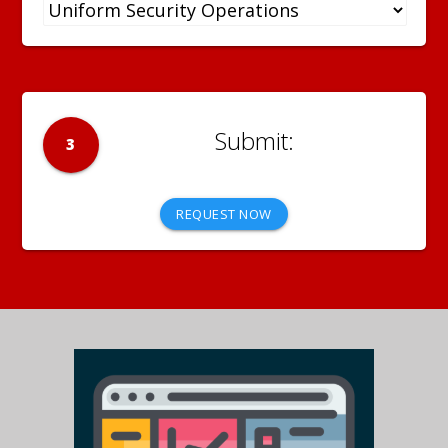
3
REQUEST NOW