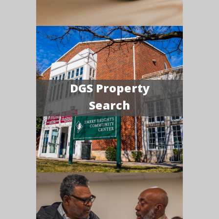
DGS Property
Search