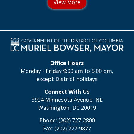
Office Hours
Monday - Friday 9:00 am to 5:00 pm,
except District holidays
Connect With Us
3924 Minnesota Avenue, NE
Washington, DC 20019
Phone: (202) 727-2800
Fax: (202) 727-9877