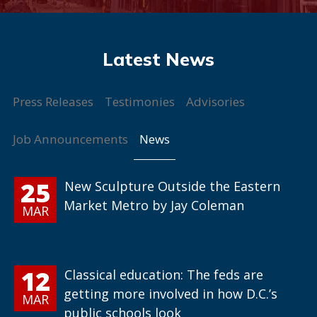
Press Releases
Testimonies
Advisories
News
Job Announcements
25
New Sculpture Outside the Eastern
Market Metro by Jay Coleman
MAR
12
Classical education: The feds are
getting more involved in how D.C.’s
MAR
public schools look