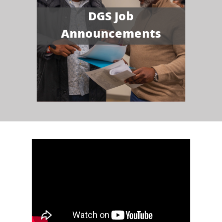
DGS Job
Announcements