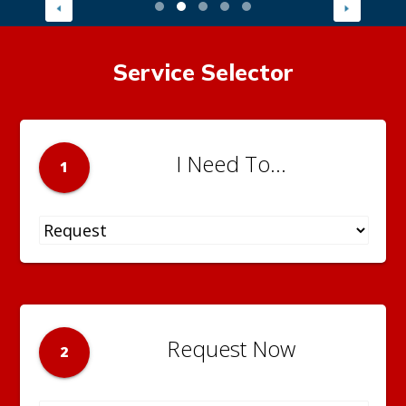
Service Selector
I Need To...
1
Request Now
2