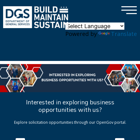
×
Skip to main content
Powered by
Translate
Interested in exploring business
opportunities with us?
Explore solicitation opportunities through our OpenGov portal.