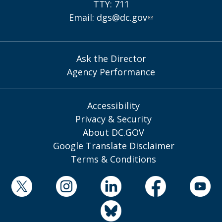
TTY: 711
Email:
dgs@dc.gov
Ask the Director
Agency Performance
Accessibility
Privacy & Security
About DC.GOV
Google Translate Disclaimer
Terms & Conditions