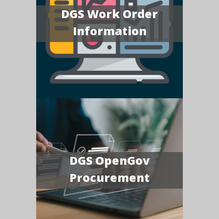
DGS Work Order
Information
DGS OpenGov
Procurement