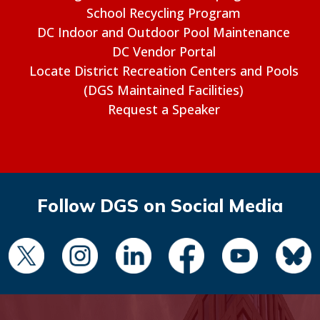
School Recycling Program
DC Indoor and Outdoor Pool Maintenance
DC Vendor Portal
Locate District Recreation Centers and Pools
(DGS Maintained Facilities)
Request a Speaker
Follow DGS on Social Media