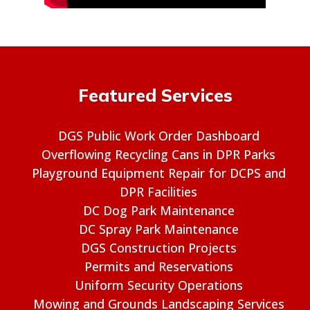
Featured Services
DGS Public Work Order Dashboard
Overflowing Recycling Cans in DPR Parks
Playground Equipment Repair for DCPS and
DPR Facilities
DC Dog Park Maintenance
DC Spray Park Maintenance
DGS Construction Projects
Permits and Reservations
Uniform Security Operations
Mowing and Grounds Landscaping Services