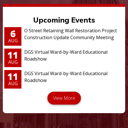
Upcoming Events
6
O Street Retaining Wall Restoration Project
Construction Update Community Meeting
AUG
11
DGS Virtual Ward-by-Ward Educational
Roadshow
AUG
11
DGS Virtual Ward-by-Ward Educational
Roadshow
AUG